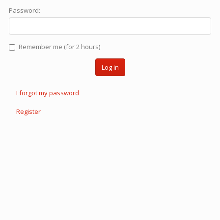
Password:
Remember me (for 2 hours)
Log in
I forgot my password
Register