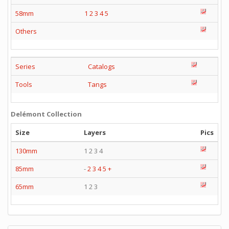
58mm
1
2
3
4
5
Others
Series
Catalogs
Tools
Tangs
Delémont Collection
Size
Layers
Pics
130mm
1 2 3 4
85mm
-
2
3
4
5
+
65mm
1 2 3