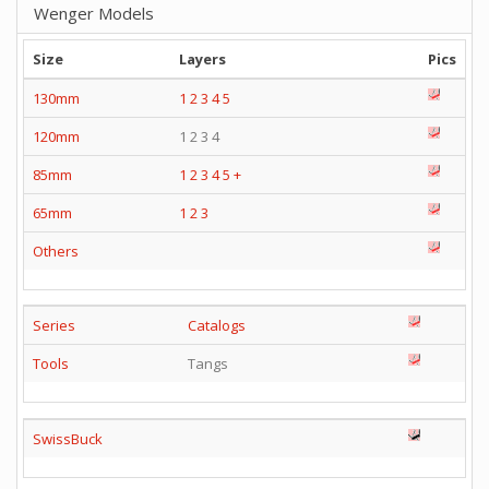
Wenger Models
Size
Layers
Pics
130mm
1
2
3
4
5
120mm
1 2 3 4
85mm
1
2
3
4
5
+
65mm
1
2
3
Others
Series
Catalogs
Tools
Tangs
SwissBuck