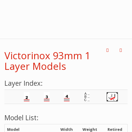
Victorinox 93mm 1
Layer Models
Layer Index:
Model List:
Model
Width
Weight
Retired