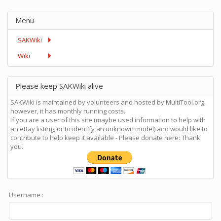
Menu
SAKWiki
Wiki
Please keep SAKWiki alive
SAKWiki is maintained by volunteers and hosted by MultiTool.org,
however, it has monthly running costs.
If you are a user of this site (maybe used information to help with
an eBay listing, or to identify an unknown model) and would like to
contribute to help keep it available - Please donate here: Thank
you.
Username :