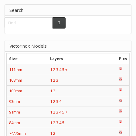
Search
Victorinox Models
Size
Layers
Pics
111mm
1
2
3
4
5
+
108mm
1
2
3
100mm
1
2
93mm
1
2
3
4
91mm
1
2
3
4
5
+
84mm
1
2
3
4
5
74/75mm
1
2