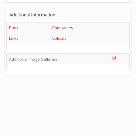
Additional Information
Books
Companies
Links
Colours
Additional Image Galleries