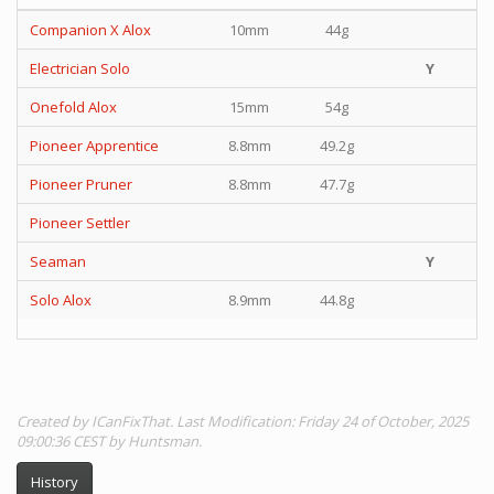
Companion X Alox
10mm
44g
Electrician Solo
Y
Onefold Alox
15mm
54g
Pioneer Apprentice
8.8mm
49.2g
Pioneer Pruner
8.8mm
47.7g
Pioneer Settler
Seaman
Y
Solo Alox
8.9mm
44.8g
Created by ICanFixThat. Last Modification: Friday 24 of October, 2025
09:00:36 CEST by Huntsman.
History