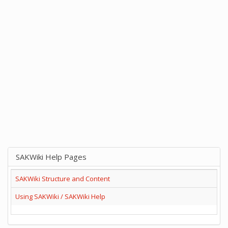
SAKWiki Help Pages
SAKWiki Structure and Content
Using SAKWiki / SAKWiki Help