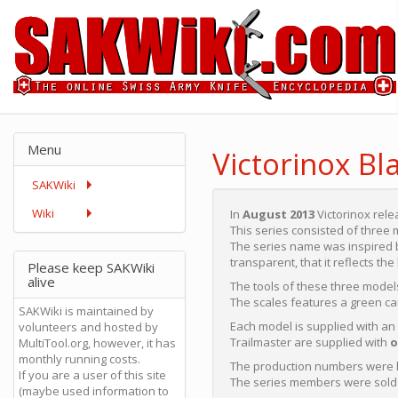
Menu
Victorinox Bl
SAKWiki
Wiki
In
August 2013
Victorinox rele
This series consisted of three
The series name was inspired b
transparent, that it reflects t
Please keep SAKWiki
alive
The tools of these three models
The scales features a green c
SAKWiki is maintained by
Each model is supplied with an
volunteers and hosted by
Trailmaster are supplied with
o
MultiTool.org, however, it has
monthly running costs.
The production numbers were l
If you are a user of this site
The series members were sold i
(maybe used information to