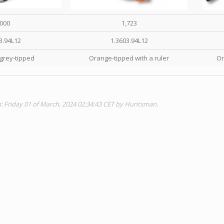
,000
1,723
3.94L12
1.3603.94L12
grey-tipped
Orange-tipped with a ruler
Or
n: Friday 01 of March, 2024 02:34:43 CET by Huntsman.