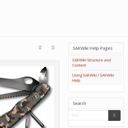
SAKWiki Help Pages
SAKWiki Structure and
Content
Using SAKWiki / SAKWiki
Help
Search