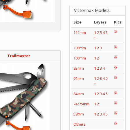
Victorinox Models
Size
Layers
Pics
111mm
1
2
3
4
5
+
108mm
1
2
3
Trailmaster
100mm
1
2
93mm
1
2
3
4
91mm
1
2
3
4
5
+
84mm
1
2
3
4
5
74/75mm
1
2
58mm
1
2
3
4
5
Others