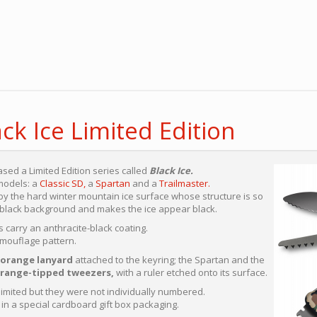
ack Ice Limited Edition
ased a Limited Edition series called
Black Ice.
 models: a
Classic SD,
a
Spartan
and a
Trailmaster.
y the hard winter mountain ice surface whose structure is so
he black background and makes the ice appear black.
 carry an anthracite-black coating.
amouflage pattern.
orange lanyard
attached to the keyring; the Spartan and the
range-tipped tweezers,
with a ruler etched onto its surface.
imited but they were not individually numbered.
n a special cardboard gift box packaging.