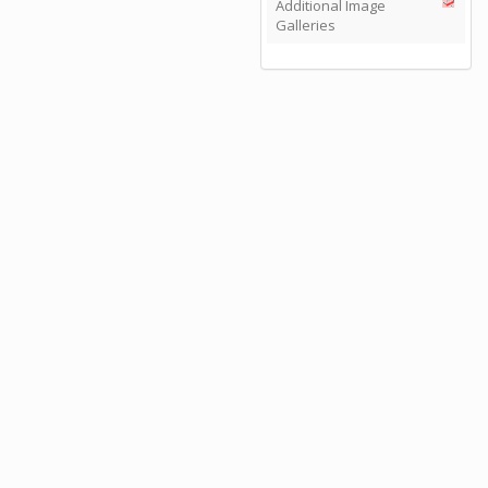
Additional Image
Galleries