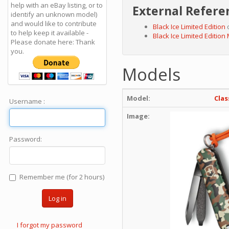
help with an eBay listing, or to
External Refere
identify an unknown model)
and would like to contribute
Black Ice Limited Edition
o
to help keep it available -
Black Ice Limited Edition
Please donate here: Thank
you.
Models
Model:
Clas
Username :
Image:
Password:
Remember me (for 2 hours)
Log in
I forgot my password