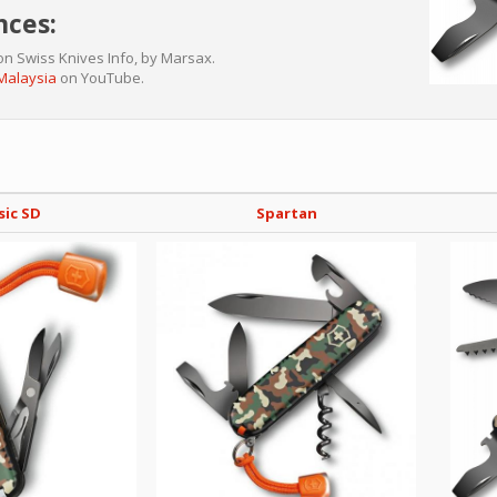
nces:
n Swiss Knives Info, by Marsax.
 Malaysia
on YouTube.
sic SD
Spartan