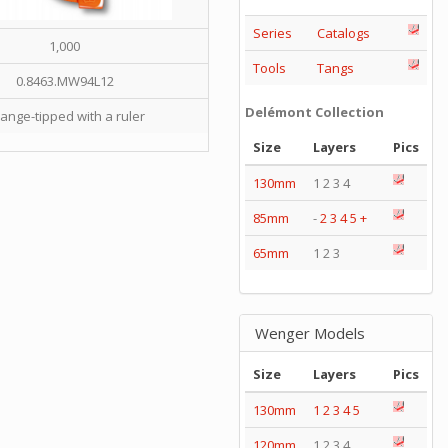
Series
Catalogs
1,000
Tools
Tangs
0.8463.MW94L12
Delémont Collection
ange-tipped with a ruler
Size
Layers
Pics
130mm
1 2 3 4
85mm
-
2
3
4
5
+
65mm
1 2 3
Wenger Models
Size
Layers
Pics
130mm
1
2
3
4
5
120mm
1 2 3 4