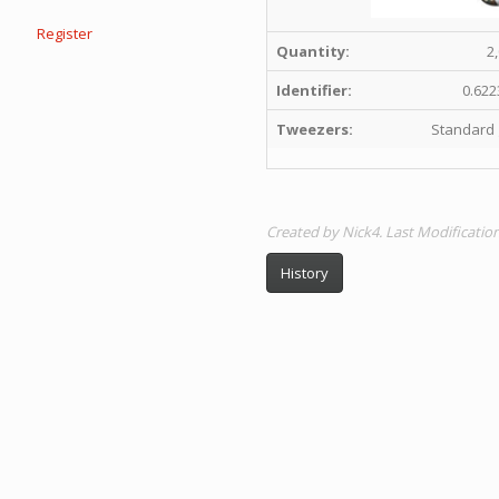
Register
Quantity:
2
Identifier:
0.622
Tweezers:
Standard 
Created by Nick4. Last Modificatio
History