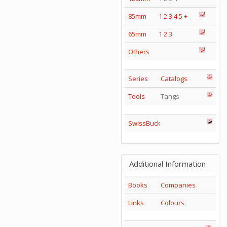
85mm
1
2
3
4
5
+
65mm
1
2
3
Others
Series
Catalogs
Tools
Tangs
SwissBuck
Additional Information
Books
Companies
Links
Colours