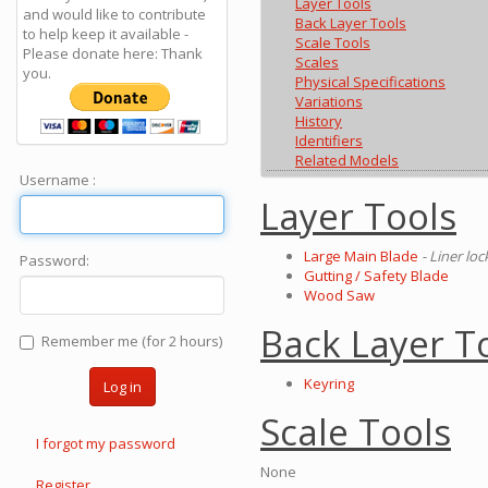
Layer Tools
and would like to contribute
Back Layer Tools
to help keep it available -
Scale Tools
Please donate here: Thank
Scales
you.
Physical Specifications
Variations
History
Identifiers
Related Models
Username :
Layer Tools
Large Main Blade
- Liner lo
Password:
Gutting / Safety Blade
Wood Saw
Back Layer T
Remember me (for 2 hours)
Keyring
Log in
Scale Tools
I forgot my password
None
Register