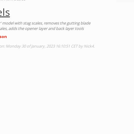
ls
r' model with stag scales, removes the gutting blade
ales, adds the opener layer and back layer tools
son
on: Monday 30 of January, 2023 16:10:51 CET by Nick4.