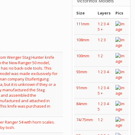
Victorinox Models
Size
Layers
Pics
111mm
1
2
3
4
5
+
108mm
1
2
3
100mm
1
2
93mm
1
2
3
4
91mm
1
2
3
4
5
+
84mm
1
2
3
4
5
74/75mm
1
2