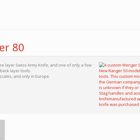
er 80
ree layer Swiss Army Knife, and one of only a few
ack layer tools.
 scales, and only in Europe.