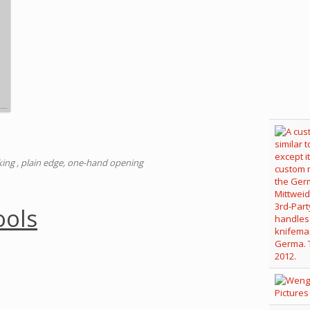
cking , plain edge, one-hand opening
ools