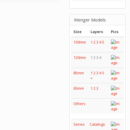
Wenger Models
Size
Layers
Pics
130mm
1
2
3
4
5
120mm
1 2 3 4
85mm
1
2
3
4
5
+
65mm
1
2
3
Others
Series
Catalogs