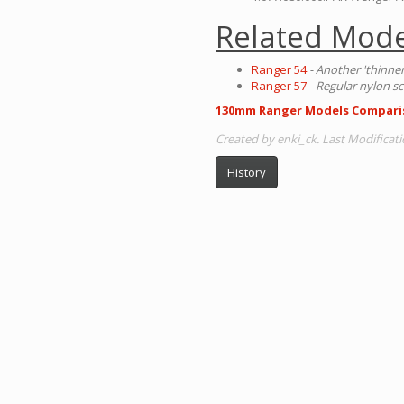
Related Mode
Ranger 54
- Another 'thinne
Ranger 57
- Regular nylon sc
130mm Ranger Models Compari
Created by enki_ck. Last Modificati
History