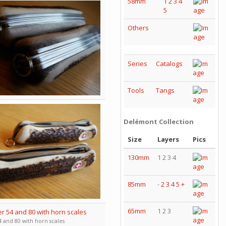
58mm
1
2
3
4
5
Others
Series
Catalogs
Tools
Tangs
Delémont Collection
Size
Layers
Pics
130mm
1 2 3 4
85mm
-
2
3
4
5
+
65mm
1 2 3
 and 80 with horn scales