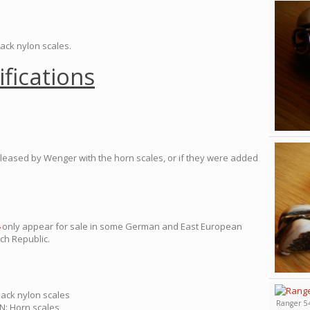
lack nylon scales.
ifications
 released by Wenger with the horn scales, or if they were added
only appear for sale in some German and East European
ch Republic.
lack nylon scales
Ranger 54
N: Horn scales