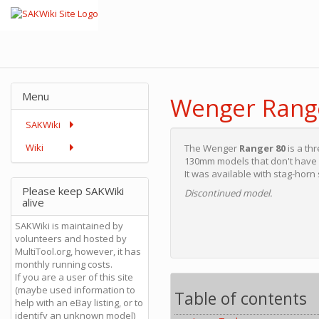
Menu
Wenger Rang
SAKWiki
Wiki
The Wenger
Ranger 80
is a th
130mm models that don't have b
It was available with stag-horn
Please keep SAKWiki
Discontinued model.
alive
SAKWiki is maintained by
volunteers and hosted by
MultiTool.org, however, it has
monthly running costs.
If you are a user of this site
(maybe used information to
Table of contents
help with an eBay listing, or to
identify an unknown model)