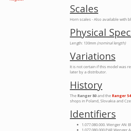
Scales
Horn scales - Also available with b
Physical Spec
Length: 130mm
(nominal length)
Variations
It is not certain if this model was
later by a distributor.
History
The
Ranger 80
and the
Ranger 54
shops in Poland, Slovakia and Cze
Identifiers
1.077.080.000. Wenger AN: B
1.077.080.000.PAR Wenger A