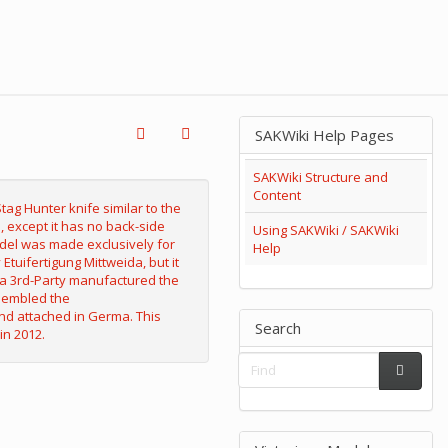
SAKWiki Help Pages
SAKWiki Structure and
Content
Using SAKWiki / SAKWiki
Help
Search