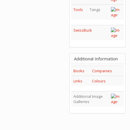
Tools
Tangs
SwissBuck
Additional Information
Books
Companies
Links
Colours
Additional Image
Galleries