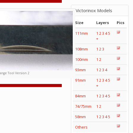
Victorinox Models
Size
Layers
Pics
111mm
1
2
3
4
5
+
108mm
1
2
3
100mm
1
2
93mm
1
2
3
4
nge Tool Version 2
91mm
1
2
3
4
5
+
84mm
1
2
3
4
5
74/75mm
1
2
58mm
1
2
3
4
5
Others