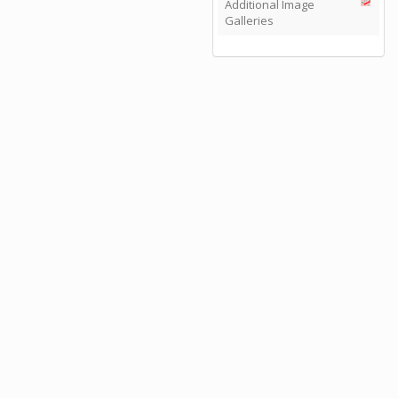
Additional Image
Galleries