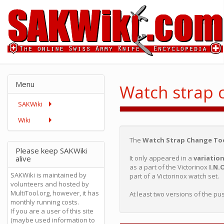
Menu
Watch strap 
SAKWiki
Wiki
The
Watch Strap Change To
Please keep SAKWiki
alive
It only appeared in a
variatio
as a part of the Victorinox
I.N.
SAKWiki is maintained by
part of a Victorinox watch set.
volunteers and hosted by
MultiTool.org, however, it has
At least two versions of the pu
monthly running costs.
If you are a user of this site
(maybe used information to