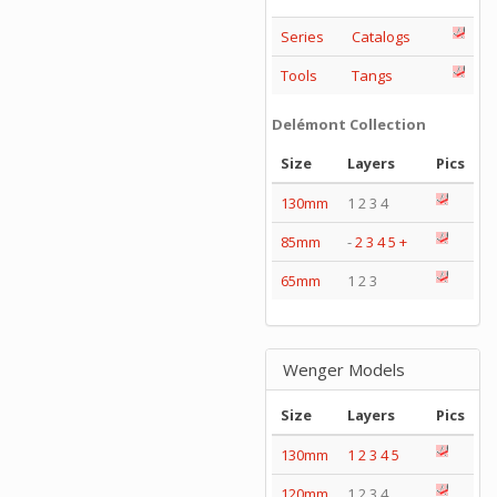
Series
Catalogs
Tools
Tangs
Delémont Collection
Size
Layers
Pics
130mm
1 2 3 4
85mm
-
2
3
4
5
+
65mm
1 2 3
Wenger Models
Size
Layers
Pics
130mm
1
2
3
4
5
120mm
1 2 3 4