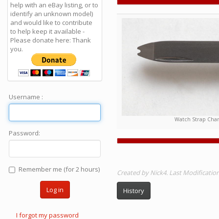
help with an eBay listing, or to
identify an unknown model)
and would like to contribute
to help keep it available -
Please donate here: Thank
you.
Username :
Watch Strap Chan
Password:
Remember me (for 2 hours)
Created by Nick4. Last Modificati
Log in
History
I forgot my password