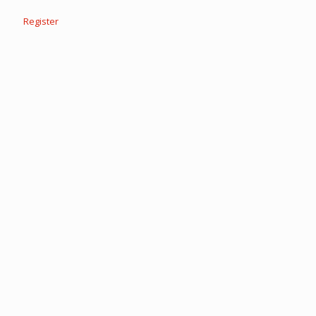
Register