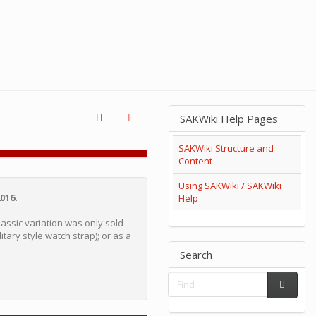
SAKWiki Help Pages
SAKWiki Structure and
Content
Using SAKWiki / SAKWiki
016.
Help
Classic variation was only sold
itary style watch strap); or as a
Search