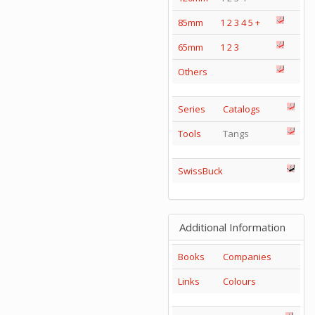
85mm
1
2
3
4
5
+
65mm
1
2
3
Others
Series
Catalogs
Tools
Tangs
SwissBuck
Additional Information
Books
Companies
Links
Colours