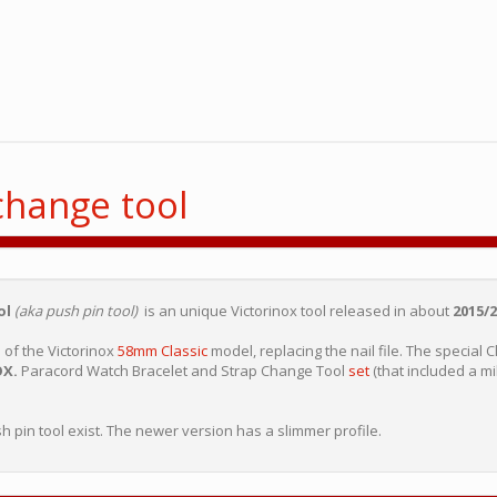
change tool
ol
(aka push pin tool)
is an unique Victorinox tool released in about
2015/2
n
of the Victorinox
58mm Classic
model, replacing the nail file. The special 
OX.
Paracord Watch Bracelet and Strap Change Tool
set
(that included a mil
sh pin tool exist. The newer version has a slimmer profile.