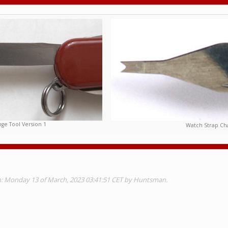
ge Tool Version 1
Watch Strap Cha
on: Monday 13 of March, 2023 03:41:51 CET by Huntsman.