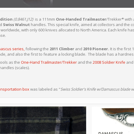
dition
(0.8461.J12)
is a 111mm
One-Handed Trailmaster
/Trekker
*
with
nd
Swiss Walnut
handles. This special knife, aimed at collectors and the c
worldwide, with only 600 knives allocated to North America. Each knife has
ase.
ascus series,
following the
2011 Climber
and
2010 Pioneer.
It is the fir
de, and also the first to feature a locking blade. The blade has a hardnes
tools as the
One-Hand Trailmaster/Trekker
and the
2008 Soldier Knife
and 
andles (scales).
ansportation box
was labeled as "
Swiss Soldier's Knife w/Damascus blade w