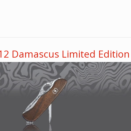
012 Damascus Limited Edition