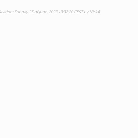
cation: Sunday 25 of June, 2023 13:32:20 CEST by Nick4.