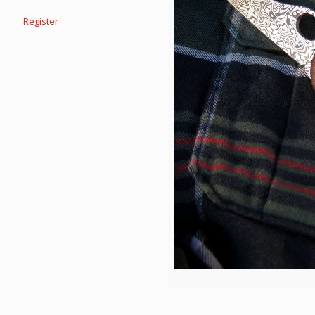
Register