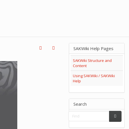
SAKWiki Help Pages
SAKWiki Structure and
Content
Using SAKWiki / SAKWiki
Help
Search