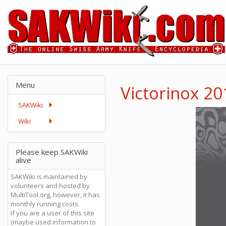
Menu
Victorinox 2
SAKWiki
Wiki
Please keep SAKWiki
alive
SAKWiki is maintained by
volunteers and hosted by
MultiTool.org, however, it has
monthly running costs.
If you are a user of this site
(maybe used information to