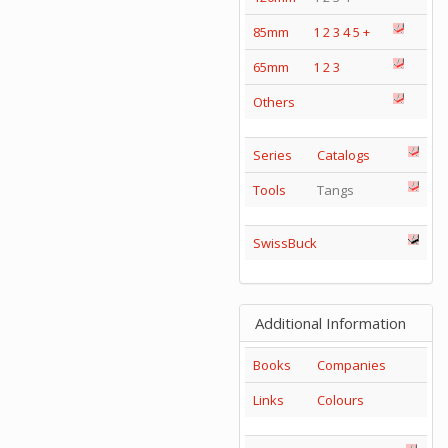
85mm
1
2
3
4
5
+
65mm
1
2
3
Others
Series
Catalogs
Tools
Tangs
SwissBuck
Additional Information
Books
Companies
Links
Colours