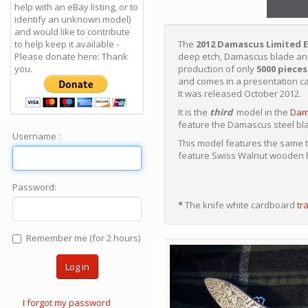
help with an eBay listing, or to
identify an unknown model)
and would like to contribute
to help keep it available -
The
2012 Damascus Limited E
Please donate here: Thank
deep etch, Damascus blade a
you.
production of only
5000 pieces
and comes in a presentation c
It was released October 2012.
It is the
third
model in the
Dam
feature the Damascus steel bla
Username :
This model features the same 
feature Swiss Walnut wooden h
Password:
*
The knife white cardboard
tr
Remember me (for 2 hours)
Log in
I forgot my password