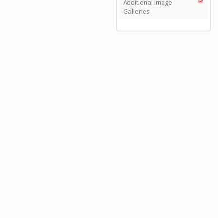
Additional Image
Galleries