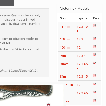
Victorinox Models
 a
Damasteel
stainless steel,
Size
Layers
Pics
onnoisseur, has a limited
 an individual serial number,
111mm
1
2
3
4
5
+
st 111mm production model to
108mm
1
2
3
s of
60HRC.
100mm
1
2
is the first Victorinox model to
93mm
1
2
3
4
91mm
1
2
3
4
5
+
alnut, LimitedEdition2012
".
84mm
1
2
3
4
5
74/75mm
1
2
58mm
1
2
3
4
5
Others