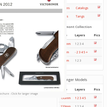
Series
Catalogs
Tools
Tangs
Delémont Collection
Size
Layers
Pics
130mm
1 2 3 4
85mm
-
2
3
4
5
+
65mm
1 2 3
Wenger Models
Size
Layers
Pics
ochure - Click for larger image
130mm
1
2
3
4
5
120mm
1 2 3 4