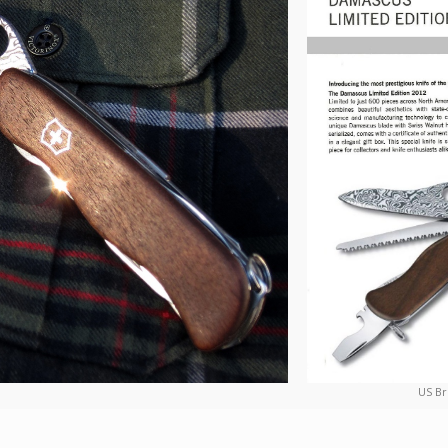
US Br