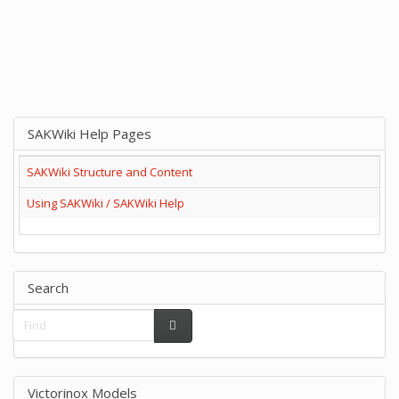
SAKWiki Help Pages
SAKWiki Structure and Content
Using SAKWiki / SAKWiki Help
Search
Victorinox Models