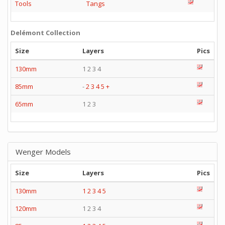
Tools
Tangs
Delémont Collection
Size
Layers
Pics
130mm
1 2 3 4
85mm
-
2
3
4
5
+
65mm
1 2 3
Wenger Models
Size
Layers
Pics
130mm
1
2
3
4
5
120mm
1 2 3 4