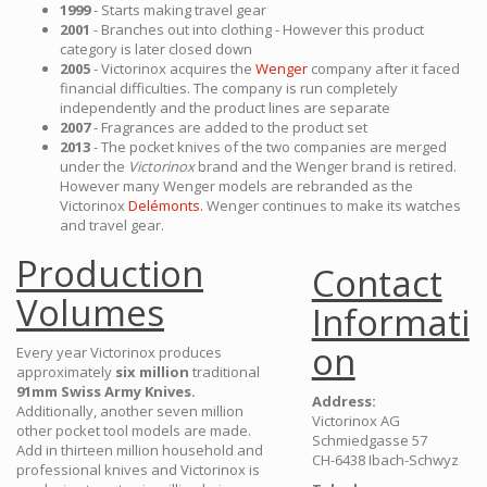
1999
- Starts making travel gear
2001
- Branches out into clothing - However this product
category is later closed down
2005
- Victorinox acquires the
Wenger
company after it faced
financial difficulties. The company is run completely
independently and the product lines are separate
2007
- Fragrances are added to the product set
2013
- The pocket knives of the two companies are merged
under the
Victorinox
brand and the Wenger brand is retired.
However many Wenger models are rebranded as the
Victorinox
Delémonts.
Wenger continues to make its watches
and travel gear.
Production
Contact
Volumes
Informati
on
Every year Victorinox produces
approximately
six million
traditional
91mm Swiss Army Knives.
Address:
Additionally, another seven million
Victorinox AG
other pocket tool models are made.
Schmiedgasse 57
Add in thirteen million household and
CH-6438 Ibach-Schwyz
professional knives and Victorinox is