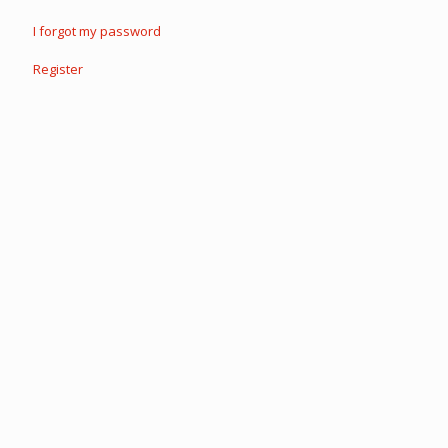
I forgot my password
Register