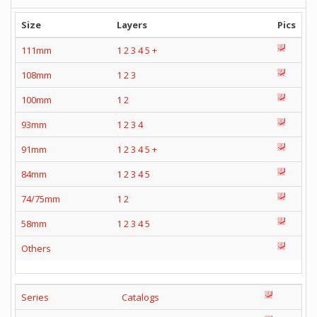
Size
Layers
Pics
111mm
1
2
3
4
5
+
108mm
1
2
3
100mm
1
2
93mm
1
2
3
4
91mm
1
2
3
4
5
+
84mm
1
2
3
4
5
74/75mm
1
2
58mm
1
2
3
4
5
Others
Series
Catalogs