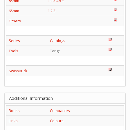
85mm
1
2
3
4
5
+
65mm
1
2
3
Others
Series
Catalogs
Tools
Tangs
SwissBuck
Additional Information
Books
Companies
Links
Colours