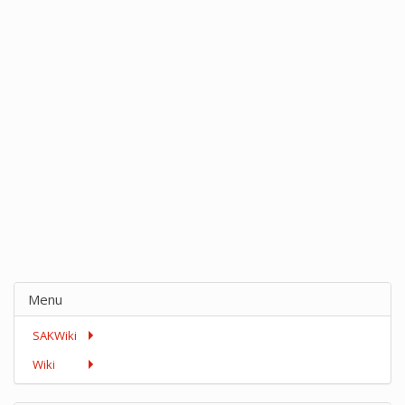
Menu
SAKWiki
Wiki