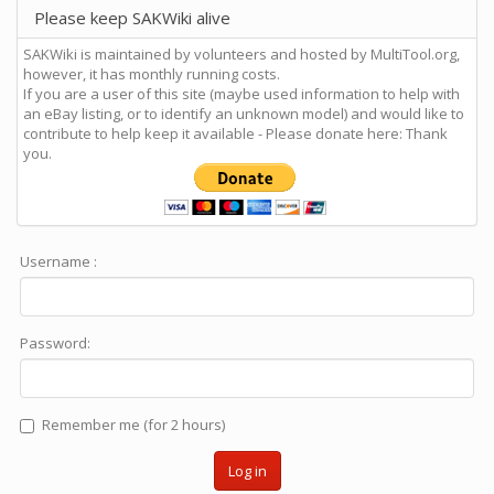
Please keep SAKWiki alive
SAKWiki is maintained by volunteers and hosted by MultiTool.org,
however, it has monthly running costs.
If you are a user of this site (maybe used information to help with
an eBay listing, or to identify an unknown model) and would like to
contribute to help keep it available - Please donate here: Thank
you.
Username :
Password:
Remember me (for 2 hours)
Log in