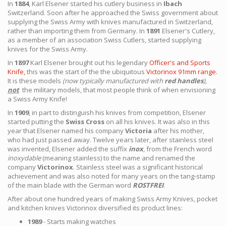
In
1884
, Karl Elsener started his cutlery business in
Ibach
Switzerland. Soon after he approached the Swiss government about
supplying the Swiss Army with knives manufactured in Switzerland,
rather than importing them from Germany. In
1891
Elsener's Cutlery,
as a member of an association Swiss Cutlers, started supplying
knives for the Swiss Army.
In
1897
Karl Elsener brought out his legendary
Officer's and Sports
Knife,
this was the start of the the ubiquitous
Victorinox 91mm range.
It is these models
(now typically manufactured with
red handles
)
,
not
the military models, that most people think of when envisioning
a Swiss Army Knife!
In
1909
, in part to distinguish his knives from competition, Elsener
started putting the
Swiss Cross
on all his knives. It was also in this
year that Elsener named his company
Victoria
after his mother,
who had just passed away. Twelve years later, after stainless steel
was invented, Elsener added the suffix
inox
, from the French word
inoxydable
(meaning stainless) to the name and renamed the
company
Victorinox
. Stainless steel was a significant historical
achievement and was also noted for many years on the tang-stamp
of the main blade with the German word
ROSTFREI
.
After about one hundred years of making Swiss Army Knives, pocket
and kitchen knives Victorinox diversified its product lines:
1989
- Starts making watches