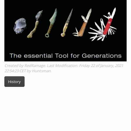
Created by RedRamage. Last Modification: Friday 22 of January, 2021
22:54:23 CET by Huntsman.
History