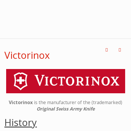
Victorinox
Victorinox
is the manufacturer of the (trademarked)
Original Swiss Army Knife
History