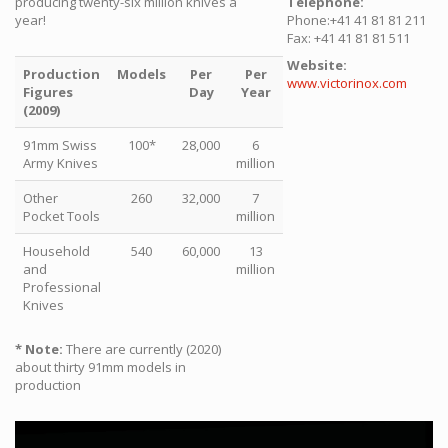
producing twenty-six million knives a
Telephone:
year!
Phone:+41 41 81 81 211
Fax: +41 41 81 81 511
Website:
Production
Models
Per
Per
www.victorinox.com
Figures
Day
Year
(2009)
91mm Swiss
100*
28,000
6
Army Knives
million
Other
260
32,000
7
Pocket Tools
million
Household
540
60,000
13
and
million
Professional
Knives
* Note:
There are currently (2020)
about thirty 91mm models in
production