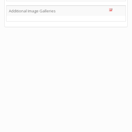
Additional Image Galleries