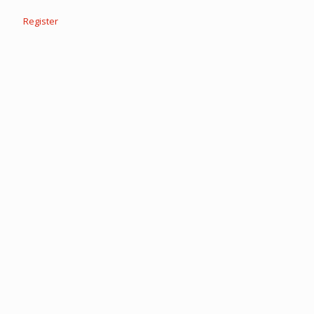
Register