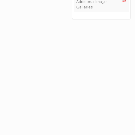
Additional Image
Galleries