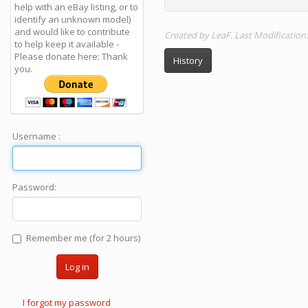
help with an eBay listing, or to
identify an unknown model)
and would like to contribute
Created by LeaF. Last Modification
to help keep it available -
Please donate here: Thank
History
you.
Username :
Password:
Remember me (for 2 hours)
Log in
I forgot my password