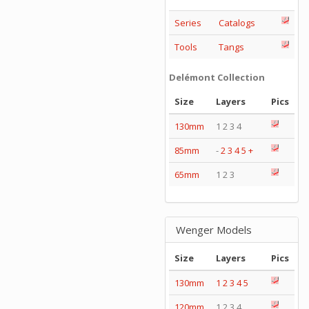
Series
Catalogs
Tools
Tangs
Delémont Collection
Size
Layers
Pics
130mm
1 2 3 4
85mm
-
2
3
4
5
+
65mm
1 2 3
Wenger Models
Size
Layers
Pics
130mm
1
2
3
4
5
120mm
1 2 3 4