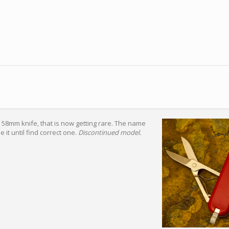
x 58mm knife, that is now getting rare. The name
se it until find correct one.
Discontinued model.