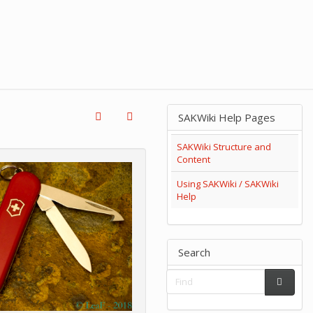
SAKWiki Help Pages
SAKWiki Structure and
Content
Using SAKWiki / SAKWiki
Help
Search