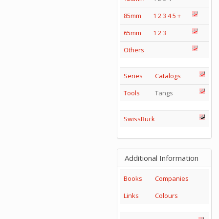
85mm
1
2
3
4
5
+
65mm
1
2
3
Others
Series
Catalogs
Tools
Tangs
SwissBuck
Additional Information
Books
Companies
Links
Colours