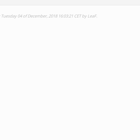
: Tuesday 04 of December, 2018 16:03:21 CET by LeaF.