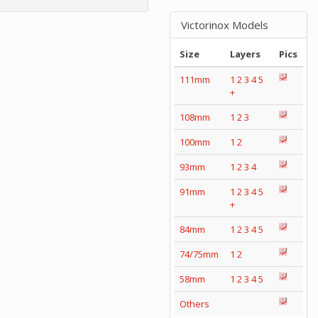
Victorinox Models
Size
Layers
Pics
111mm
1
2
3
4
5
+
108mm
1
2
3
100mm
1
2
93mm
1
2
3
4
91mm
1
2
3
4
5
+
84mm
1
2
3
4
5
74/75mm
1
2
58mm
1
2
3
4
5
Others