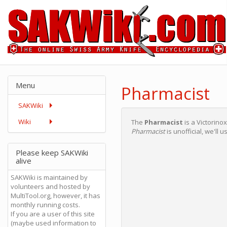
Menu
Pharmacist
SAKWiki
Wiki
The
Pharmacist
is a Victorino
Pharmacist
is unofficial, we'll u
Please keep SAKWiki
alive
SAKWiki is maintained by
volunteers and hosted by
MultiTool.org, however, it has
monthly running costs.
If you are a user of this site
(maybe used information to