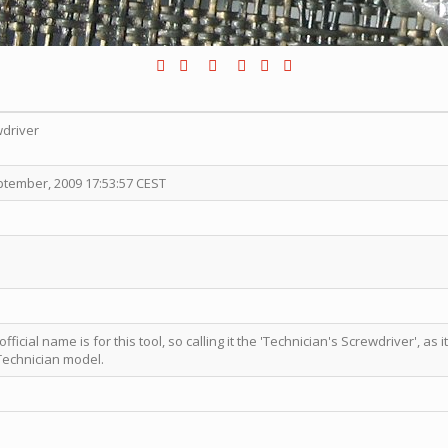
wdriver
ptember, 2009 17:53:57 CEST
ficial name is for this tool, so calling it the 'Technician's Screwdriver', as i
Technician model.