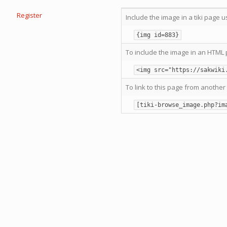
Register
Include the image in a tiki page u
{img id=883}
To include the image in an HTML 
<img src="https://sakwiki
To link to this page from another 
[tiki-browse_image.php?im