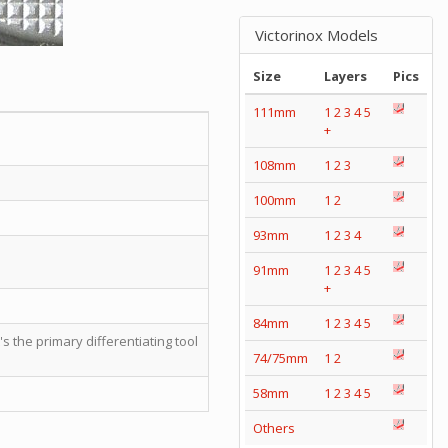
Victorinox Models
Size
Layers
Pics
111mm
1
2
3
4
5
+
108mm
1
2
3
100mm
1
2
93mm
1
2
3
4
91mm
1
2
3
4
5
+
84mm
1
2
3
4
5
t's the primary differentiating tool
74/75mm
1
2
58mm
1
2
3
4
5
Others