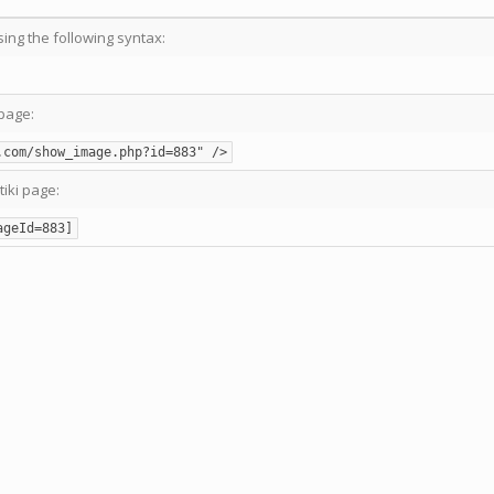
sing the following syntax:
page:
.com/show_image.php?id=883" />
tiki page:
ageId=883]