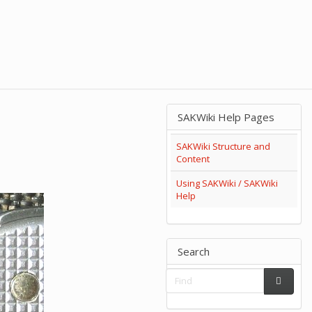
SAKWiki Help Pages
SAKWiki Structure and
Content
Using SAKWiki / SAKWiki
Help
Search