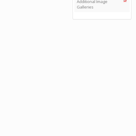
Additional Image
Galleries