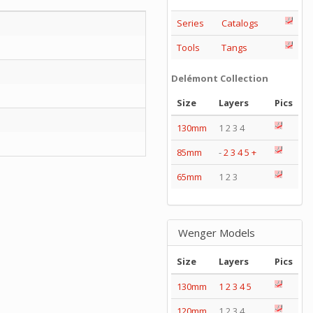
Series
Catalogs
Tools
Tangs
Delémont Collection
Size
Layers
Pics
130mm
1 2 3 4
85mm
-
2
3
4
5
+
65mm
1 2 3
Wenger Models
Size
Layers
Pics
130mm
1
2
3
4
5
120mm
1 2 3 4