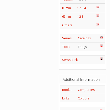
85mm
1
2
3
4
5
+
65mm
1
2
3
Others
Series
Catalogs
Tools
Tangs
SwissBuck
Additional Information
Books
Companies
Links
Colours