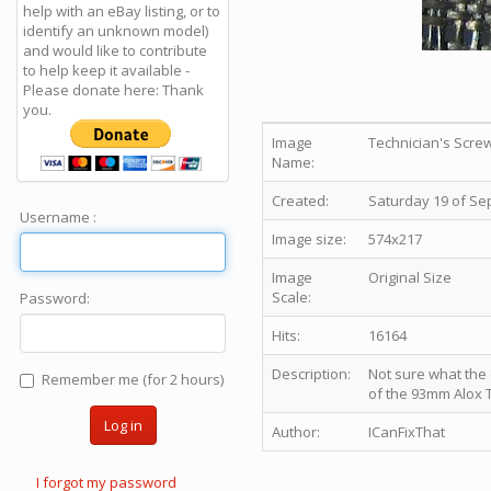
help with an eBay listing, or to
identify an unknown model)
and would like to contribute
to help keep it available -
Please donate here: Thank
you.
Image
Technician's Scre
Name:
Created:
Saturday 19 of Se
Username :
Image size:
574x217
Image
Original Size
Scale:
Password:
Hits:
16164
Description:
Not sure what the of
Remember me (for 2 hours)
of the 93mm Alox 
Log in
Author:
ICanFixThat
I forgot my password