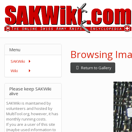
Menu
Browsing Ima
SAKWiki
Return to Gallery
Wiki
Please keep SAKWiki
alive
SAKWiki is maintained by
volunteers and hosted by
MultiTool.org, however, it has
monthly running costs.
If you are a user of this site
(maybe used information to