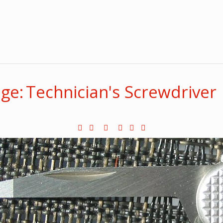
ge: Technician's Screwdriver