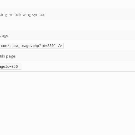
sing the following syntax:
page:
.com/show_image.php?id=850" />
tiki page:
ageId=850]