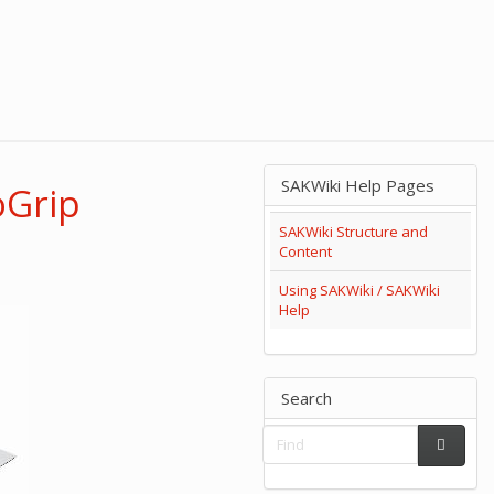
SAKWiki Help Pages
oGrip
SAKWiki Structure and
Content
Using SAKWiki / SAKWiki
Help
Search