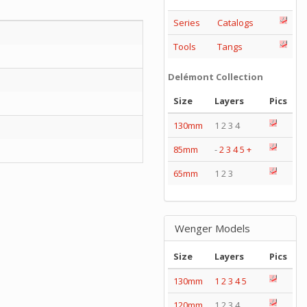
Series
Catalogs
Tools
Tangs
Delémont Collection
Size
Layers
Pics
130mm
1 2 3 4
85mm
-
2
3
4
5
+
65mm
1 2 3
Wenger Models
Size
Layers
Pics
130mm
1
2
3
4
5
120mm
1 2 3 4