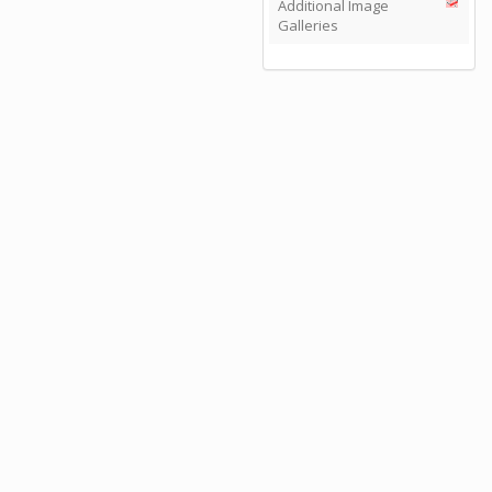
Additional Image
Galleries