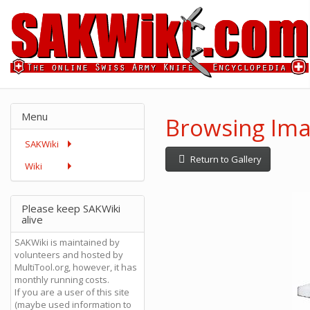
Menu
Browsing Ima
SAKWiki
Return to Gallery
Wiki
Please keep SAKWiki
alive
SAKWiki is maintained by
volunteers and hosted by
MultiTool.org, however, it has
monthly running costs.
If you are a user of this site
(maybe used information to