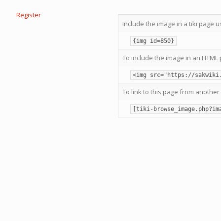
Register
Include the image in a tiki page u
{img id=850}
To include the image in an HTML 
<img src="https://sakwiki
To link to this page from another 
[tiki-browse_image.php?im