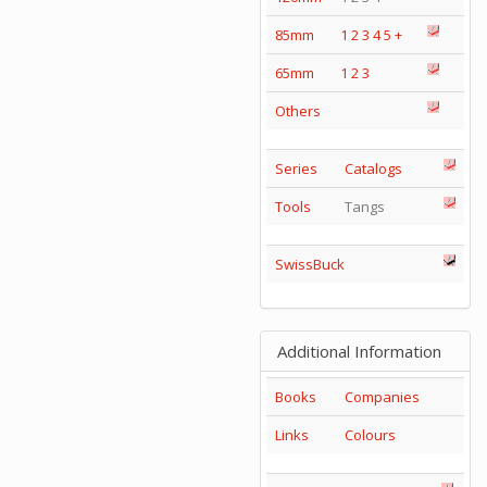
85mm
1
2
3
4
5
+
65mm
1
2
3
Others
Series
Catalogs
Tools
Tangs
SwissBuck
Additional Information
Books
Companies
Links
Colours