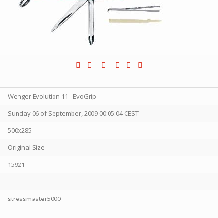
Wenger Evolution 11 - EvoGrip
Sunday 06 of September, 2009 00:05:04 CEST
500x285
Original Size
15921
stressmaster5000