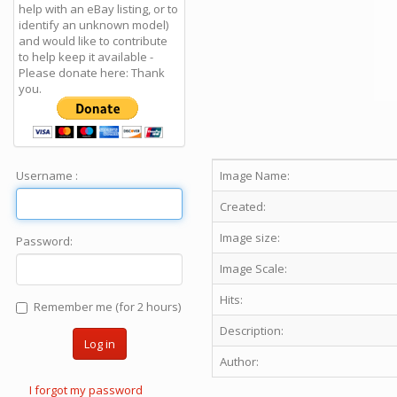
help with an eBay listing, or to
identify an unknown model)
and would like to contribute
to help keep it available -
Please donate here: Thank
you.
Username :
Image Name:
Created:
Image size:
Password:
Image Scale:
Hits:
Remember me (for 2 hours)
Description:
Log in
Author:
I forgot my password