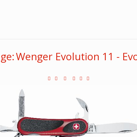
ge: Wenger Evolution 11 - Ev