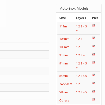
Victorinox Models
Size
Layers
Pics
111mm
1
2
3
4
5
+
108mm
1
2
3
100mm
1
2
93mm
1
2
3
4
91mm
1
2
3
4
5
+
84mm
1
2
3
4
5
74/75mm
1
2
58mm
1
2
3
4
5
Others