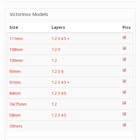
Victorinox Models
Size
Layers
Pics
111mm
1
2
3
4
5
+
108mm
1
2
3
100mm
1
2
93mm
1
2
3
4
91mm
1
2
3
4
5
+
84mm
1
2
3
4
5
74/75mm
1
2
58mm
1
2
3
4
5
Others