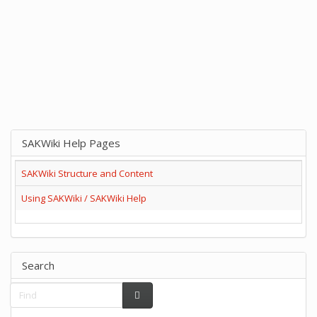
SAKWiki Help Pages
SAKWiki Structure and Content
Using SAKWiki / SAKWiki Help
Search