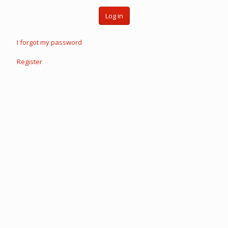
Log in
I forgot my password
Register