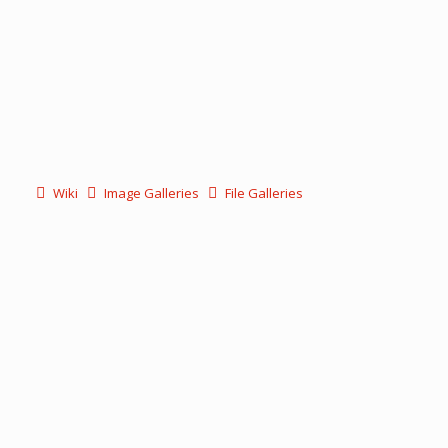
Wiki
Image Galleries
File Galleries