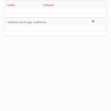
Links
Colours
Additional Image Galleries