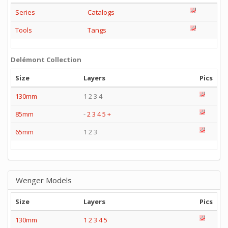
Series
Catalogs
Tools
Tangs
Delémont Collection
Size
Layers
Pics
130mm
1 2 3 4
85mm
-
2
3
4
5
+
65mm
1 2 3
Wenger Models
Size
Layers
Pics
130mm
1
2
3
4
5