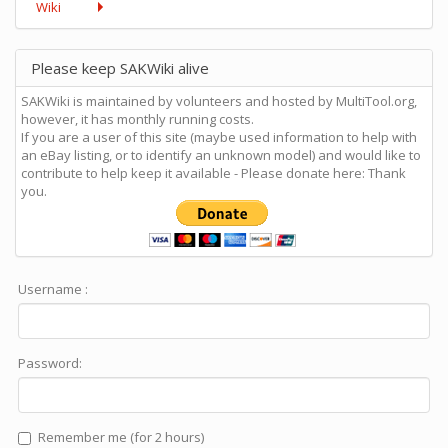
Wiki
Please keep SAKWiki alive
SAKWiki is maintained by volunteers and hosted by MultiTool.org,
however, it has monthly running costs.
If you are a user of this site (maybe used information to help with
an eBay listing, or to identify an unknown model) and would like to
contribute to help keep it available - Please donate here: Thank
you.
Username :
Password:
Remember me (for 2 hours)