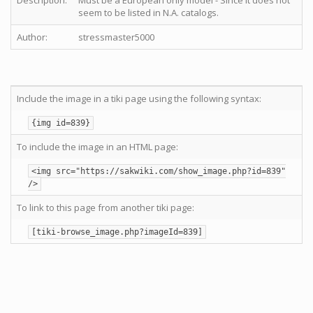
Description:
Must be a European only model - Since it does not
seem to be listed in N.A. catalogs.
Author:
stressmaster5000
Include the image in a tiki page using the following syntax:
{img id=839}
To include the image in an HTML page:
<img src="https://sakwiki.com/show_image.php?id=839"
/>
To link to this page from another tiki page:
[tiki-browse_image.php?imageId=839]