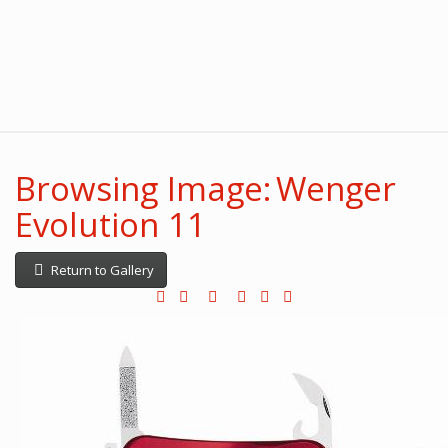
Browsing Image: Wenger
Evolution 11
Return to Gallery