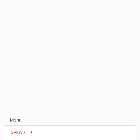
Menu
SAKWiki