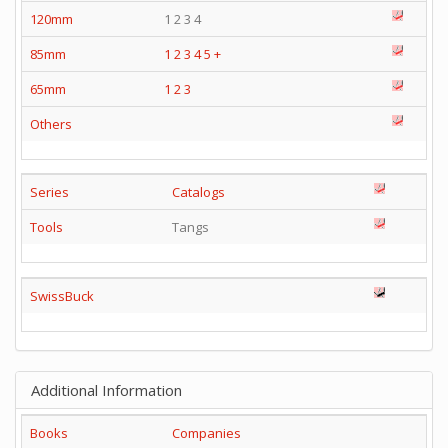
120mm
1 2 3 4
85mm
1
2
3
4
5
+
65mm
1
2
3
Others
Series
Catalogs
Tools
Tangs
SwissBuck
Additional Information
Books
Companies