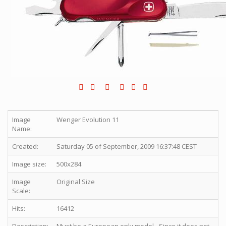
Image
Wenger Evolution 11
Name:
Created:
Saturday 05 of September, 2009 16:37:48 CEST
Image size:
500x284
Image
Original Size
Scale:
Hits:
16412