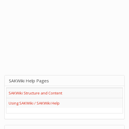
SAKWiki Help Pages
SAKWiki Structure and Content
Using SAKWiki / SAKWiki Help