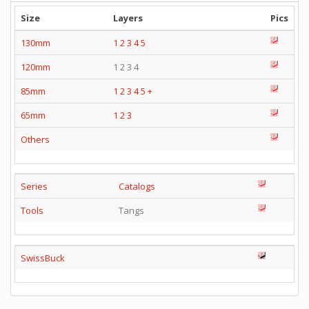
Size
Layers
Pics
130mm
1
2
3
4
5
120mm
1 2 3 4
85mm
1
2
3
4
5
+
65mm
1
2
3
Others
Series
Catalogs
Tools
Tangs
SwissBuck