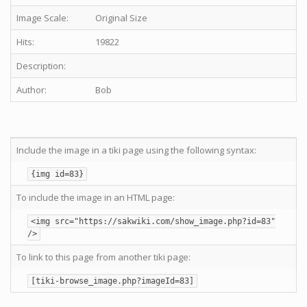
Image Scale:
Original Size
Hits:
19822
Description:
Author:
Bob
Include the image in a tiki page using the following syntax:
{img id=83}
To include the image in an HTML page:
<img src="https://sakwiki.com/show_image.php?id=83"
/>
To link to this page from another tiki page:
[tiki-browse_image.php?imageId=83]