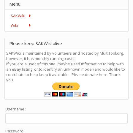
Menu
SAKWiki
Wiki
Please keep SAKWiki alive
SAKWiki is maintained by volunteers and hosted by MultiTool.org,
however, it has monthly running costs.
If you are a user of this site (maybe used information to help with
an eBay listing, or to identify an unknown model) and would like to
contribute to help keep it available - Please donate here: Thank
you.
Username :
Password: