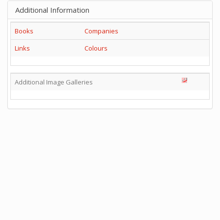
Additional Information
Books
Companies
Links
Colours
Additional Image Galleries