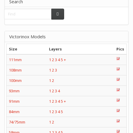
Search
Victorinox Models
Size
Layers
Pics
111mm
1
2
3
4
5
+
108mm
1
2
3
100mm
1
2
93mm
1
2
3
4
91mm
1
2
3
4
5
+
84mm
1
2
3
4
5
74/75mm
1
2
58mm
1
2
3
4
5