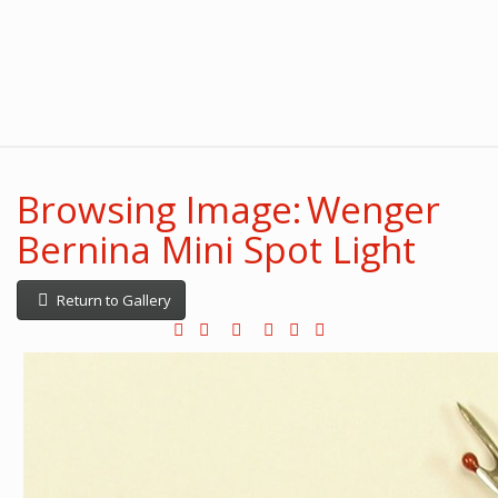
Browsing Image: Wenger
Bernina Mini Spot Light
Return to Gallery