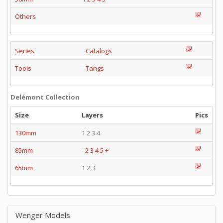
Others
Series
Catalogs
Tools
Tangs
Delémont Collection
Size
Layers
Pics
130mm
1 2 3 4
85mm
-
2
3
4
5
+
65mm
1 2 3
Wenger Models