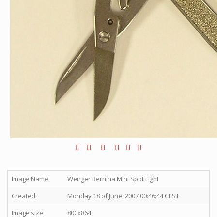
Image Name:
Wenger Bernina Mini Spot Light
Created:
Monday 18 of June, 2007 00:46:44 CEST
Image size:
800x864