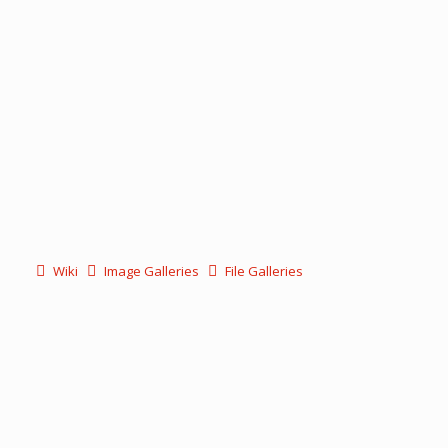
Wiki
Image Galleries
File Galleries