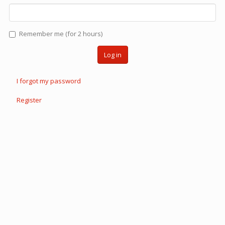
Remember me (for 2 hours)
Log in
I forgot my password
Register