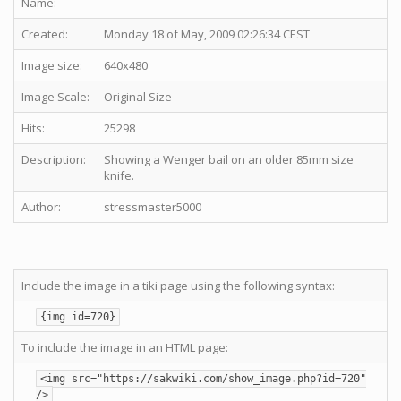
Name:
Created:
Monday 18 of May, 2009 02:26:34 CEST
Image size:
640x480
Image Scale:
Original Size
Hits:
25298
Description:
Showing a Wenger bail on an older 85mm size
knife.
Author:
stressmaster5000
Include the image in a tiki page using the following syntax:
{img id=720}
To include the image in an HTML page:
<img src="https://sakwiki.com/show_image.php?id=720"
/>