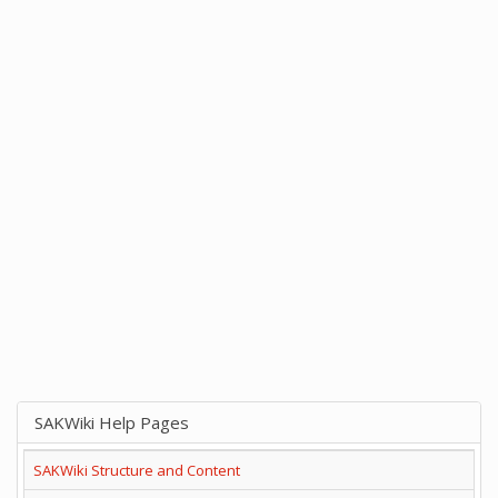
SAKWiki Help Pages
SAKWiki Structure and Content