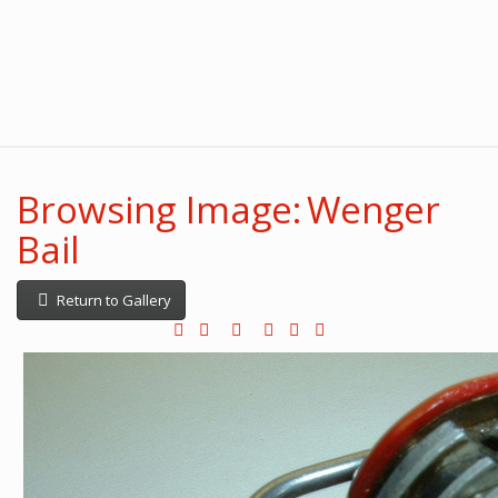
Browsing Image: Wenger
Bail
Return to Gallery