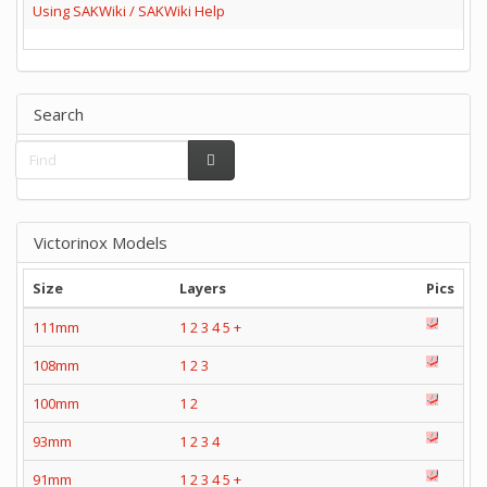
Using SAKWiki / SAKWiki Help
Search
Victorinox Models
Size
Layers
Pics
111mm
1
2
3
4
5
+
108mm
1
2
3
100mm
1
2
93mm
1
2
3
4
91mm
1
2
3
4
5
+