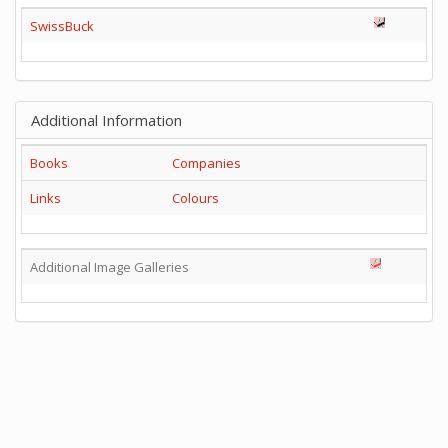
SwissBuck
Additional Information
Books
Companies
Links
Colours
Additional Image Galleries