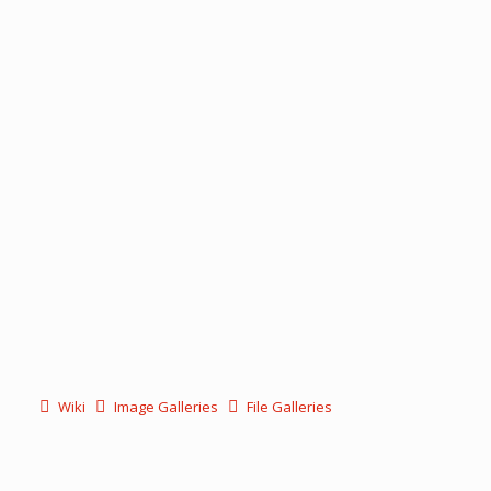
Wiki
Image Galleries
File Galleries