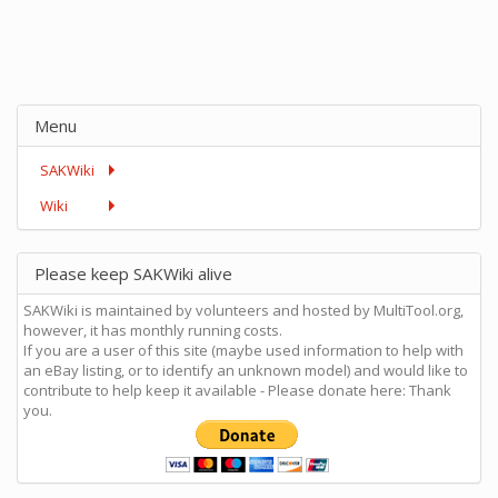
Menu
SAKWiki
Wiki
Please keep SAKWiki alive
SAKWiki is maintained by volunteers and hosted by MultiTool.org,
however, it has monthly running costs.
If you are a user of this site (maybe used information to help with
an eBay listing, or to identify an unknown model) and would like to
contribute to help keep it available - Please donate here: Thank
you.