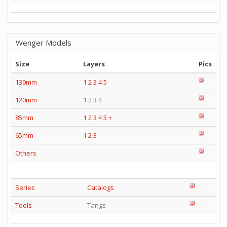
Wenger Models
Size
Layers
Pics
130mm
1
2
3
4
5
120mm
1 2 3 4
85mm
1
2
3
4
5
+
65mm
1
2
3
Others
Series
Catalogs
Tools
Tangs