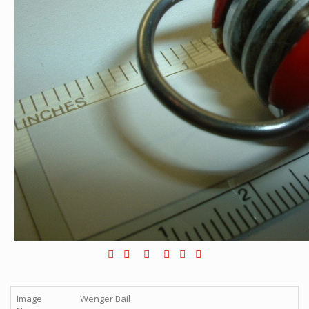
Image
Wenger Bail