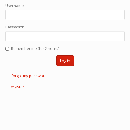
Username :
Password:
Remember me (for 2 hours)
Log in
I forgot my password
Register