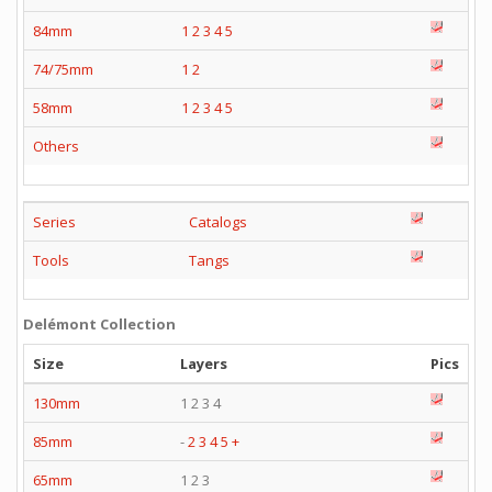
84mm
1
2
3
4
5
74/75mm
1
2
58mm
1
2
3
4
5
Others
Series
Catalogs
Tools
Tangs
Delémont Collection
Size
Layers
Pics
130mm
1 2 3 4
85mm
-
2
3
4
5
+
65mm
1 2 3