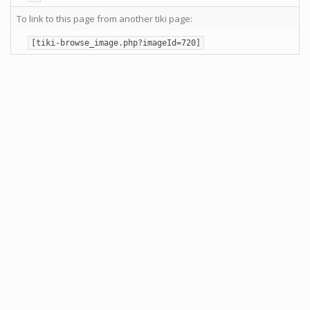
To link to this page from another tiki page:
[tiki-browse_image.php?imageId=720]