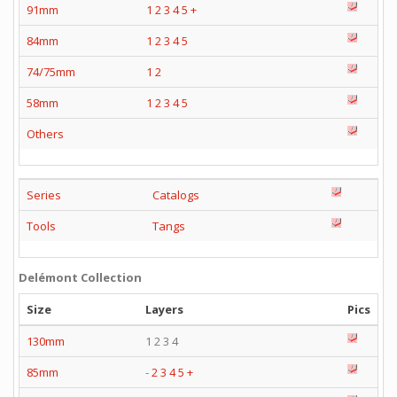
91mm
1
2
3
4
5
+
84mm
1
2
3
4
5
74/75mm
1
2
58mm
1
2
3
4
5
Others
Series
Catalogs
Tools
Tangs
Delémont Collection
Size
Layers
Pics
130mm
1 2 3 4
85mm
-
2
3
4
5
+