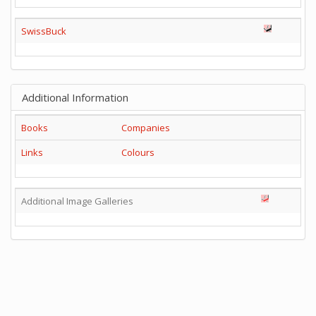
SwissBuck
Additional Information
Books
Companies
Links
Colours
Additional Image Galleries