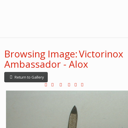
Browsing Image: Victorinox
Ambassador - Alox
Return to Gallery