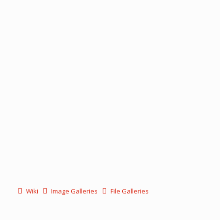
Wiki
Image Galleries
File Galleries