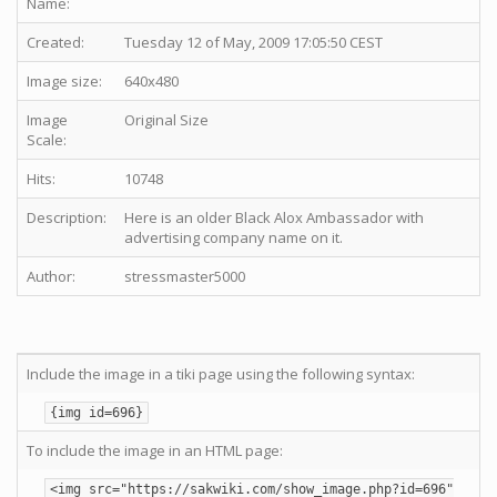
Name:
Created:
Tuesday 12 of May, 2009 17:05:50 CEST
Image size:
640x480
Image
Original Size
Scale:
Hits:
10748
Description:
Here is an older Black Alox Ambassador with
advertising company name on it.
Author:
stressmaster5000
Include the image in a tiki page using the following syntax:
{img id=696}
To include the image in an HTML page:
<img src="https://sakwiki.com/show_image.php?id=696"