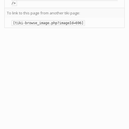
/>
To link to this page from another tiki page:
[tiki-browse_image.php?imageId=696]