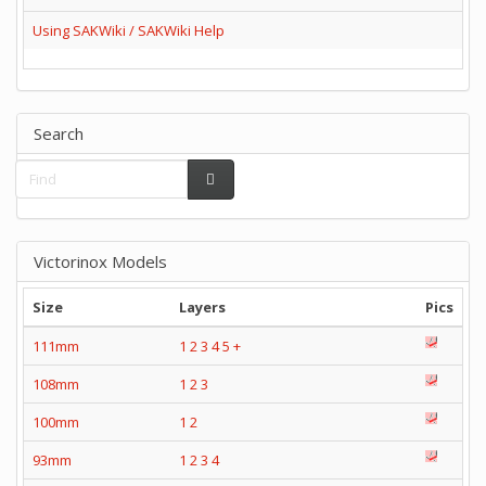
Using SAKWiki / SAKWiki Help
Search
Victorinox Models
Size
Layers
Pics
111mm
1
2
3
4
5
+
108mm
1
2
3
100mm
1
2
93mm
1
2
3
4