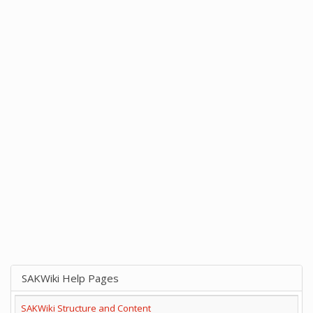
SAKWiki Help Pages
SAKWiki Structure and Content