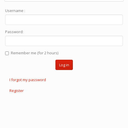
Username :
Password:
Remember me (for 2 hours)
Log in
I forgot my password
Register