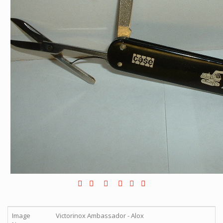
Image
Victorinox Ambassador - Alox