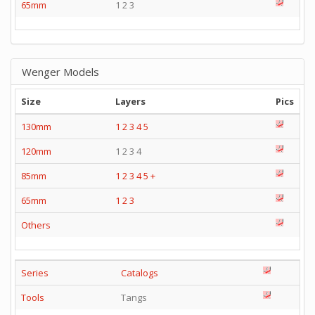
65mm
1 2 3
Wenger Models
Size
Layers
Pics
130mm
1
2
3
4
5
120mm
1 2 3 4
85mm
1
2
3
4
5
+
65mm
1
2
3
Others
Series
Catalogs
Tools
Tangs