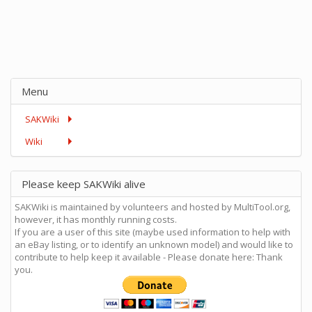
Menu
SAKWiki
Wiki
Please keep SAKWiki alive
SAKWiki is maintained by volunteers and hosted by MultiTool.org,
however, it has monthly running costs.
If you are a user of this site (maybe used information to help with
an eBay listing, or to identify an unknown model) and would like to
contribute to help keep it available - Please donate here: Thank
you.