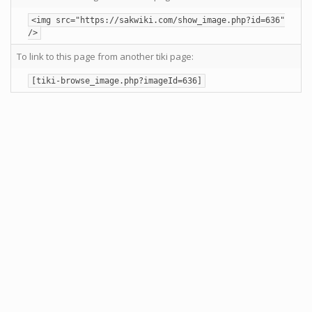
<img src="https://sakwiki.com/show_image.php?id=636"
/>
To link to this page from another tiki page:
[tiki-browse_image.php?imageId=636]