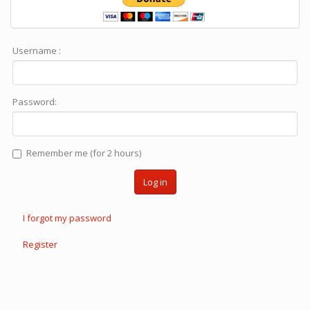
Username :
Password:
Remember me (for 2 hours)
Log in
I forgot my password
Register