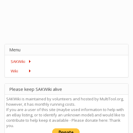
Menu
SAKWiki
Wiki
Please keep SAKWiki alive
SAKWiki is maintained by volunteers and hosted by MultiTool.org,
however, it has monthly running costs.
If you are a user of this site (maybe used information to help with
an eBay listing, or to identify an unknown model) and would like to
contribute to help keep it available - Please donate here: Thank
you.