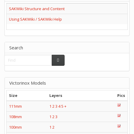
SAKWiki Structure and Content
Using SAKWiki / SAKWiki Help
Search
Victorinox Models
Size
Layers
Pics
111mm
1
2
3
4
5
+
108mm
1
2
3
100mm
1
2