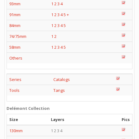
93mm
1
2
3
4
91mm
1
2
3
4
5
+
84mm
1
2
3
4
5
74/75mm
1
2
58mm
1
2
3
4
5
Others
Series
Catalogs
Tools
Tangs
Delémont Collection
Size
Layers
Pics
130mm
1 2 3 4