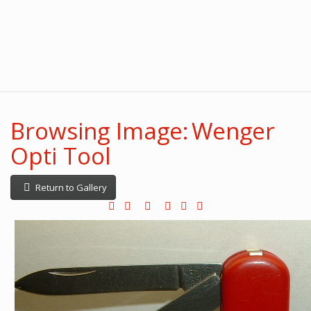
Browsing Image: Wenger
Opti Tool
Return to Gallery