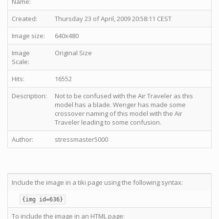
Name:
Created:
Thursday 23 of April, 2009 20:58:11 CEST
Image size:
640x480
Image
Original Size
Scale:
Hits:
16552
Description:
Not to be confused with the Air Traveler as this
model has a blade. Wenger has made some
crossover naming of this model with the Air
Traveler leading to some confusion.
Author:
stressmaster5000
Include the image in a tiki page using the following syntax:
{img id=636}
To include the image in an HTML page: