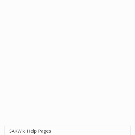
SAKWiki Help Pages