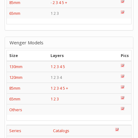
85mm
-
2
3
4
5
+
65mm
1 2 3
Wenger Models
Size
Layers
Pics
130mm
1
2
3
4
5
120mm
1 2 3 4
85mm
1
2
3
4
5
+
65mm
1
2
3
Others
Series
Catalogs