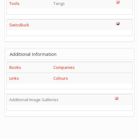
Tools
Tangs
SwissBuck
Additional Information
Books
Companies
Links
Colours
Additional Image Galleries