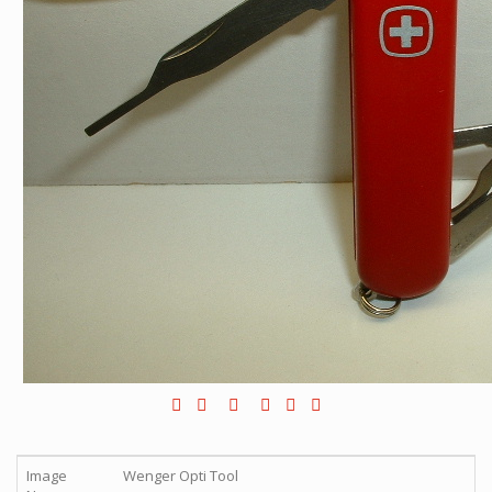
Image
Wenger Opti Tool