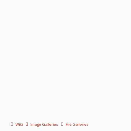
Wiki
Image Galleries
File Galleries