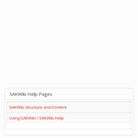
SAKWiki Help Pages
SAKWiki Structure and Content
Using SAKWiki / SAKWiki Help