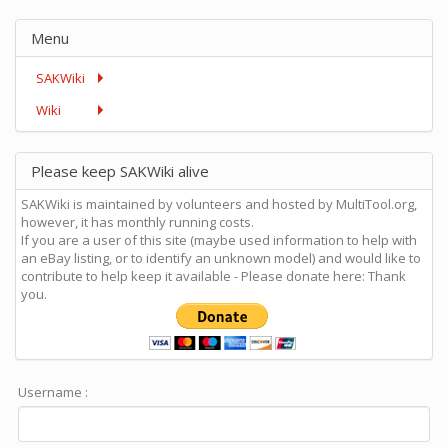
Menu
SAKWiki
Wiki
Please keep SAKWiki alive
SAKWiki is maintained by volunteers and hosted by MultiTool.org,
however, it has monthly running costs.
If you are a user of this site (maybe used information to help with
an eBay listing, or to identify an unknown model) and would like to
contribute to help keep it available - Please donate here: Thank
you.
Username :