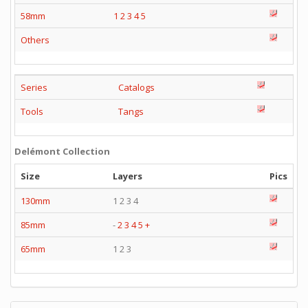
58mm
1
2
3
4
5
Others
Series
Catalogs
Tools
Tangs
Delémont Collection
Size
Layers
Pics
130mm
1 2 3 4
85mm
-
2
3
4
5
+
65mm
1 2 3