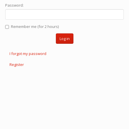
Password:
Remember me (for 2 hours)
Log in
I forgot my password
Register