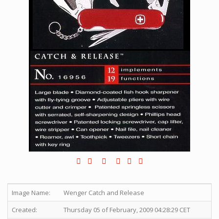
Image Name:
Wenger Catch and Release
Created:
Thursday 05 of February, 2009 04:28:29 CET