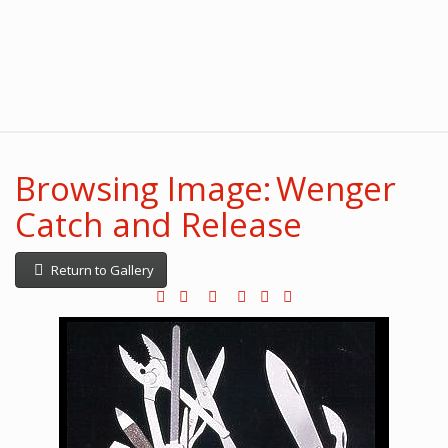
Browsing Image: Wenger
Catch and Release
Return to Gallery