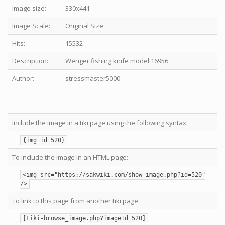
Image size:
330x441
Image Scale:
Original Size
Hits:
15532
Description:
Wenger fishing knife model 16956
Author:
stressmaster5000
Include the image in a tiki page using the following syntax:
{img id=520}
To include the image in an HTML page:
<img src="https://sakwiki.com/show_image.php?id=520"
/>
To link to this page from another tiki page:
[tiki-browse_image.php?imageId=520]