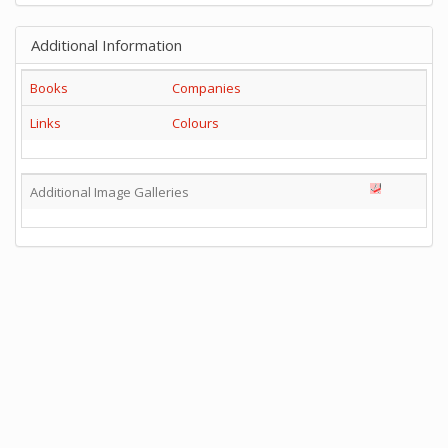
Additional Information
Books
Companies
Links
Colours
Additional Image Galleries