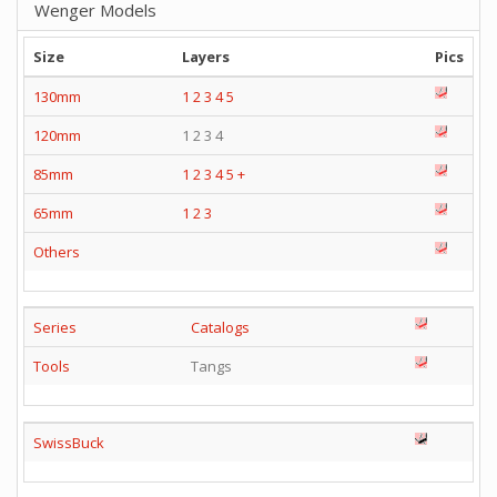
Wenger Models
Size
Layers
Pics
130mm
1
2
3
4
5
120mm
1 2 3 4
85mm
1
2
3
4
5
+
65mm
1
2
3
Others
Series
Catalogs
Tools
Tangs
SwissBuck