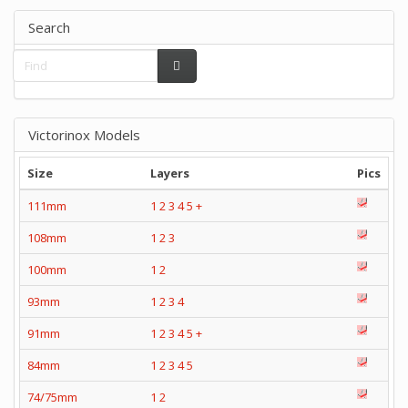
Search
Victorinox Models
Size
Layers
Pics
111mm
1
2
3
4
5
+
108mm
1
2
3
100mm
1
2
93mm
1
2
3
4
91mm
1
2
3
4
5
+
84mm
1
2
3
4
5
74/75mm
1
2