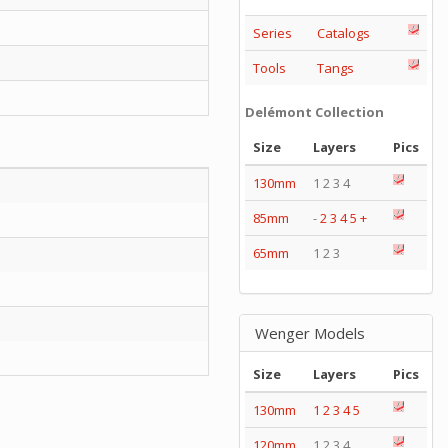
Series
Catalogs
Tools
Tangs
Delémont Collection
Size
Layers
Pics
130mm
1 2 3 4
85mm
-
2
3
4
5
+
65mm
1 2 3
Wenger Models
Size
Layers
Pics
130mm
1
2
3
4
5
120mm
1 2 3 4