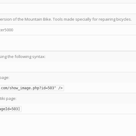
ersion of the Mountain Bike. Tools made specially for repairing bicycles.
ter5000
sing the following syntax:
page:
.com/show_image.php?id=503" />
tiki page:
ageId=503]