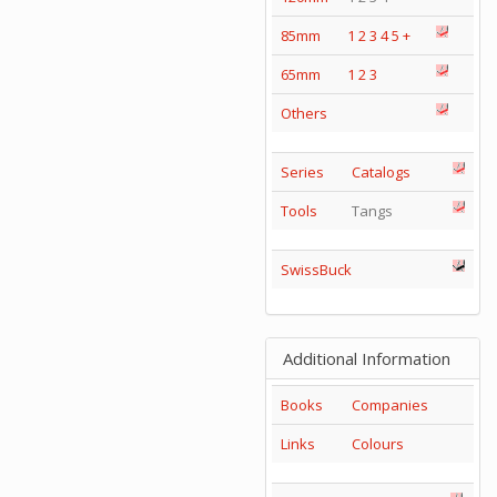
85mm
1
2
3
4
5
+
65mm
1
2
3
Others
Series
Catalogs
Tools
Tangs
SwissBuck
Additional Information
Books
Companies
Links
Colours