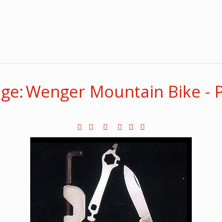
ge: Wenger Mountain Bike - 