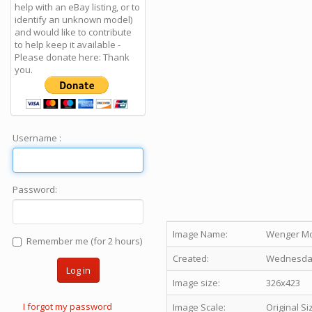
help with an eBay listing, or to
identify an unknown model)
and would like to contribute
to help keep it available -
Please donate here: Thank
you.
Username :
Password:
Image Name:
Wenger Mou
Remember me (for 2 hours)
Created:
Wednesday 
Log in
Image size:
326x423
I forgot my password
Image Scale:
Original Si