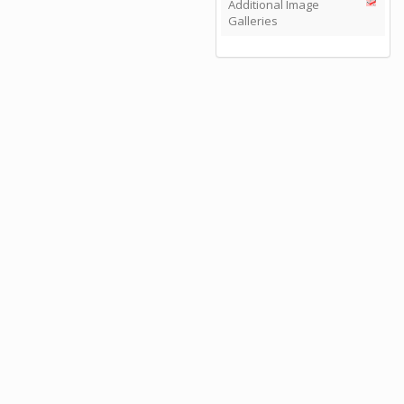
Additional Image
Galleries