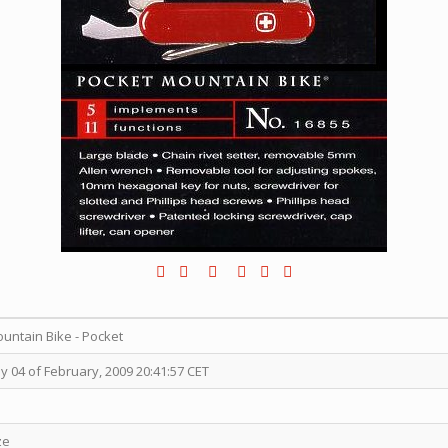
ntain Bike - Pocket
04 of February, 2009 20:41:57 CET
ze