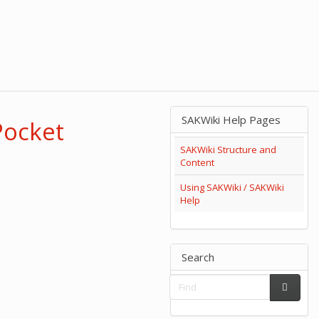
SAKWiki Help Pages
Pocket
SAKWiki Structure and
Content
Using SAKWiki / SAKWiki
Help
Search