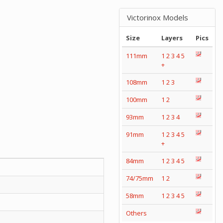
Victorinox Models
Size
Layers
Pics
111mm
1
2
3
4
5
+
108mm
1
2
3
100mm
1
2
93mm
1
2
3
4
91mm
1
2
3
4
5
+
84mm
1
2
3
4
5
74/75mm
1
2
58mm
1
2
3
4
5
Others