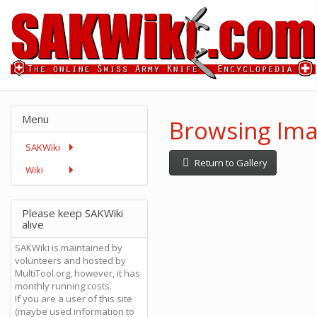
Menu
Browsing Ima
SAKWiki
Return to Gallery
Wiki
Please keep SAKWiki
alive
SAKWiki is maintained by
volunteers and hosted by
MultiTool.org, however, it has
monthly running costs.
If you are a user of this site
(maybe used information to