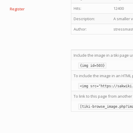
Hits:
12400
Register
Description:
A smaller v
Author:
stressmas
Include the image in a tiki page u
{img id=503}
To include the image in an HTML 
<img src="https://sakwiki
To link to this page from another 
[tiki-browse_image.php?im