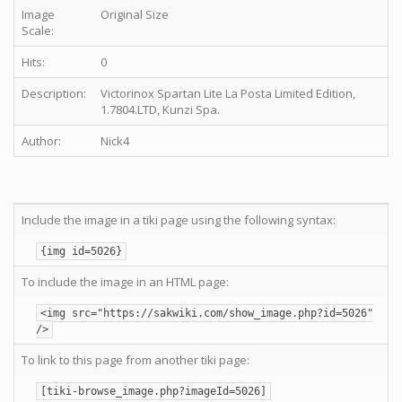
Image
Original Size
Scale:
Hits:
0
Description:
Victorinox Spartan Lite La Posta Limited Edition,
1.7804.LTD, Kunzi Spa.
Author:
Nick4
Include the image in a tiki page using the following syntax:
{img id=5026}
To include the image in an HTML page:
<img src="https://sakwiki.com/show_image.php?id=5026"
/>
To link to this page from another tiki page:
[tiki-browse_image.php?imageId=5026]