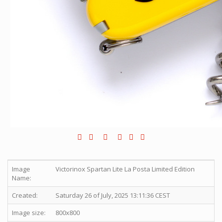
Image
Victorinox Spartan Lite La Posta Limited Edition
Name:
Created:
Saturday 26 of July, 2025 13:11:36 CEST
Image size:
800x800