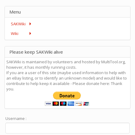
Menu
SAKWiki
Wiki
Please keep SAKWiki alive
SAKWiki is maintained by volunteers and hosted by MultiTool.org,
however, it has monthly running costs.
If you are a user of this site (maybe used information to help with
an eBay listing, or to identify an unknown model) and would like to
contribute to help keep it available - Please donate here: Thank
you.
Username :