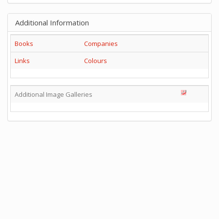
Additional Information
Books
Companies
Links
Colours
Additional Image Galleries