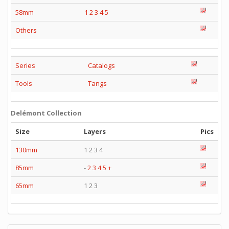
58mm
1
2
3
4
5
Others
Series
Catalogs
Tools
Tangs
Delémont Collection
Size
Layers
Pics
130mm
1 2 3 4
85mm
-
2
3
4
5
+
65mm
1 2 3