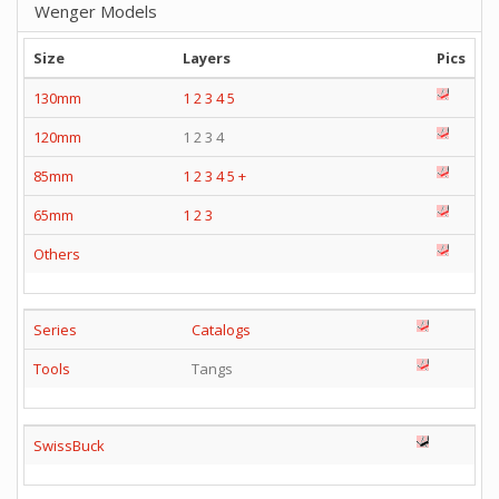
Wenger Models
Size
Layers
Pics
130mm
1
2
3
4
5
120mm
1 2 3 4
85mm
1
2
3
4
5
+
65mm
1
2
3
Others
Series
Catalogs
Tools
Tangs
SwissBuck