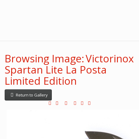
Browsing Image: Victorinox
Spartan Lite La Posta
Limited Edition
Return to Gallery