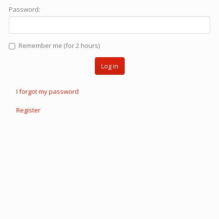
Password:
Remember me (for 2 hours)
Log in
I forgot my password
Register