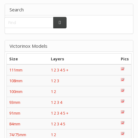
Search
Victorinox Models
Size
Layers
Pics
111mm
1
2
3
4
5
+
108mm
1
2
3
100mm
1
2
93mm
1
2
3
4
91mm
1
2
3
4
5
+
84mm
1
2
3
4
5
74/75mm
1
2