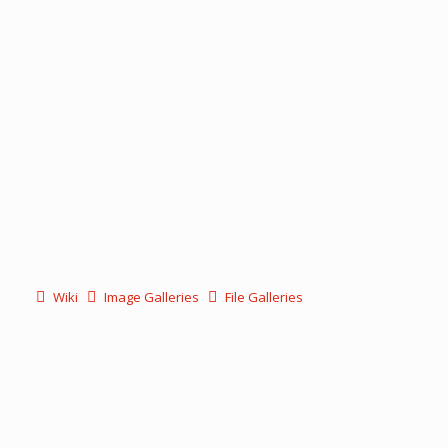
Wiki
Image Galleries
File Galleries