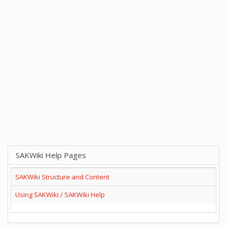
SAKWiki Help Pages
SAKWiki Structure and Content
Using SAKWiki / SAKWiki Help