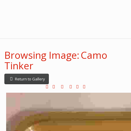
Browsing Image: Camo
Tinker
Return to Gallery