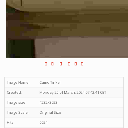
Image Name:
Camo Tinker
Created:
Monday 25 of March, 2024 07:42:41 CET
Image size:
4535x3023
Image Scale:
Original Size
Hits:
6624