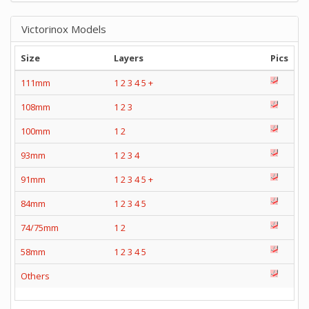
Victorinox Models
Size
Layers
Pics
111mm
1
2
3
4
5
+
108mm
1
2
3
100mm
1
2
93mm
1
2
3
4
91mm
1
2
3
4
5
+
84mm
1
2
3
4
5
74/75mm
1
2
58mm
1
2
3
4
5
Others