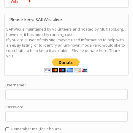
Wiki
Please keep SAKWiki alive
SAKWiki is maintained by volunteers and hosted by MultiTool.org,
however, it has monthly running costs.
If you are a user of this site (maybe used information to help with
an eBay listing, or to identify an unknown model) and would like to
contribute to help keep it available - Please donate here: Thank
you.
Username :
Password:
Remember me (for 2 hours)