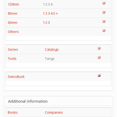
120mm
1 2 3 4
85mm
1
2
3
4
5
+
65mm
1
2
3
Others
Series
Catalogs
Tools
Tangs
SwissBuck
Additional Information
Books
Companies