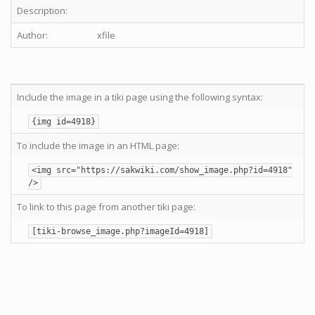
Description:
Author:
xfile
Include the image in a tiki page using the following syntax:
{img id=4918}
To include the image in an HTML page:
<img src="https://sakwiki.com/show_image.php?id=4918"
/>
To link to this page from another tiki page:
[tiki-browse_image.php?imageId=4918]