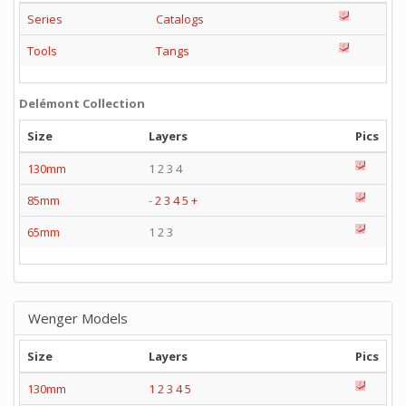
Series
Catalogs
Tools
Tangs
Delémont Collection
Size
Layers
Pics
130mm
1 2 3 4
85mm
-
2
3
4
5
+
65mm
1 2 3
Wenger Models
Size
Layers
Pics
130mm
1
2
3
4
5