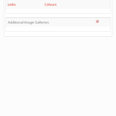
Links
Colours
Additional Image Galleries