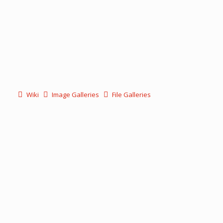
Wiki
Image Galleries
File Galleries