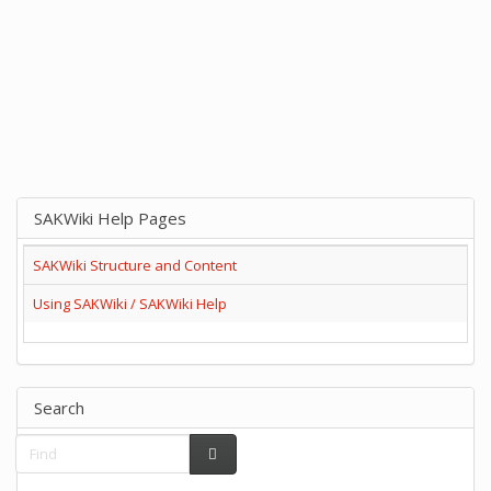
SAKWiki Help Pages
SAKWiki Structure and Content
Using SAKWiki / SAKWiki Help
Search