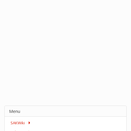
Menu
SAKWiki