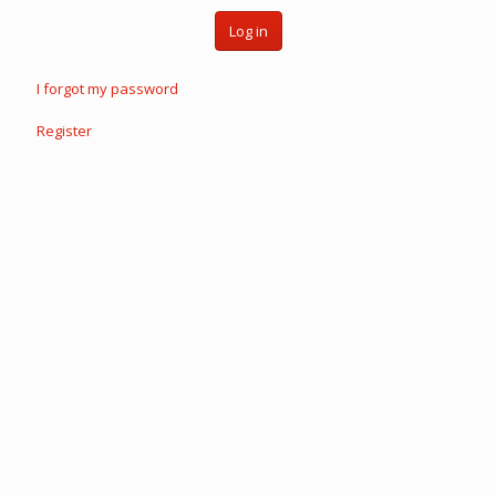
Log in
I forgot my password
Register