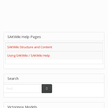
SAKWiki Help Pages
SAKWiki Structure and Content
Using SAKWiki / SAKWiki Help
Search
Victorinox Models