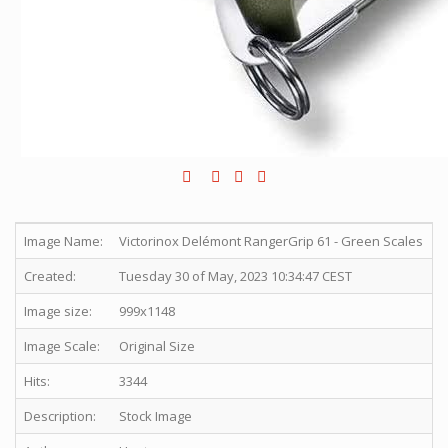
Image Name:
Victorinox Delémont RangerGrip 61 - Green Scales
Created:
Tuesday 30 of May, 2023 10:34:47 CEST
Image size:
999x1148
Image Scale:
Original Size
Hits:
3344
Description:
Stock Image