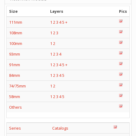
Size
Layers
Pics
111mm
1
2
3
4
5
+
108mm
1
2
3
100mm
1
2
93mm
1
2
3
4
91mm
1
2
3
4
5
+
84mm
1
2
3
4
5
74/75mm
1
2
58mm
1
2
3
4
5
Others
Series
Catalogs