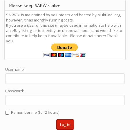
Please keep SAKWiki alive
SAKWiki is maintained by volunteers and hosted by MultiTool.org,
however, it has monthly running costs.
If you are a user of this site (maybe used information to help with
an eBay listing, or to identify an unknown model) and would like to
contribute to help keep it available - Please donate here: Thank
you.
Username :
Password:
Remember me (for 2 hours)
Log in