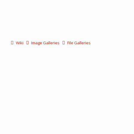
Wiki
Image Galleries
File Galleries