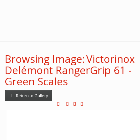
Browsing Image: Victorinox
Delémont RangerGrip 61 -
Green Scales
Return to Gallery