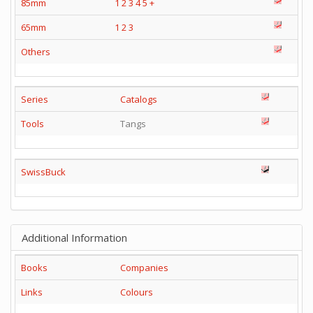
85mm
1
2
3
4
5
+
65mm
1
2
3
Others
Series
Catalogs
Tools
Tangs
SwissBuck
Additional Information
Books
Companies
Links
Colours