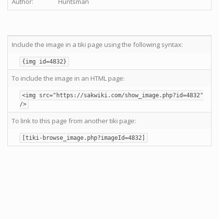
Author:
Huntsman
Include the image in a tiki page using the following syntax:
{img id=4832}
To include the image in an HTML page:
<img src="https://sakwiki.com/show_image.php?id=4832"
/>
To link to this page from another tiki page:
[tiki-browse_image.php?imageId=4832]