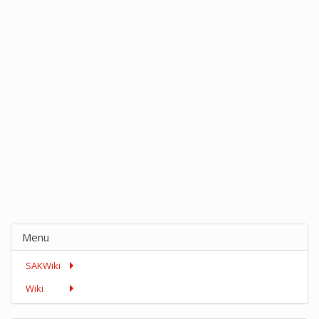
Menu
SAKWiki
Wiki