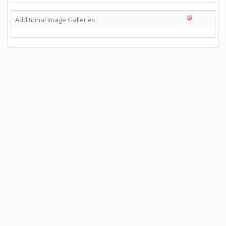
Additional Image Galleries