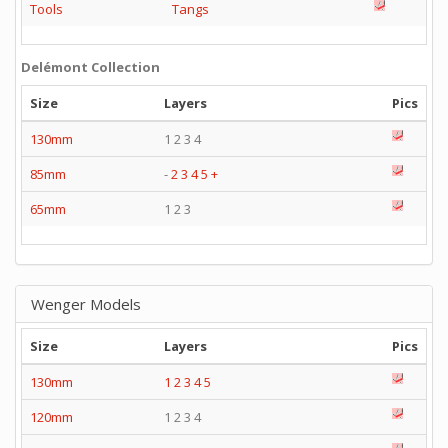
Tools
Tangs
Delémont Collection
Size
Layers
Pics
130mm
1 2 3 4
85mm
-
2
3
4
5
+
65mm
1 2 3
Wenger Models
Size
Layers
Pics
130mm
1
2
3
4
5
120mm
1 2 3 4