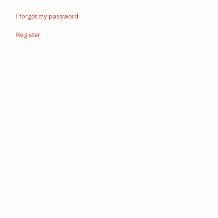
I forgot my password
Register