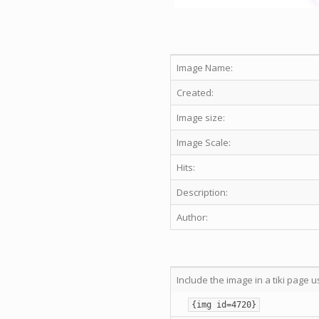
Image Name:
Created:
Image size:
Image Scale:
Hits:
Description:
Author:
Include the image in a tiki page u
{img id=4720}