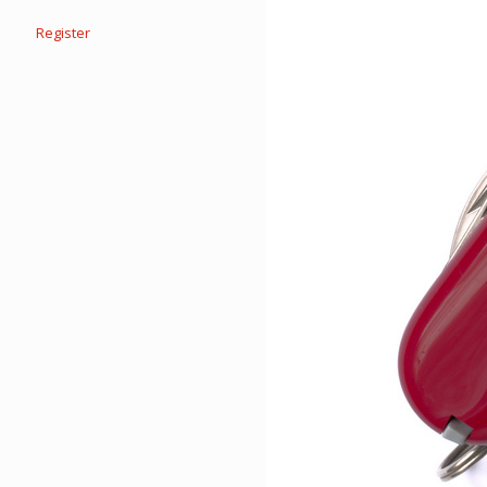
Register