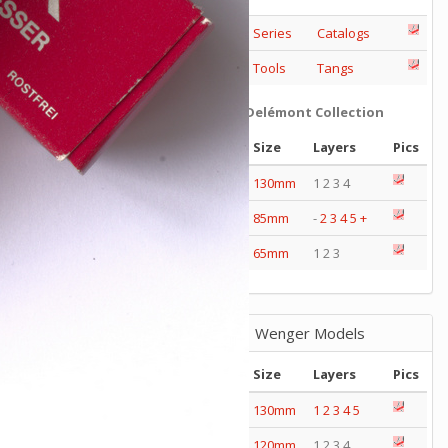
Series
Catalogs
Tools
Tangs
Delémont Collection
Size
Layers
Pics
130mm
1 2 3 4
85mm
-
2
3
4
5
+
65mm
1 2 3
Wenger Models
Size
Layers
Pics
130mm
1
2
3
4
5
120mm
1 2 3 4