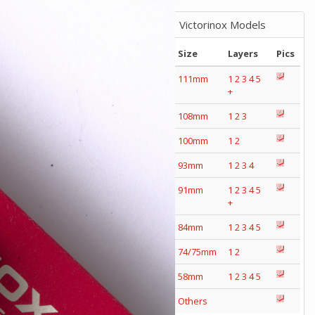
Victorinox Models
Size
Layers
Pics
111mm
1
2
3
4
5
+
108mm
1
2
3
100mm
1
2
93mm
1
2
3
4
91mm
1
2
3
4
5
+
84mm
1
2
3
4
5
74/75mm
1
2
58mm
1
2
3
4
5
Others