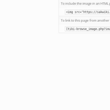
To include the image in an HTML 
<img src="https://sakwiki
To link to this page from another 
[tiki-browse_image.php?im