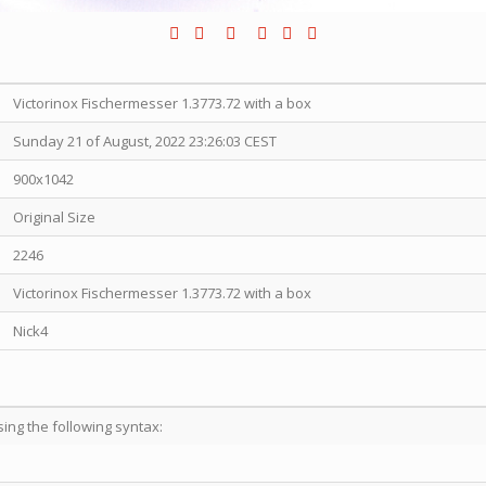
Victorinox Fischermesser 1.3773.72 with a box
Sunday 21 of August, 2022 23:26:03 CEST
900x1042
Original Size
2246
Victorinox Fischermesser 1.3773.72 with a box
Nick4
sing the following syntax: