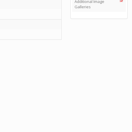
Additional Image
Galleries