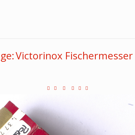
ge: Victorinox Fischermesser