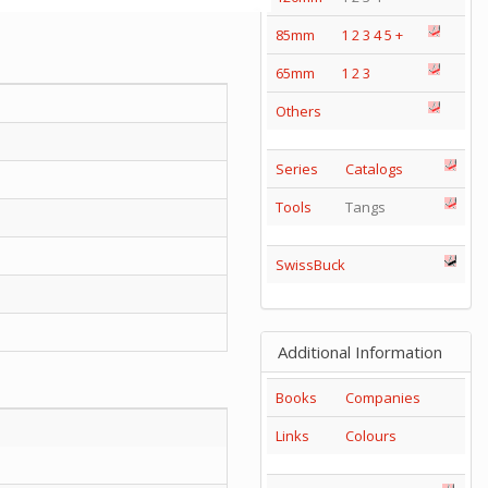
85mm
1
2
3
4
5
+
65mm
1
2
3
Others
Series
Catalogs
Tools
Tangs
SwissBuck
Additional Information
Books
Companies
Links
Colours