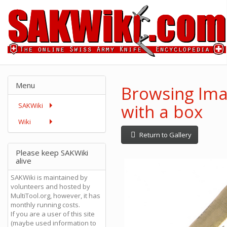
Menu
Browsing Ima
with a box
SAKWiki
Wiki
Return to Gallery
Please keep SAKWiki
alive
SAKWiki is maintained by
volunteers and hosted by
MultiTool.org, however, it has
monthly running costs.
If you are a user of this site
(maybe used information to