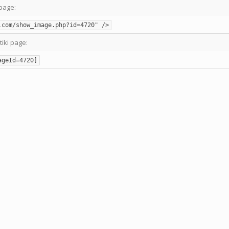
page:
.com/show_image.php?id=4720" />
tiki page:
ageId=4720]