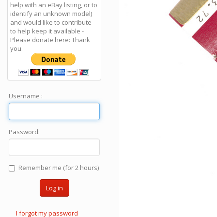
help with an eBay listing, or to
identify an unknown model)
and would like to contribute
to help keep it available -
Please donate here: Thank
you.
Username :
Password:
Remember me (for 2 hours)
Log in
I forgot my password