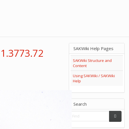
SAKWiki Help Pages
 1.3773.72
SAKWiki Structure and
Content
Using SAKWiki / SAKWiki
Help
Search