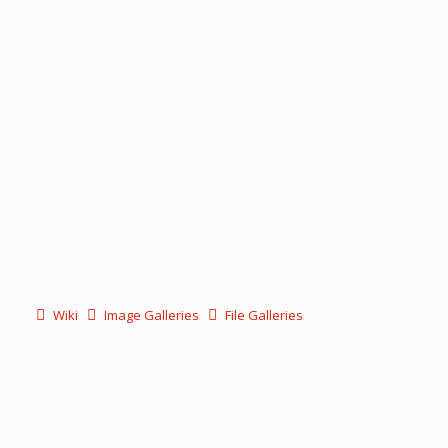
Wiki
Image Galleries
File Galleries