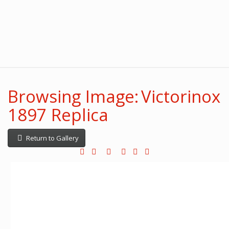
Browsing Image: Victorinox
1897 Replica
Return to Gallery