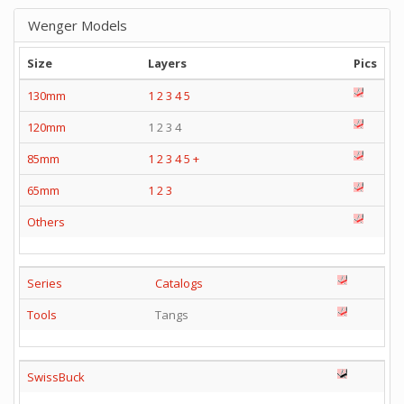
Wenger Models
Size
Layers
Pics
130mm
1
2
3
4
5
120mm
1 2 3 4
85mm
1
2
3
4
5
+
65mm
1
2
3
Others
Series
Catalogs
Tools
Tangs
SwissBuck