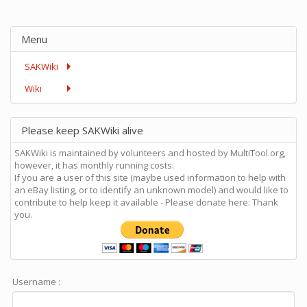
Menu
SAKWiki
Wiki
Please keep SAKWiki alive
SAKWiki is maintained by volunteers and hosted by MultiTool.org,
however, it has monthly running costs.
If you are a user of this site (maybe used information to help with
an eBay listing, or to identify an unknown model) and would like to
contribute to help keep it available - Please donate here: Thank
you.
Username :