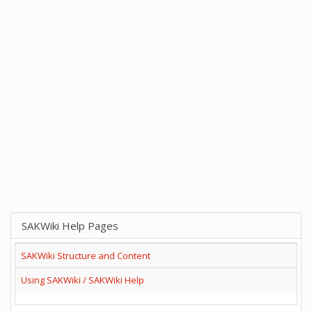
SAKWiki Help Pages
SAKWiki Structure and Content
Using SAKWiki / SAKWiki Help