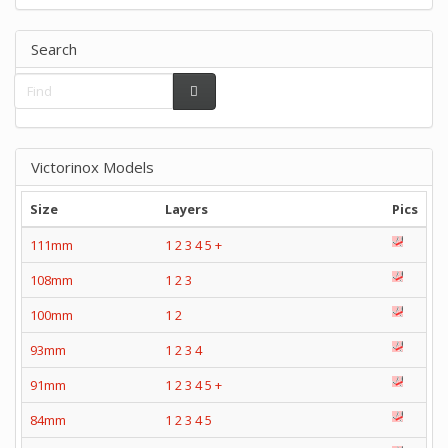
Search
Victorinox Models
Size
Layers
Pics
111mm
1
2
3
4
5
+
108mm
1
2
3
100mm
1
2
93mm
1
2
3
4
91mm
1
2
3
4
5
+
84mm
1
2
3
4
5