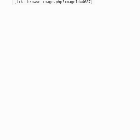
[tiki-browse_image.php?imageId=4687]