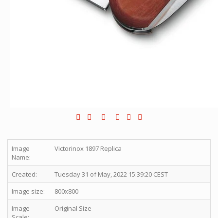
Image
Victorinox 1897 Replica
Name:
Created:
Tuesday 31 of May, 2022 15:39:20 CEST
Image size:
800x800
Image
Original Size
Scale: