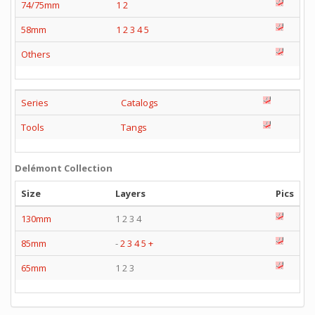
74/75mm
1
2
58mm
1
2
3
4
5
Others
Series
Catalogs
Tools
Tangs
Delémont Collection
Size
Layers
Pics
130mm
1 2 3 4
85mm
-
2
3
4
5
+
65mm
1 2 3