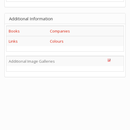
Additional Information
Books
Companies
Links
Colours
Additional Image Galleries