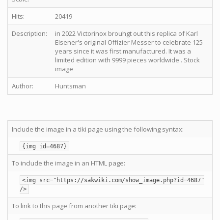
Hits:
20419
Description:
in 2022 Victorinox brouhgt out this replica of Karl
Elsener's original Offizier Messer to celebrate 125
years since it was first manufactured. It was a
limited edition with 9999 pieces worldwide . Stock
image
Author:
Huntsman
Include the image in a tiki page using the following syntax:
{img id=4687}
To include the image in an HTML page:
<img src="https://sakwiki.com/show_image.php?id=4687"
/>
To link to this page from another tiki page: