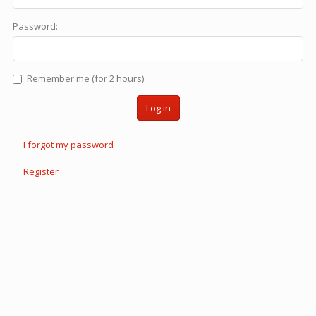
Password:
Remember me (for 2 hours)
Log in
I forgot my password
Register