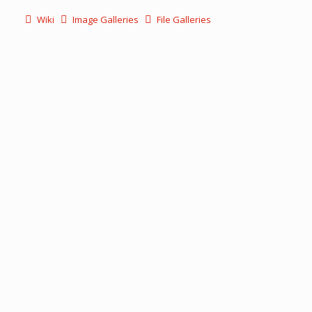
Wiki
Image Galleries
File Galleries