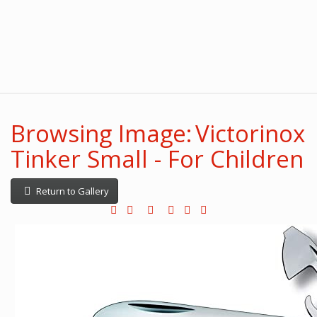
Browsing Image: Victorinox
Tinker Small - For Children
Return to Gallery