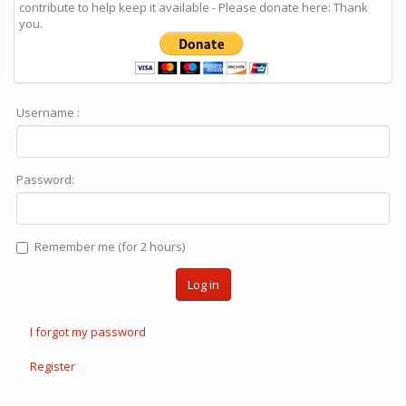
contribute to help keep it available - Please donate here: Thank
you.
Username :
Password:
Remember me (for 2 hours)
Log in
I forgot my password
Register