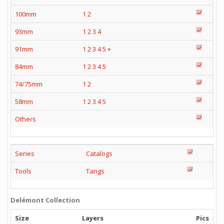
100mm
1
2
93mm
1
2
3
4
91mm
1
2
3
4
5
+
84mm
1
2
3
4
5
74/75mm
1
2
58mm
1
2
3
4
5
Others
Series
Catalogs
Tools
Tangs
Delémont Collection
Size
Layers
Pics