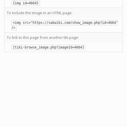
{img id=4664}
To include the image in an HTML page:
<img src="https://sakwiki.com/show_image.php?id=4664"
/>
To link to this page from another tiki page:
[tiki-browse_image.php?imageId=4664]