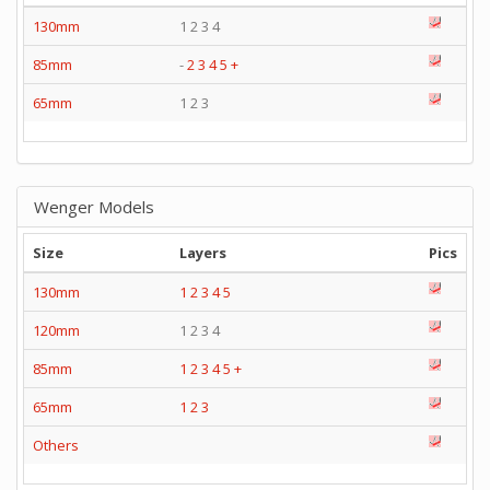
130mm
1 2 3 4
85mm
-
2
3
4
5
+
65mm
1 2 3
Wenger Models
Size
Layers
Pics
130mm
1
2
3
4
5
120mm
1 2 3 4
85mm
1
2
3
4
5
+
65mm
1
2
3
Others