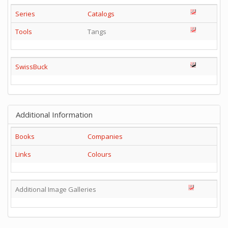
Series
Catalogs
Tools
Tangs
SwissBuck
Additional Information
Books
Companies
Links
Colours
Additional Image Galleries