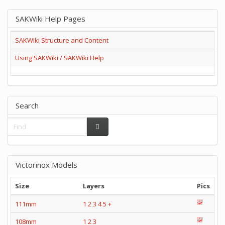
SAKWiki Help Pages
SAKWiki Structure and Content
Using SAKWiki / SAKWiki Help
Search
Victorinox Models
Size
Layers
Pics
111mm
1
2
3
4
5
+
108mm
1
2
3