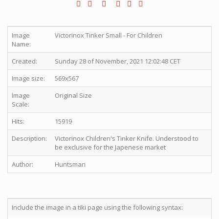
Image
Victorinox Tinker Small - For Children
Name:
Created:
Sunday 28 of November, 2021 12:02:48 CET
Image size:
569x567
Image
Original Size
Scale:
Hits:
15919
Description:
Victorinox Children's Tinker Knife. Understood to
be exclusive for the Japenese market
Author:
Huntsman
Include the image in a tiki page using the following syntax: