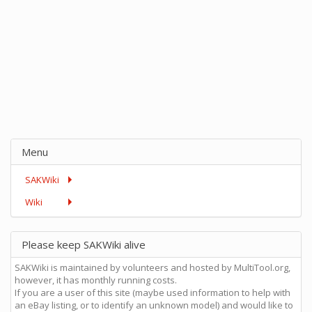
Menu
SAKWiki
Wiki
Please keep SAKWiki alive
SAKWiki is maintained by volunteers and hosted by MultiTool.org,
however, it has monthly running costs.
If you are a user of this site (maybe used information to help with
an eBay listing, or to identify an unknown model) and would like to