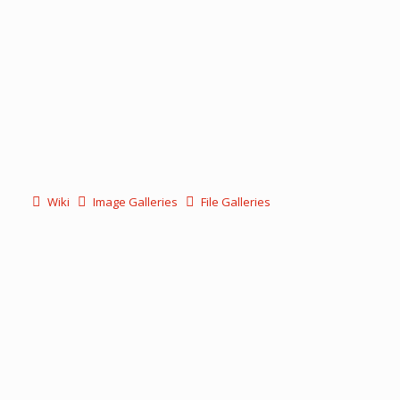
Wiki
Image Galleries
File Galleries