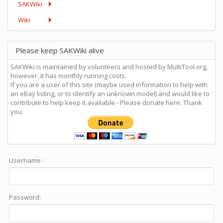
SAKWiki
Wiki
Please keep SAKWiki alive
SAKWiki is maintained by volunteers and hosted by MultiTool.org,
however, it has monthly running costs.
If you are a user of this site (maybe used information to help with
an eBay listing, or to identify an unknown model) and would like to
contribute to help keep it available - Please donate here: Thank
you.
Username :
Password: