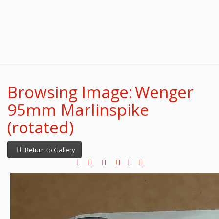
Browsing Image: Wenger
95mm Marlinspike
(rotated)
Return to Gallery