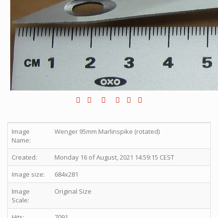
Image
Wenger 95mm Marlinspike (rotated)
Name:
Created:
Monday 16 of August, 2021 14:59:15 CEST
Image size:
684x281
Image
Original Size
Scale:
Hits:
7091