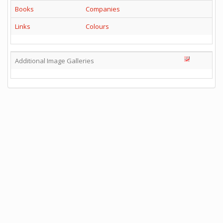
Books
Companies
Links
Colours
Additional Image Galleries