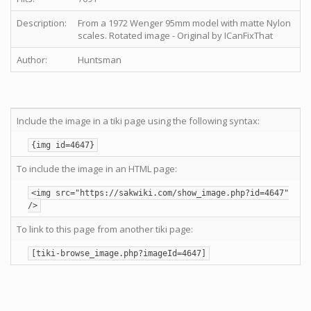
Description:
From a 1972 Wenger 95mm model with matte Nylon
scales. Rotated image - Original by ICanFixThat
Author:
Huntsman
Include the image in a tiki page using the following syntax:
{img id=4647}
To include the image in an HTML page:
<img src="https://sakwiki.com/show_image.php?id=4647"
/>
To link to this page from another tiki page:
[tiki-browse_image.php?imageId=4647]