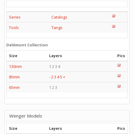
Series
Catalogs
Tools
Tangs
Delémont Collection
Size
Layers
Pics
130mm
1 2 3 4
85mm
-
2
3
4
5
+
65mm
1 2 3
Wenger Models
Size
Layers
Pics