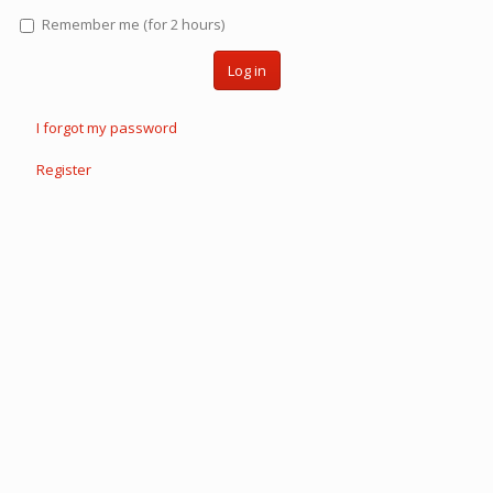
Remember me (for 2 hours)
Log in
I forgot my password
Register