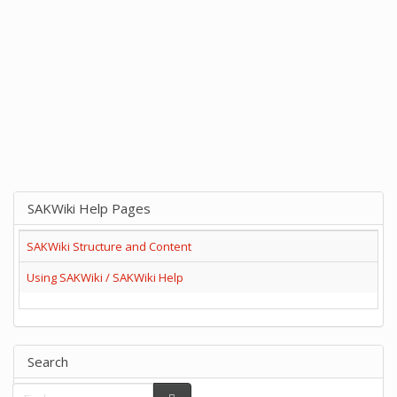
SAKWiki Help Pages
SAKWiki Structure and Content
Using SAKWiki / SAKWiki Help
Search