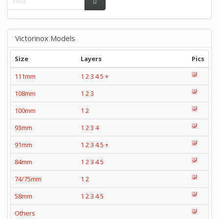
Victorinox Models
Size
Layers
Pics
111mm
1
2
3
4
5
+
108mm
1
2
3
100mm
1
2
93mm
1
2
3
4
91mm
1
2
3
4
5
+
84mm
1
2
3
4
5
74/75mm
1
2
58mm
1
2
3
4
5
Others