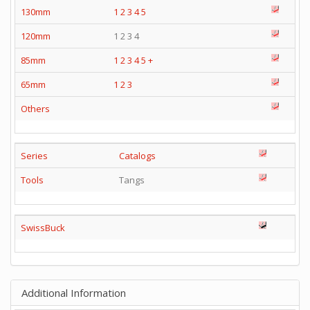
130mm
1
2
3
4
5
120mm
1 2 3 4
85mm
1
2
3
4
5
+
65mm
1
2
3
Others
Series
Catalogs
Tools
Tangs
SwissBuck
Additional Information