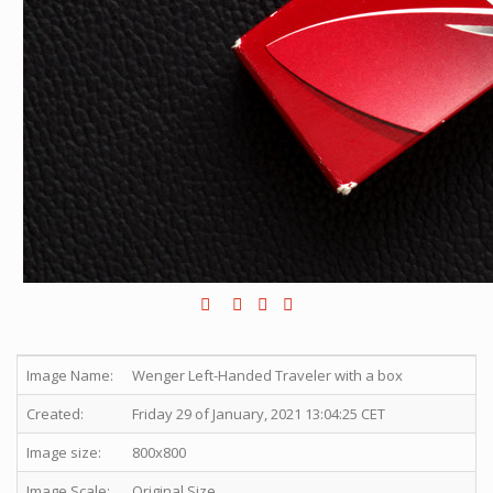
Image Name:
Wenger Left-Handed Traveler with a box
Created:
Friday 29 of January, 2021 13:04:25 CET
Image size:
800x800
Image Scale:
Original Size