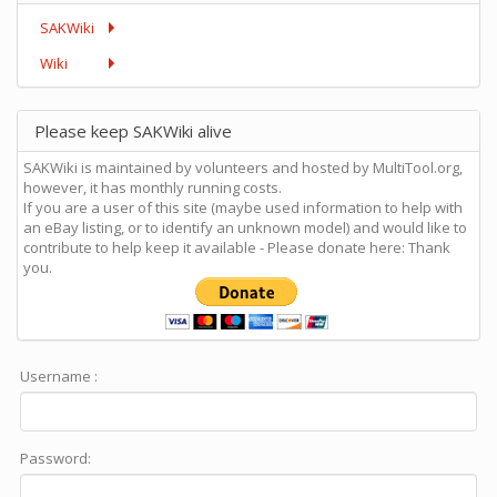
SAKWiki
Wiki
Please keep SAKWiki alive
SAKWiki is maintained by volunteers and hosted by MultiTool.org,
however, it has monthly running costs.
If you are a user of this site (maybe used information to help with
an eBay listing, or to identify an unknown model) and would like to
contribute to help keep it available - Please donate here: Thank
you.
Username :
Password: