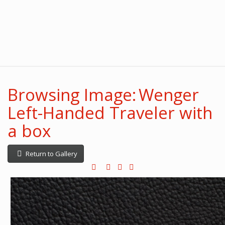
Browsing Image: Wenger
Left-Handed Traveler with
a box
Return to Gallery