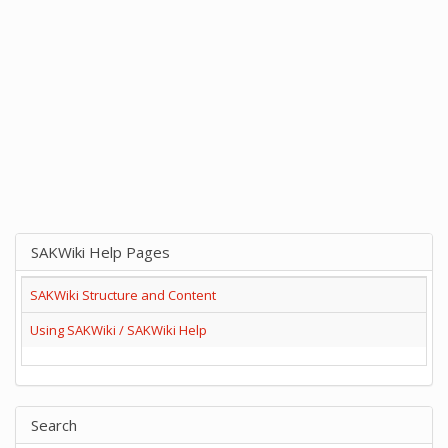
SAKWiki Help Pages
SAKWiki Structure and Content
Using SAKWiki / SAKWiki Help
Search