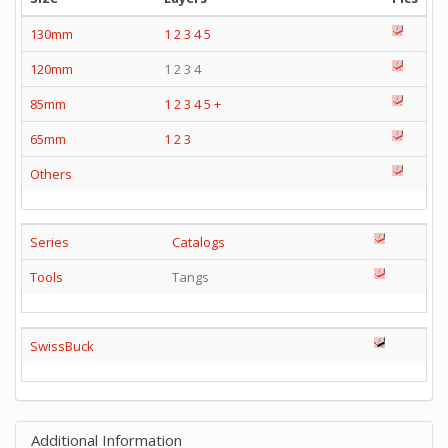
130mm
1
2
3
4
5
120mm
1 2 3 4
85mm
1
2
3
4
5
+
65mm
1
2
3
Others
Series
Catalogs
Tools
Tangs
SwissBuck
Additional Information