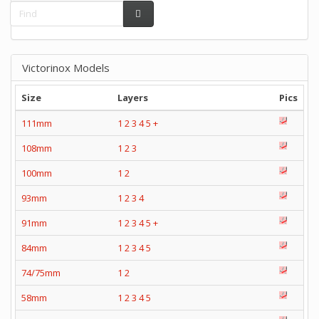
Victorinox Models
Size
Layers
Pics
111mm
1
2
3
4
5
+
108mm
1
2
3
100mm
1
2
93mm
1
2
3
4
91mm
1
2
3
4
5
+
84mm
1
2
3
4
5
74/75mm
1
2
58mm
1
2
3
4
5