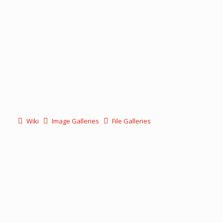
Wiki
Image Galleries
File Galleries