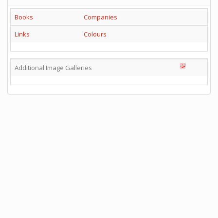
Books
Companies
Links
Colours
Additional Image Galleries