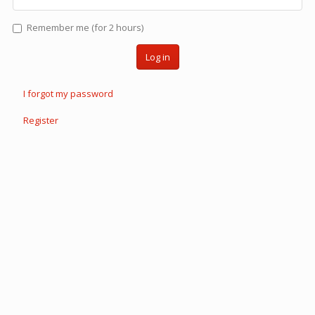
Remember me (for 2 hours)
Log in
I forgot my password
Register