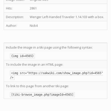
Hits:
2861
Description:
Wenger Left-Handed Traveler 1.14.103 with a box.
Author:
Nick4
Include the image in a tiki page using the following syntax:
{img id=4565}
To include the image in an HTML page:
<img src="https://sakwiki.com/show_image.php?id=4565"
/>
To link to this page from another tiki page:
[tiki-browse_image.php?imageId=4565]