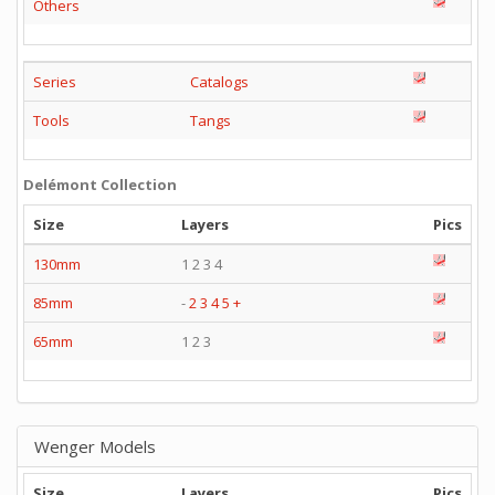
Others
Series
Catalogs
Tools
Tangs
Delémont Collection
Size
Layers
Pics
130mm
1 2 3 4
85mm
-
2
3
4
5
+
65mm
1 2 3
Wenger Models
Size
Layers
Pics