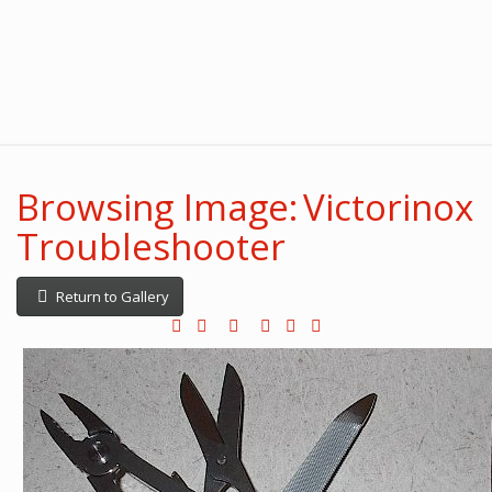
Browsing Image: Victorinox
Troubleshooter
Return to Gallery