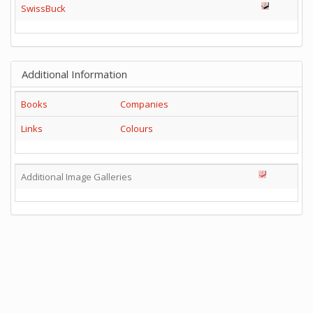
SwissBuck
Additional Information
Books
Companies
Links
Colours
Additional Image Galleries