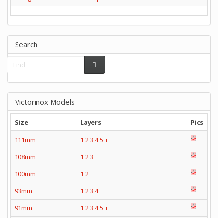
Search
Victorinox Models
Size
Layers
Pics
111mm
1
2
3
4
5
+
108mm
1
2
3
100mm
1
2
93mm
1
2
3
4
91mm
1
2
3
4
5
+