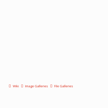
Wiki
Image Galleries
File Galleries