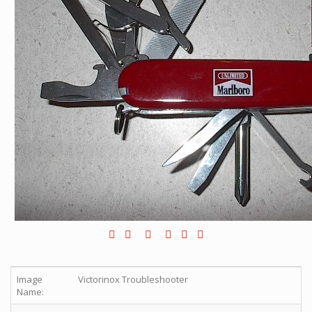
Image
Victorinox Troubleshooter
Name: