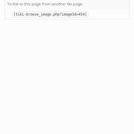
To link to this page from another tiki page:
[tiki-browse_image.php?imageId=454]