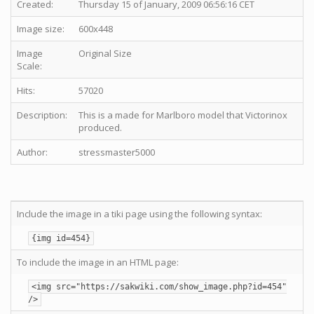
Created:
Thursday 15 of January, 2009 06:56:16 CET
Image size:
600x448
Image
Original Size
Scale:
Hits:
57020
Description:
This is a made for Marlboro model that Victorinox
produced.
Author:
stressmaster5000
Include the image in a tiki page using the following syntax:
{img id=454}
To include the image in an HTML page:
<img src="https://sakwiki.com/show_image.php?id=454"
/>