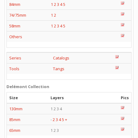
84mm
1
2
3
4
5
74/75mm
1
2
58mm
1
2
3
4
5
Others
Series
Catalogs
Tools
Tangs
Delémont Collection
Size
Layers
Pics
130mm
1 2 3 4
85mm
-
2
3
4
5
+
65mm
1 2 3