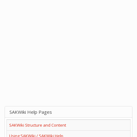
SAKWiki Help Pages
SAKWiki Structure and Content
Using SAKWiki / SAKWiki Help