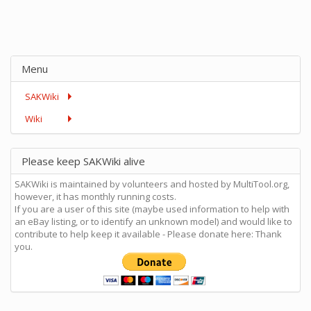
Menu
SAKWiki
Wiki
Please keep SAKWiki alive
SAKWiki is maintained by volunteers and hosted by MultiTool.org,
however, it has monthly running costs.
If you are a user of this site (maybe used information to help with
an eBay listing, or to identify an unknown model) and would like to
contribute to help keep it available - Please donate here: Thank
you.