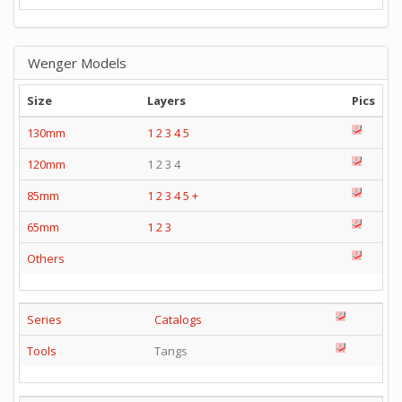
Wenger Models
Size
Layers
Pics
130mm
1
2
3
4
5
120mm
1 2 3 4
85mm
1
2
3
4
5
+
65mm
1
2
3
Others
Series
Catalogs
Tools
Tangs