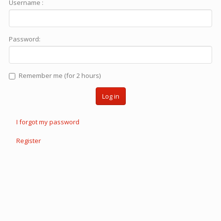
Username :
Password:
Remember me (for 2 hours)
Log in
I forgot my password
Register