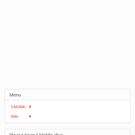
Menu
SAKWiki
Wiki
Please keep SAKWiki alive