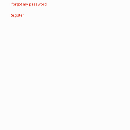
I forgot my password
Register