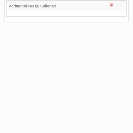
Additional Image Galleries