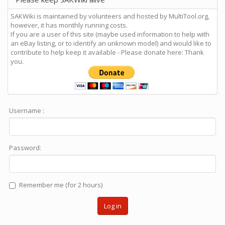
SAKWiki is maintained by volunteers and hosted by MultiTool.org,
however, it has monthly running costs.
If you are a user of this site (maybe used information to help with
an eBay listing, or to identify an unknown model) and would like to
contribute to help keep it available - Please donate here: Thank
you.
Username :
Password:
Remember me (for 2 hours)
Log in