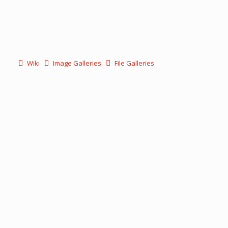
Wiki
Image Galleries
File Galleries