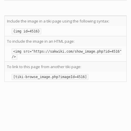
Include the image in a tiki page using the following syntax:
{img id=4516}
To include the image in an HTML page:
<img src="https://sakwiki.com/show_image.php?id=4516"
/>
To link to this page from another tiki page:
[tiki-browse_image.php?imageId=4516]