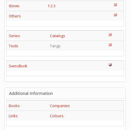
65mm
1
2
3
Others
Series
Catalogs
Tools
Tangs
SwissBuck
Additional Information
Books
Companies
Links
Colours