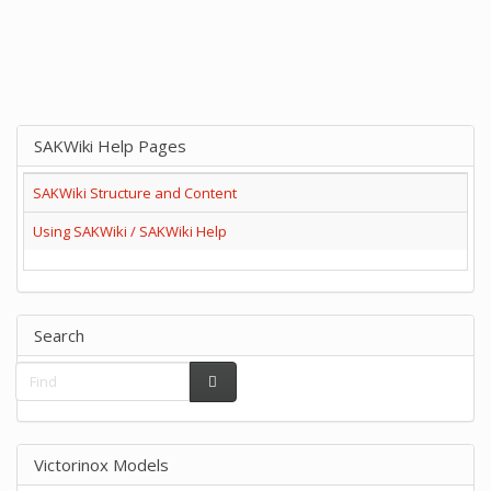
SAKWiki Help Pages
SAKWiki Structure and Content
Using SAKWiki / SAKWiki Help
Search
Victorinox Models