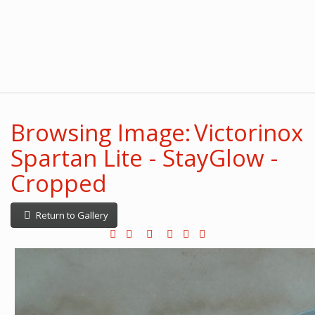
Browsing Image: Victorinox
Spartan Lite - StayGlow -
Cropped
Return to Gallery