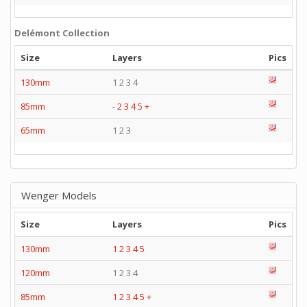
Delémont Collection
Size
Layers
Pics
130mm
1 2 3 4
85mm
-
2
3
4
5
+
65mm
1 2 3
Wenger Models
Size
Layers
Pics
130mm
1
2
3
4
5
120mm
1 2 3 4
85mm
1
2
3
4
5
+