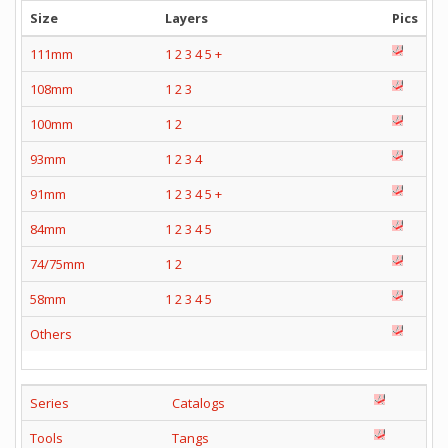
Size
Layers
Pics
111mm
1
2
3
4
5
+
108mm
1
2
3
100mm
1
2
93mm
1
2
3
4
91mm
1
2
3
4
5
+
84mm
1
2
3
4
5
74/75mm
1
2
58mm
1
2
3
4
5
Others
Series
Catalogs
Tools
Tangs