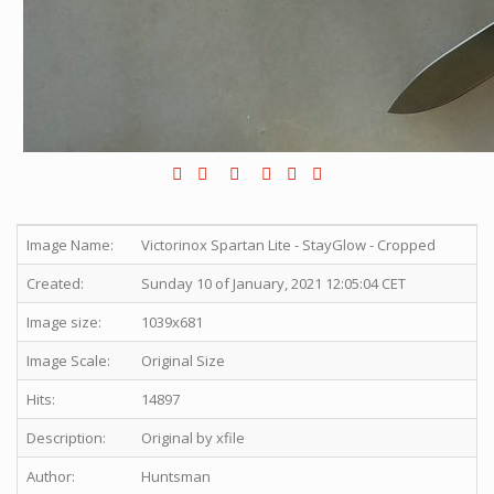
Image Name:
Victorinox Spartan Lite - StayGlow - Cropped
Created:
Sunday 10 of January, 2021 12:05:04 CET
Image size:
1039x681
Image Scale:
Original Size
Hits:
14897
Description:
Original by xfile
Author:
Huntsman