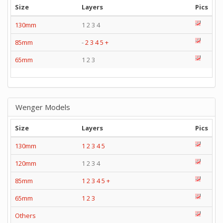
Size
Layers
Pics
130mm
1 2 3 4
85mm
-
2
3
4
5
+
65mm
1 2 3
Wenger Models
Size
Layers
Pics
130mm
1
2
3
4
5
120mm
1 2 3 4
85mm
1
2
3
4
5
+
65mm
1
2
3
Others