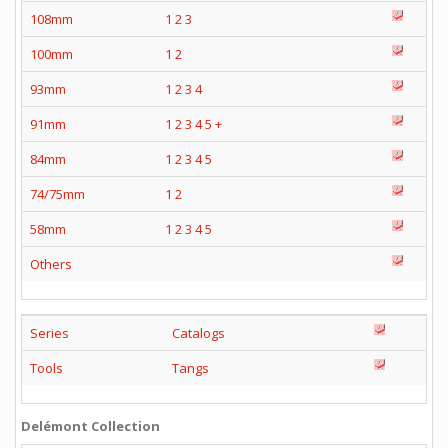
108mm
1
2
3
100mm
1
2
93mm
1
2
3
4
91mm
1
2
3
4
5
+
84mm
1
2
3
4
5
74/75mm
1
2
58mm
1
2
3
4
5
Others
Series
Catalogs
Tools
Tangs
Delémont Collection