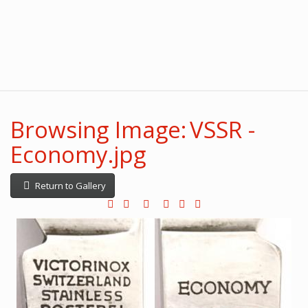
Browsing Image: VSSR -
Economy.jpg
Return to Gallery