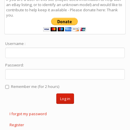
an eBay listing, or to identify an unknown model) and would like to
contribute to help keep it available - Please donate here: Thank
you.
Username :
Password:
Remember me (for 2 hours)
Log in
I forgot my password
Register