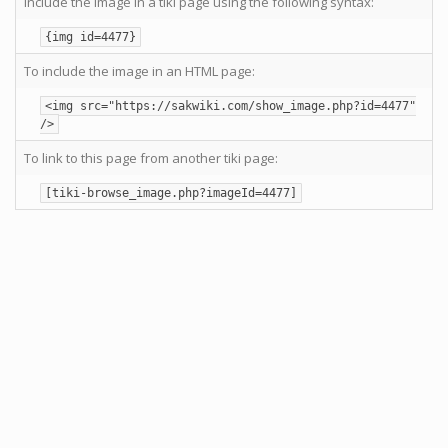
Include the image in a tiki page using the following syntax:
{img id=4477}
To include the image in an HTML page:
<img src="https://sakwiki.com/show_image.php?id=4477"
/>
To link to this page from another tiki page:
[tiki-browse_image.php?imageId=4477]