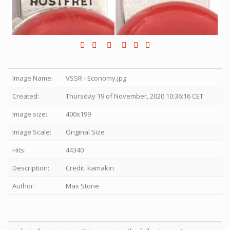
Image Name:
VSSR - Economy.jpg
Created:
Thursday 19 of November, 2020 10:36:16 CET
Image size:
400x199
Image Scale:
Original Size
Hits:
44340
Description:
Credit: kamakiri
Author:
Max Stone