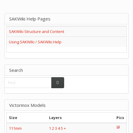
SAKWiki Help Pages
SAKWiki Structure and Content
Using SAKWiki / SAKWiki Help
Search
Victorinox Models
Size
Layers
Pics
111mm
1
2
3
4
5
+