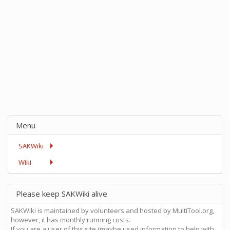
Menu
SAKWiki
Wiki
Please keep SAKWiki alive
SAKWiki is maintained by volunteers and hosted by MultiTool.org,
however, it has monthly running costs.
If you are a user of this site (maybe used information to help with