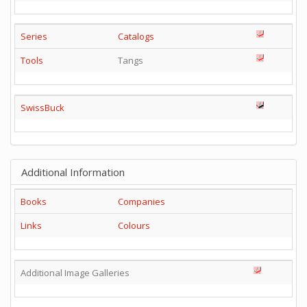
Series
Catalogs
Tools
Tangs
SwissBuck
Additional Information
Books
Companies
Links
Colours
Additional Image Galleries