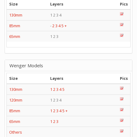
Size
Layers
Pics
130mm
1 2 3 4
85mm
-
2
3
4
5
+
65mm
1 2 3
Wenger Models
Size
Layers
Pics
130mm
1
2
3
4
5
120mm
1 2 3 4
85mm
1
2
3
4
5
+
65mm
1
2
3
Others