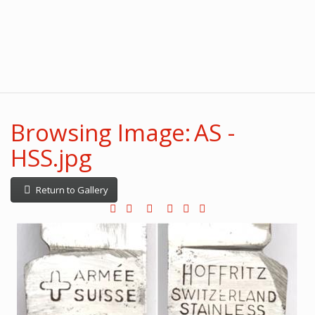
Browsing Image: AS -
HSS.jpg
Return to Gallery