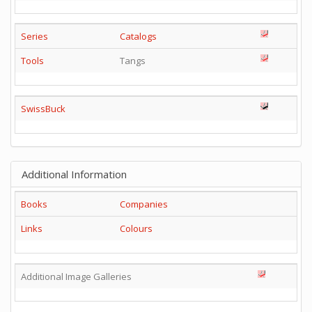
Series
Catalogs
Tools
Tangs
SwissBuck
Additional Information
Books
Companies
Links
Colours
Additional Image Galleries