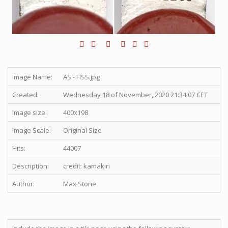
Image Name:
AS - HSS.jpg
Created:
Wednesday 18 of November, 2020 21:34:07 CET
Image size:
400x198
Image Scale:
Original Size
Hits:
44007
Description:
credit: kamakiri
Author:
Max Stone