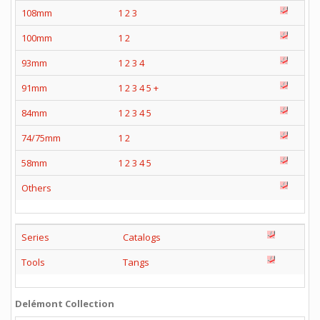
108mm
1
2
3
100mm
1
2
93mm
1
2
3
4
91mm
1
2
3
4
5
+
84mm
1
2
3
4
5
74/75mm
1
2
58mm
1
2
3
4
5
Others
Series
Catalogs
Tools
Tangs
Delémont Collection