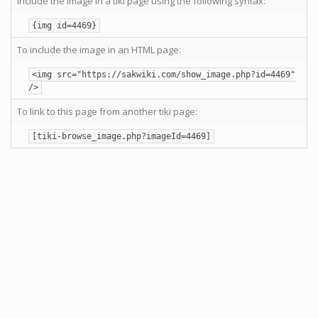
Include the image in a tiki page using the following syntax:
{img id=4469}
To include the image in an HTML page:
<img src="https://sakwiki.com/show_image.php?id=4469"
/>
To link to this page from another tiki page:
[tiki-browse_image.php?imageId=4469]