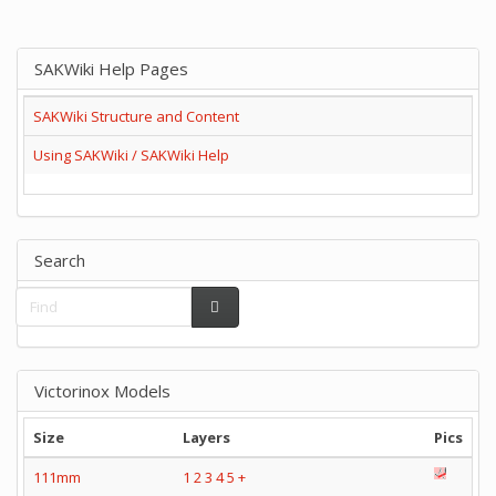
SAKWiki Help Pages
SAKWiki Structure and Content
Using SAKWiki / SAKWiki Help
Search
Victorinox Models
Size
Layers
Pics
111mm
1
2
3
4
5
+