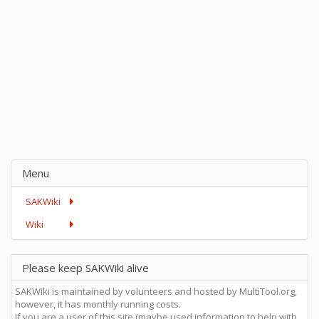
Menu
SAKWiki
Wiki
Please keep SAKWiki alive
SAKWiki is maintained by volunteers and hosted by MultiTool.org,
however, it has monthly running costs.
If you are a user of this site (maybe used information to help with