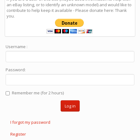
an eBay listing, or to identify an unknown model) and would like to
contribute to help keep it available - Please donate here: Thank
you.
Username :
Password:
Remember me (for 2 hours)
Log in
I forgot my password
Register