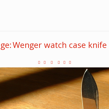
ge: Wenger watch case knife