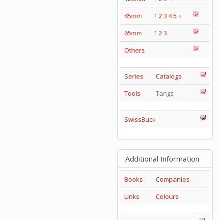
85mm
1
2
3
4
5
+
65mm
1
2
3
Others
Series
Catalogs
Tools
Tangs
SwissBuck
Additional Information
Books
Companies
Links
Colours