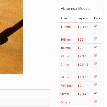
Victorinox Models
Size
Layers
Pics
111mm
1
2
3
4
5
+
108mm
1
2
3
100mm
1
2
93mm
1
2
3
4
91mm
1
2
3
4
5
+
84mm
1
2
3
4
5
74/75mm
1
2
58mm
1
2
3
4
5
Others