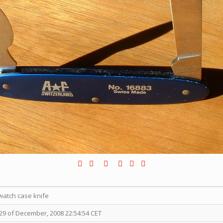
atch case knife
9 of December, 2008 22:54:54 CET