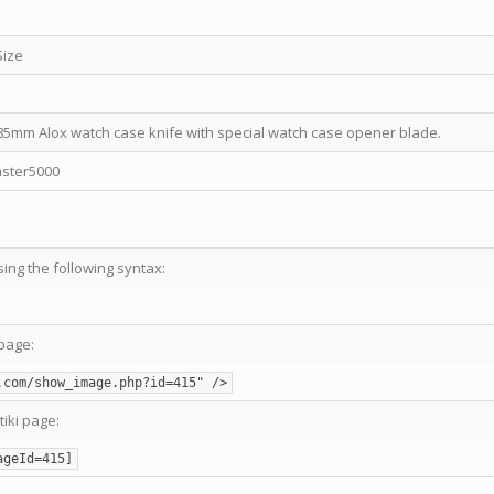
Size
5mm Alox watch case knife with special watch case opener blade.
ster5000
sing the following syntax:
page:
.com/show_image.php?id=415" />
tiki page:
ageId=415]