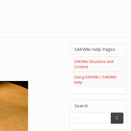
SAKWiki Help Pages
SAKWiki Structure and
Content
Using SAKWiki / SAKWiki
Help
Search