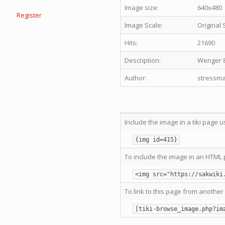
Image size:
640x480
Register
Image Scale:
Original 
Hits:
21690
Description:
Wenger 8
Author:
stressma
Include the image in a tiki page u
{img id=415}
To include the image in an HTML 
<img src="https://sakwiki
To link to this page from another 
[tiki-browse_image.php?im