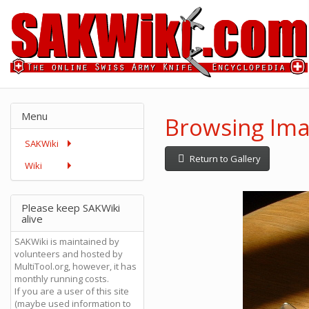
Menu
Browsing Ima
SAKWiki
Return to Gallery
Wiki
Please keep SAKWiki
alive
SAKWiki is maintained by
volunteers and hosted by
MultiTool.org, however, it has
monthly running costs.
If you are a user of this site
(maybe used information to