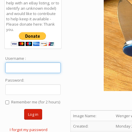
help with an eBay listing, or to
identify an unknown model)
and would like to contribute
to help keep it available -
Please donate here: Thank
you.
Username :
Password:
Remember me (for 2 hours)
Log in
Image Name:
Wenger w
Created:
Monday 2
I forgot my password