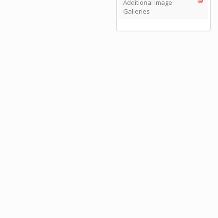
Additional Image
Galleries