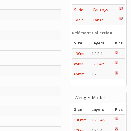
Series
Catalogs
Tools
Tangs
Delémont Collection
Size
Layers
Pics
130mm
1 2 3 4
85mm
-
2
3
4
5
+
65mm
1 2 3
Wenger Models
Size
Layers
Pics
130mm
1
2
3
4
5
120mm
1 2 3 4