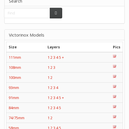
Search
Victorinox Models
Size
Layers
Pics
111mm
1
2
3
4
5
+
108mm
1
2
3
100mm
1
2
93mm
1
2
3
4
91mm
1
2
3
4
5
+
84mm
1
2
3
4
5
74/75mm
1
2
58mm
1
2
3
4
5