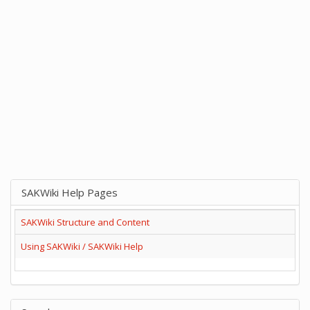
SAKWiki Help Pages
SAKWiki Structure and Content
Using SAKWiki / SAKWiki Help