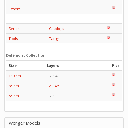
Others
Series
Catalogs
Tools
Tangs
Delémont Collection
Size
Layers
Pics
130mm
1 2 3 4
85mm
-
2
3
4
5
+
65mm
1 2 3
Wenger Models