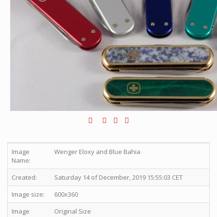
Image
Wenger Eloxy and Blue Bahia
Name:
Created:
Saturday 14 of December, 2019 15:55:03 CET
Image size:
600x360
Image
Original Size