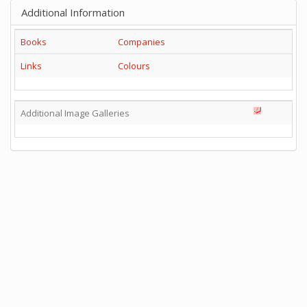
Additional Information
Books
Companies
Links
Colours
Additional Image Galleries