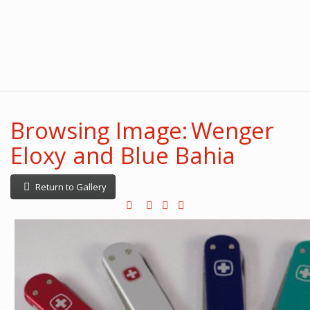
Browsing Image: Wenger
Eloxy and Blue Bahia
Return to Gallery