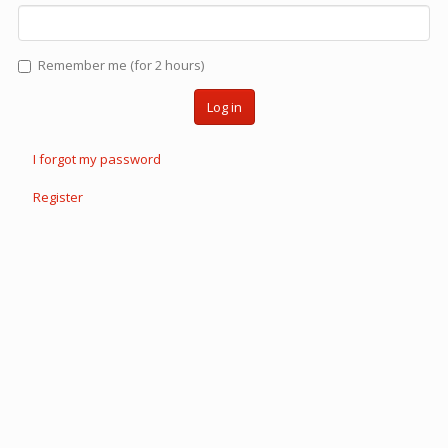
Remember me (for 2 hours)
Log in
I forgot my password
Register