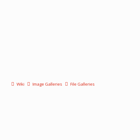
Wiki
Image Galleries
File Galleries