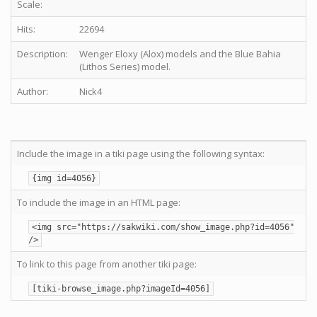
Scale:
Hits:
22694
Description:
Wenger Eloxy (Alox) models and the Blue Bahia
(Lithos Series) model.
Author:
Nick4
Include the image in a tiki page using the following syntax:
{img id=4056}
To include the image in an HTML page:
<img src="https://sakwiki.com/show_image.php?id=4056"
/>
To link to this page from another tiki page:
[tiki-browse_image.php?imageId=4056]