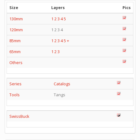
Size
Layers
Pics
130mm
1
2
3
4
5
120mm
1 2 3 4
85mm
1
2
3
4
5
+
65mm
1
2
3
Others
Series
Catalogs
Tools
Tangs
SwissBuck