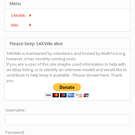
Menu
SAKWiki
Wiki
Please keep SAKWiki alive
SAKWiki is maintained by volunteers and hosted by MultiTool.org,
however, it has monthly running costs.
If you are a user of this site (maybe used information to help with
an eBay listing, or to identify an unknown model) and would like to
contribute to help keep it available - Please donate here: Thank
you.
Username :
Password: