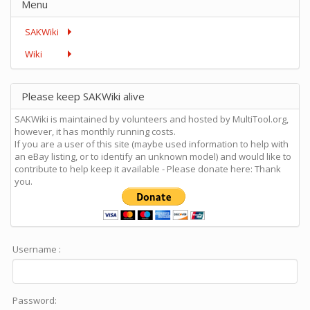
Menu
SAKWiki
Wiki
Please keep SAKWiki alive
SAKWiki is maintained by volunteers and hosted by MultiTool.org,
however, it has monthly running costs.
If you are a user of this site (maybe used information to help with
an eBay listing, or to identify an unknown model) and would like to
contribute to help keep it available - Please donate here: Thank
you.
Username :
Password: