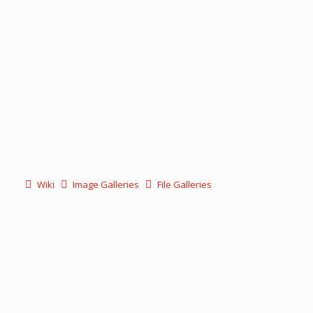
Wiki
Image Galleries
File Galleries