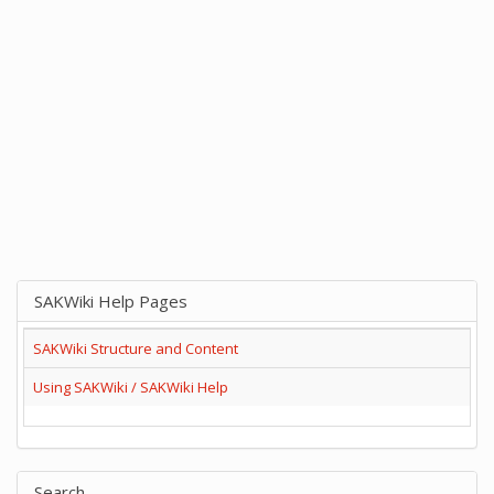
SAKWiki Help Pages
SAKWiki Structure and Content
Using SAKWiki / SAKWiki Help
Search