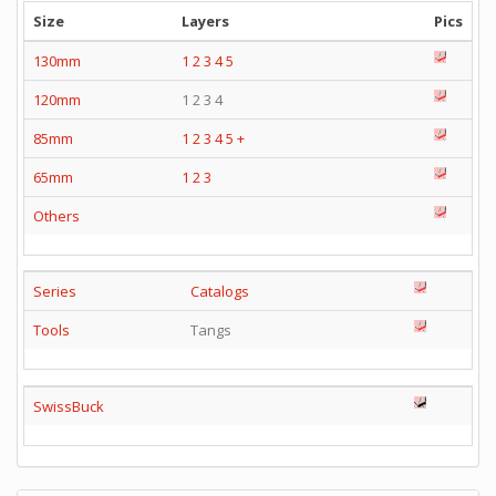
Size
Layers
Pics
130mm
1
2
3
4
5
120mm
1 2 3 4
85mm
1
2
3
4
5
+
65mm
1
2
3
Others
Series
Catalogs
Tools
Tangs
SwissBuck