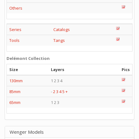
Others
Series
Catalogs
Tools
Tangs
Delémont Collection
Size
Layers
Pics
130mm
1 2 3 4
85mm
-
2
3
4
5
+
65mm
1 2 3
Wenger Models