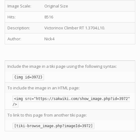
Image Scale:
Original Size
Hits:
8516
Description:
Victorinox Climber RT 1.3704.L10.
Author:
Nick4
Include the image in a tiki page using the following syntax:
{img id=3972}
To include the image in an HTML page:
<img src="https://sakwiki.com/show_image.php?id=3972"
/>
To link to this page from another tiki page:
[tiki-browse_image.php?imageId=3972]