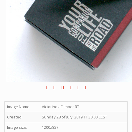
Image Name:
Victorinox Climber RT
Created:
Sunday 28 of July, 2019 11:30:00 CEST
Image size:
1200x857