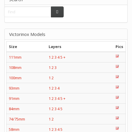
Victorinox Models
Size
Layers
Pics
111mm
1
2
3
4
5
+
108mm
1
2
3
100mm
1
2
93mm
1
2
3
4
91mm
1
2
3
4
5
+
84mm
1
2
3
4
5
74/75mm
1
2
58mm
1
2
3
4
5