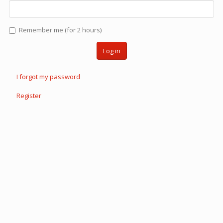
Remember me (for 2 hours)
Log in
I forgot my password
Register