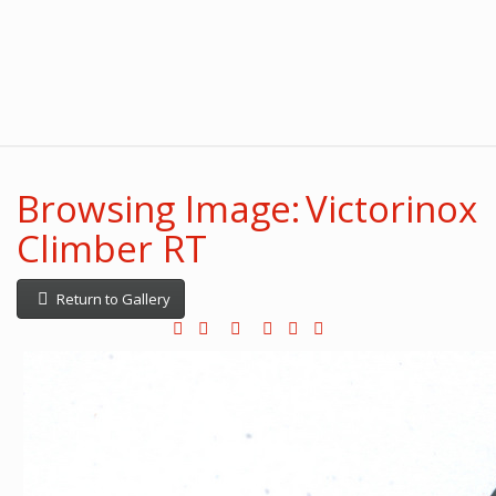
Browsing Image: Victorinox
Climber RT
Return to Gallery