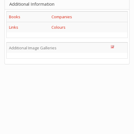
Additional Information
Books
Companies
Links
Colours
Additional Image Galleries