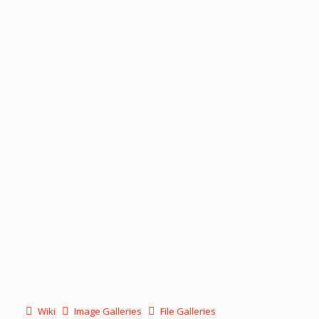
Wiki
Image Galleries
File Galleries