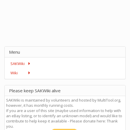
Menu
SAKWiki
Wiki
Please keep SAKWiki alive
SAKWiki is maintained by volunteers and hosted by MultiTool.org,
however, it has monthly running costs.
If you are a user of this site (maybe used information to help with
an eBay listing, or to identify an unknown model) and would like to
contribute to help keep it available - Please donate here: Thank
you.