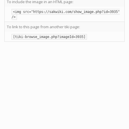
To include the image in an HTML page:
<img src="https://sakwiki.com/show_image.php?id=3935"
/>
To link to this page from another tiki page:
[tiki-browse_image.php?imageId=3935]