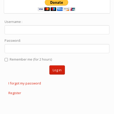
Username :
Password:
Remember me (for 2 hours)
Log in
I forgot my password
Register