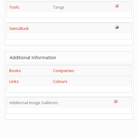
Tools
Tangs
SwissBuck
Additional Information
Books
Companies
Links
Colours
Additional Image Galleries