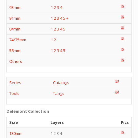
93mm
1
2
3
4
91mm
1
2
3
4
5
+
84mm
1
2
3
4
5
74/75mm
1
2
58mm
1
2
3
4
5
Others
Series
Catalogs
Tools
Tangs
Delémont Collection
Size
Layers
Pics
130mm
1 2 3 4