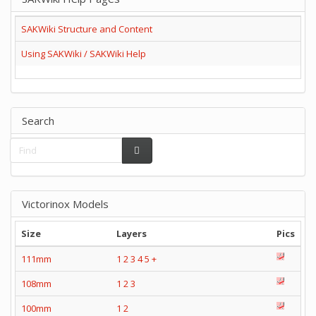
SAKWiki Structure and Content
Using SAKWiki / SAKWiki Help
Search
Victorinox Models
Size
Layers
Pics
111mm
1
2
3
4
5
+
108mm
1
2
3
100mm
1
2