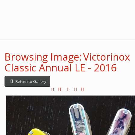
Browsing Image: Victorinox
Classic Annual LE - 2016
Return to Gallery