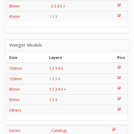
85mm
-
2
3
4
5
+
65mm
1 2 3
Wenger Models
Size
Layers
Pics
130mm
1
2
3
4
5
120mm
1 2 3 4
85mm
1
2
3
4
5
+
65mm
1
2
3
Others
Series
Catalogs