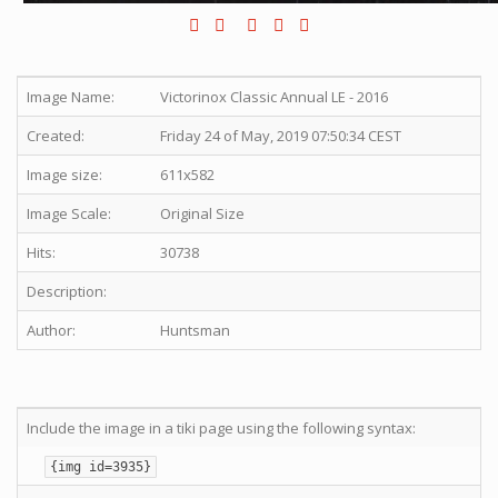
Image Name:
Victorinox Classic Annual LE - 2016
Created:
Friday 24 of May, 2019 07:50:34 CEST
Image size:
611x582
Image Scale:
Original Size
Hits:
30738
Description:
Author:
Huntsman
Include the image in a tiki page using the following syntax:
{img id=3935}