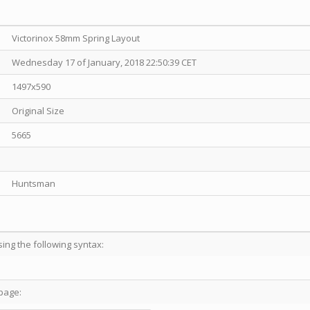
Victorinox 58mm Spring Layout
Wednesday 17 of January, 2018 22:50:39 CET
1497x590
Original Size
5665
Huntsman
sing the following syntax:
page: