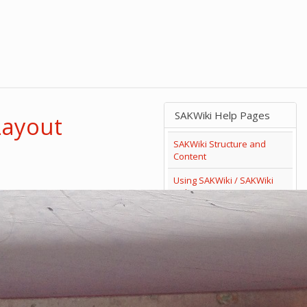
SAKWiki Help Pages
Layout
SAKWiki Structure and
Content
Using SAKWiki / SAKWiki
Help
Search