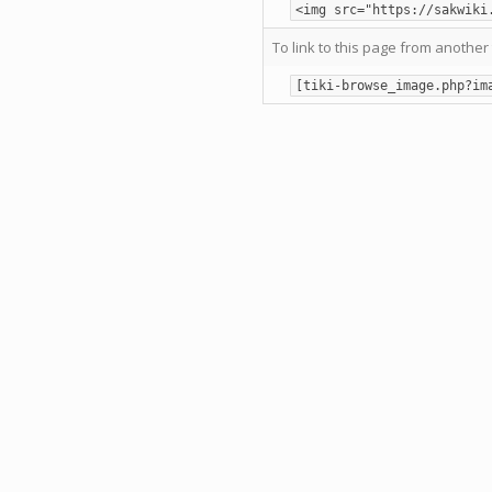
<img src="https://sakwiki
To link to this page from another 
[tiki-browse_image.php?im