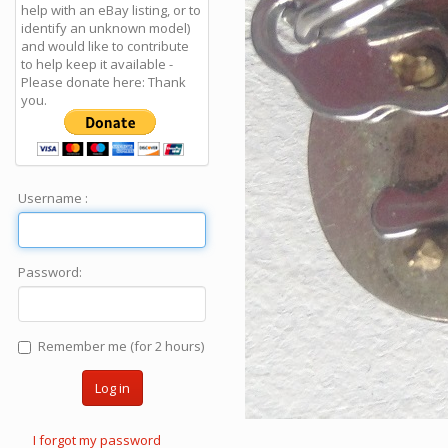
help with an eBay listing, or to
identify an unknown model)
and would like to contribute
to help keep it available -
Please donate here: Thank
you.
Username :
Password:
Remember me (for 2 hours)
Log in
I forgot my password