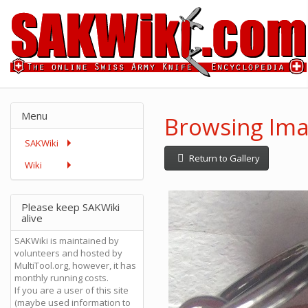
Menu
Browsing Ima
SAKWiki
Return to Gallery
Wiki
Please keep SAKWiki
alive
SAKWiki is maintained by
volunteers and hosted by
MultiTool.org, however, it has
monthly running costs.
If you are a user of this site
(maybe used information to