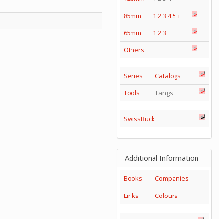
85mm
1
2
3
4
5
+
65mm
1
2
3
Others
Series
Catalogs
Tools
Tangs
SwissBuck
Additional Information
Books
Companies
Links
Colours