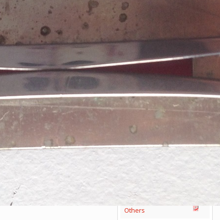
Victorinox Models
Size
Layers
Pics
111mm
1
2
3
4
5
+
108mm
1
2
3
100mm
1
2
93mm
1
2
3
4
91mm
1
2
3
4
5
+
84mm
1
2
3
4
5
74/75mm
1
2
58mm
1
2
3
4
5
Others