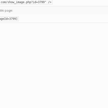
.com/show_image.php?id=3799" />
tiki page:
ageId=3799]