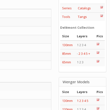
Series
Catalogs
Tools
Tangs
Delémont Collection
Size
Layers
Pics
130mm
1 2 3 4
85mm
-
2
3
4
5
+
65mm
1 2 3
Wenger Models
Size
Layers
Pics
130mm
1
2
3
4
5
120mm
1 2 3 4