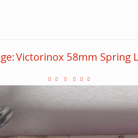
ge: Victorinox 58mm Spring 