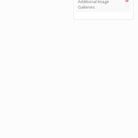
Additional Image
Galleries