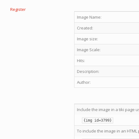
Register
Image Name:
Created:
Image size:
Image Scale:
Hits:
Description:
Author:
Include the image in a tiki page u
{img id=3799}
To include the image in an HTML 