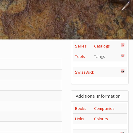
85mm
1
2
3
4
5
+
65mm
1
2
3
Others
Series
Catalogs
Tools
Tangs
SwissBuck
Additional Information
Books
Companies
Links
Colours