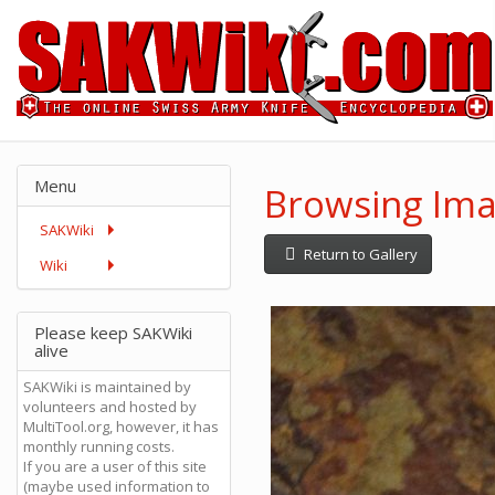
Menu
Browsing Imag
SAKWiki
Return to Gallery
Wiki
Please keep SAKWiki
alive
SAKWiki is maintained by
volunteers and hosted by
MultiTool.org, however, it has
monthly running costs.
If you are a user of this site
(maybe used information to