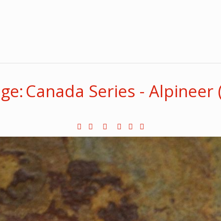
e: Canada Series - Alpineer 