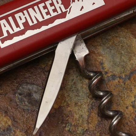
Series
Catalogs
Tools
Tangs
Delémont Collection
Size
Layers
Pics
130mm
1 2 3 4
85mm
-
2
3
4
5
+
65mm
1 2 3
Wenger Models
Size
Layers
Pics
130mm
1
2
3
4
5
120mm
1 2 3 4