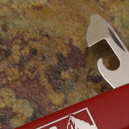
Victorinox Models
Size
Layers
Pics
111mm
1
2
3
4
5
+
108mm
1
2
3
100mm
1
2
93mm
1
2
3
4
91mm
1
2
3
4
5
+
84mm
1
2
3
4
5
74/75mm
1
2
58mm
1
2
3
4
5
Others