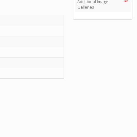
Additional Image
Galleries