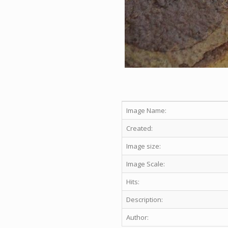
Image Name:
Created:
Image size:
Image Scale:
Hits:
Description:
Author: