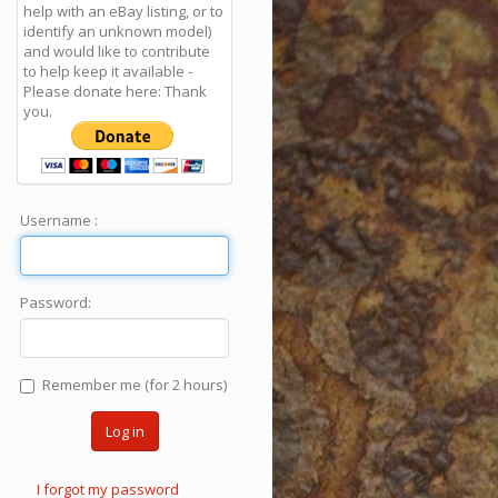
help with an eBay listing, or to
identify an unknown model)
and would like to contribute
to help keep it available -
Please donate here: Thank
you.
Username :
Password:
Remember me (for 2 hours)
Log in
I forgot my password