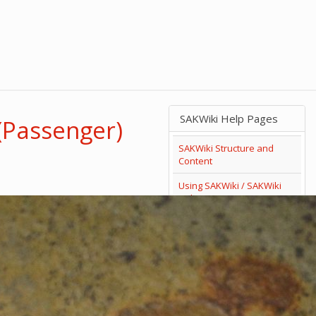
SAKWiki Help Pages
(Passenger)
SAKWiki Structure and
Content
Using SAKWiki / SAKWiki
Help
Search