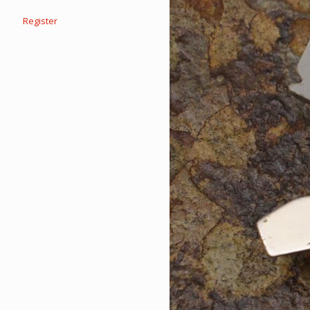
Register