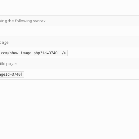
sing the following syntax:
page:
.com/show_image.php?id=3740" />
tiki page:
ageId=3740]