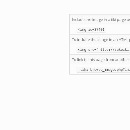
Include the image in a tiki page u
{img id=3740}
To include the image in an HTML 
<img src="https://sakwiki
To link to this page from another 
[tiki-browse_image.php?im