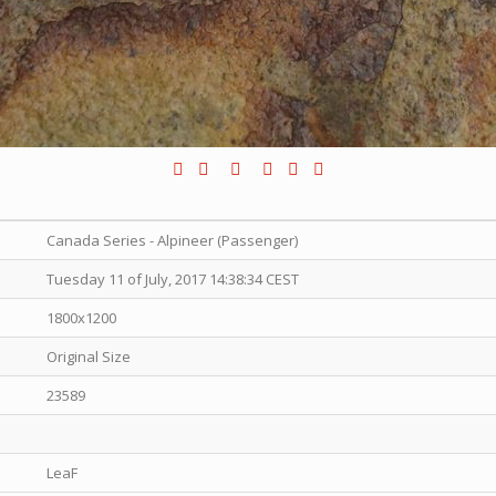
Canada Series - Alpineer (Passenger)
Tuesday 11 of July, 2017 14:38:34 CEST
1800x1200
Original Size
23589
LeaF