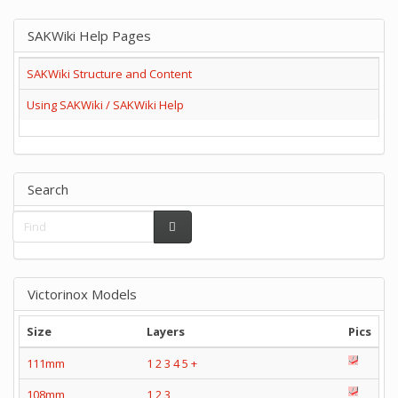
SAKWiki Help Pages
SAKWiki Structure and Content
Using SAKWiki / SAKWiki Help
Search
Victorinox Models
Size
Layers
Pics
111mm
1
2
3
4
5
+
108mm
1
2
3