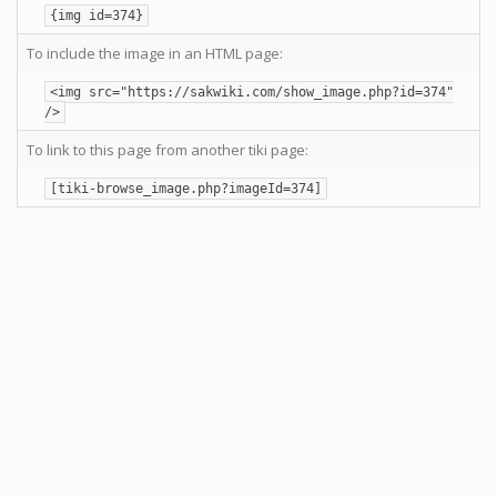
{img id=374}
To include the image in an HTML page:
<img src="https://sakwiki.com/show_image.php?id=374"
/>
To link to this page from another tiki page:
[tiki-browse_image.php?imageId=374]