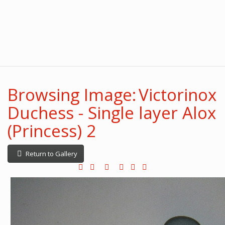
Browsing Image: Victorinox
Duchess - Single layer Alox
(Princess) 2
Return to Gallery