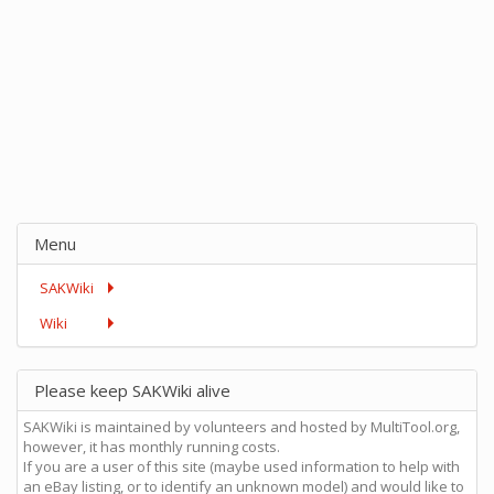
Menu
SAKWiki
Wiki
Please keep SAKWiki alive
SAKWiki is maintained by volunteers and hosted by MultiTool.org,
however, it has monthly running costs.
If you are a user of this site (maybe used information to help with
an eBay listing, or to identify an unknown model) and would like to