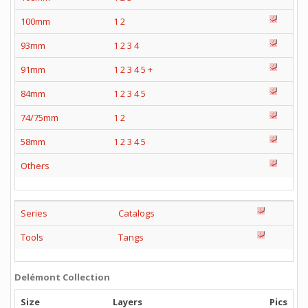
100mm
1
2
93mm
1
2
3
4
91mm
1
2
3
4
5
+
84mm
1
2
3
4
5
74/75mm
1
2
58mm
1
2
3
4
5
Others
Series
Catalogs
Tools
Tangs
Delémont Collection
Size
Layers
Pics