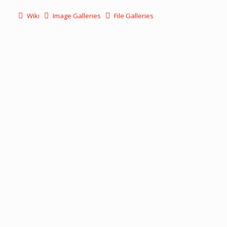
Wiki
Image Galleries
File Galleries