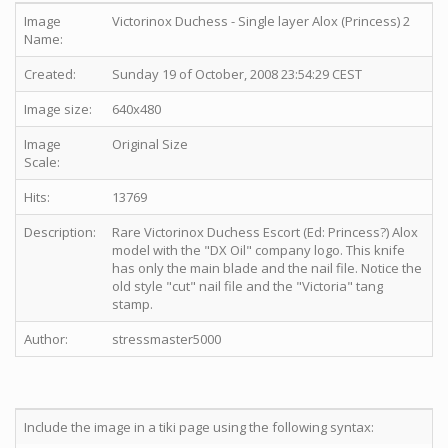
Image
Victorinox Duchess - Single layer Alox (Princess) 2
Name:
Created:
Sunday 19 of October, 2008 23:54:29 CEST
Image size:
640x480
Image
Original Size
Scale:
Hits:
13769
Description:
Rare Victorinox Duchess Escort (Ed: Princess?) Alox
model with the "DX Oil" company logo. This knife
has only the main blade and the nail file. Notice the
old style "cut" nail file and the "Victoria" tang
stamp.
Author:
stressmaster5000
Include the image in a tiki page using the following syntax: