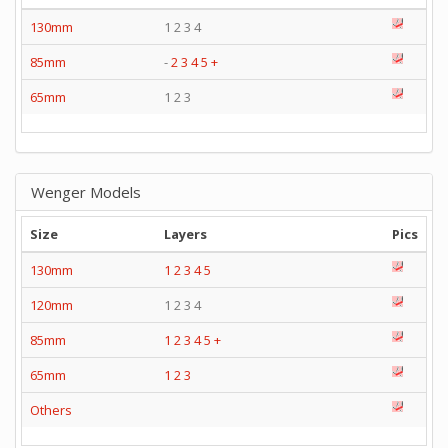
130mm
1 2 3 4
85mm
-
2
3
4
5
+
65mm
1 2 3
Wenger Models
Size
Layers
Pics
130mm
1
2
3
4
5
120mm
1 2 3 4
85mm
1
2
3
4
5
+
65mm
1
2
3
Others