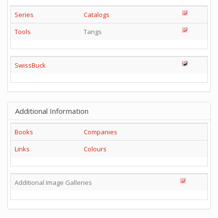
Series
Catalogs
Tools
Tangs
SwissBuck
Additional Information
Books
Companies
Links
Colours
Additional Image Galleries