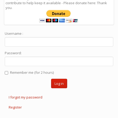
contribute to help keep it available - Please donate here: Thank
you.
Username :
Password:
Remember me (for 2 hours)
Log in
I forgot my password
Register