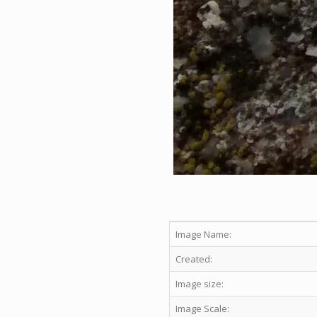
Image Name:
Created:
Image size:
Image Scale: