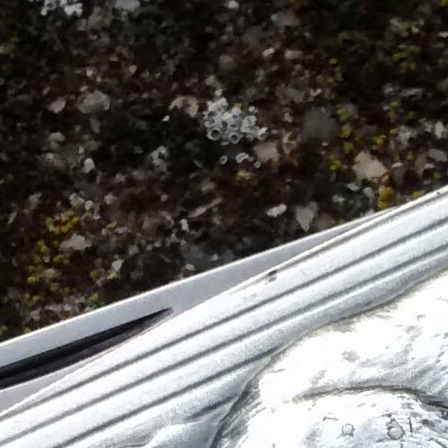
Victorinox Models
Size
Layers
Pics
111mm
1
2
3
4
5
+
108mm
1
2
3
100mm
1
2
93mm
1
2
3
4
91mm
1
2
3
4
5
+
84mm
1
2
3
4
5
74/75mm
1
2
58mm
1
2
3
4
5
Others