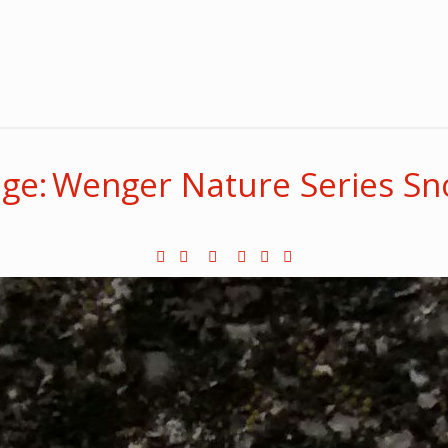
ge: Wenger Nature Series S