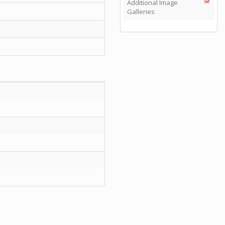
Additional Image
Galleries