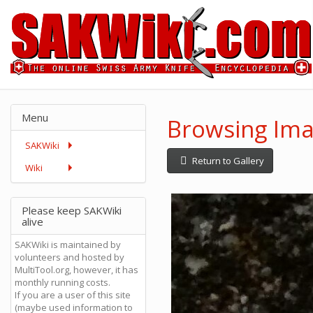
Menu
Browsing Ima
SAKWiki
Return to Gallery
Wiki
Please keep SAKWiki
alive
SAKWiki is maintained by
volunteers and hosted by
MultiTool.org, however, it has
monthly running costs.
If you are a user of this site
(maybe used information to