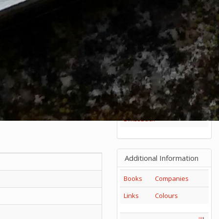
85mm
1
2
3
4
5
+
65mm
1
2
3
Others
Series
Catalogs
Tools
Tangs
SwissBuck
Additional Information
Books
Companies
Links
Colours