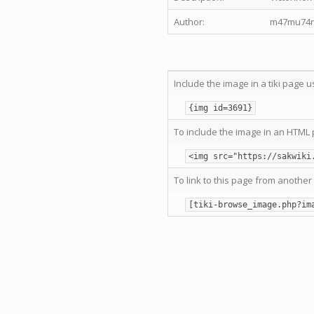
Author:
m47mu74n
Include the image in a tiki page u
{img id=3691}
To include the image in an HTML 
<img src="https://sakwiki
To link to this page from another 
[tiki-browse_image.php?im