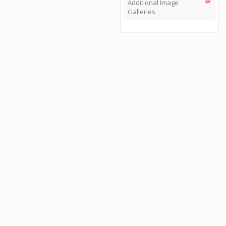
Additional Image
Galleries