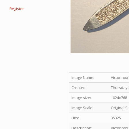
Register
Image Name:
Victorino
Created:
Thursday 2
Image size:
1024x768
Image Scale:
Original S
Hits:
35325
Description:
Victorinox