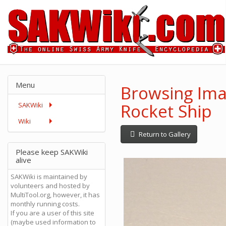
Menu
Browsing Ima
Rocket Ship
SAKWiki
Wiki
Return to Gallery
Please keep SAKWiki
alive
SAKWiki is maintained by
volunteers and hosted by
MultiTool.org, however, it has
monthly running costs.
If you are a user of this site
(maybe used information to