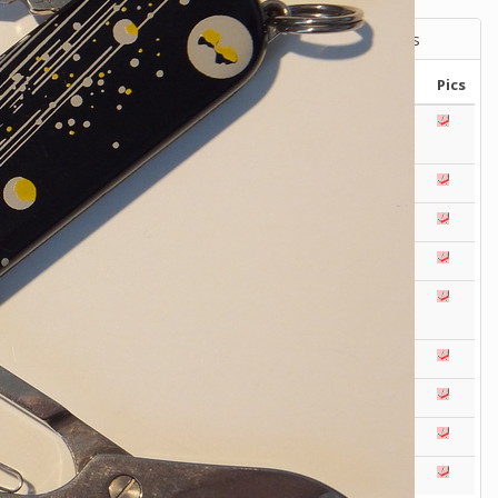
Victorinox Models
Size
Layers
Pics
111mm
1
2
3
4
5
+
108mm
1
2
3
100mm
1
2
93mm
1
2
3
4
91mm
1
2
3
4
5
+
84mm
1
2
3
4
5
74/75mm
1
2
58mm
1
2
3
4
5
Others