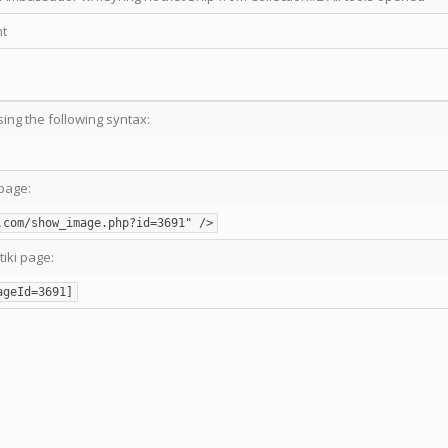
t
sing the following syntax:
page:
.com/show_image.php?id=3691" />
tiki page:
ageId=3691]