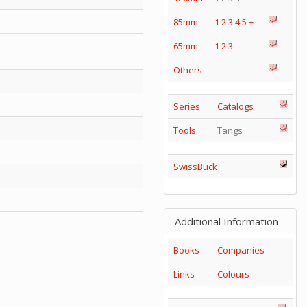
85mm
1
2
3
4
5
+
65mm
1
2
3
Others
Series
Catalogs
Tools
Tangs
SwissBuck
Additional Information
Books
Companies
Links
Colours