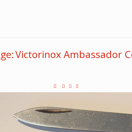
ge: Victorinox Ambassador C