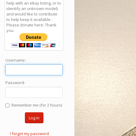
help with an eBay listing, or to
identify an unknown model)
and would like to contribute
to help keep it available -
Please donate here: Thank
you.
Username :
Password:
Remember me (for 2 hours)
Log in
I forgot my password