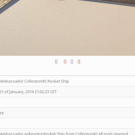
x Ambassador Collection#2 Rocket Ship
1 of January, 2016 21:02:23 CET
ize
 Ambassador w/keyring Rocket Ship from Collection#2 All tools opened