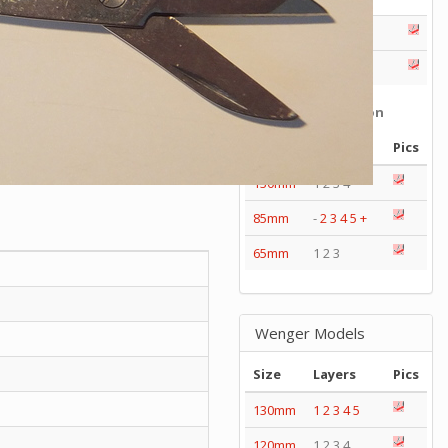
Series
Catalogs
Tools
Tangs
Delémont Collection
Size
Layers
Pics
130mm
1 2 3 4
85mm
-
2
3
4
5
+
65mm
1 2 3
Wenger Models
Size
Layers
Pics
130mm
1
2
3
4
5
120mm
1 2 3 4