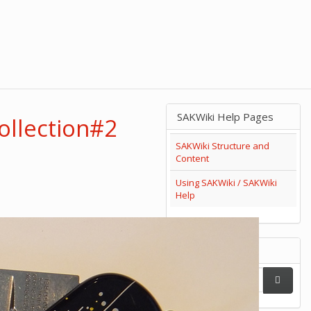
SAKWiki Help Pages
ollection#2
SAKWiki Structure and
Content
Using SAKWiki / SAKWiki
Help
Search