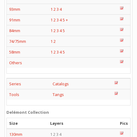
93mm
1
2
3
4
91mm
1
2
3
4
5
+
84mm
1
2
3
4
5
74/75mm
1
2
58mm
1
2
3
4
5
Others
Series
Catalogs
Tools
Tangs
Delémont Collection
Size
Layers
Pics
130mm
1 2 3 4