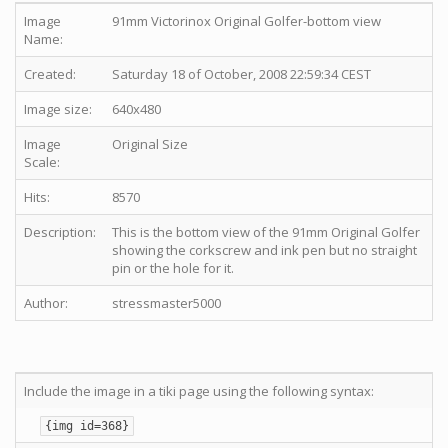
Image
91mm Victorinox Original Golfer-bottom view
Name:
Created:
Saturday 18 of October, 2008 22:59:34 CEST
Image size:
640x480
Image
Original Size
Scale:
Hits:
8570
Description:
This is the bottom view of the 91mm Original Golfer
showing the corkscrew and ink pen but no straight
pin or the hole for it.
Author:
stressmaster5000
Include the image in a tiki page using the following syntax:
{img id=368}