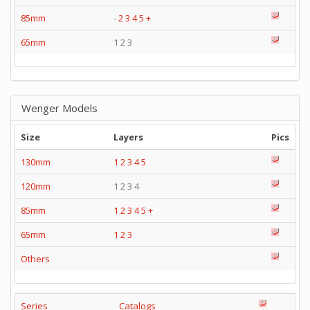
85mm
-
2
3
4
5
+
65mm
1 2 3
Wenger Models
Size
Layers
Pics
130mm
1
2
3
4
5
120mm
1 2 3 4
85mm
1
2
3
4
5
+
65mm
1
2
3
Others
Series
Catalogs