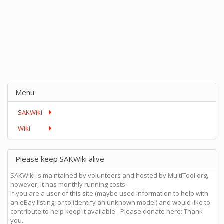
Menu
SAKWiki
Wiki
Please keep SAKWiki alive
SAKWiki is maintained by volunteers and hosted by MultiTool.org,
however, it has monthly running costs.
If you are a user of this site (maybe used information to help with
an eBay listing, or to identify an unknown model) and would like to
contribute to help keep it available - Please donate here: Thank
you.