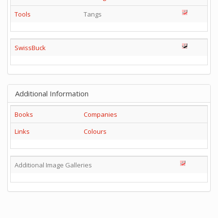
Tools
Tangs
SwissBuck
Additional Information
Books
Companies
Links
Colours
Additional Image Galleries