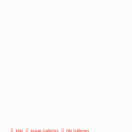
Wiki
Image Galleries
File Galleries