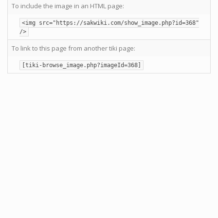
To include the image in an HTML page:
<img src="https://sakwiki.com/show_image.php?id=368"
/>
To link to this page from another tiki page:
[tiki-browse_image.php?imageId=368]