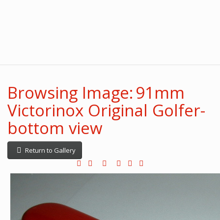
Browsing Image: 91mm
Victorinox Original Golfer-
bottom view
Return to Gallery