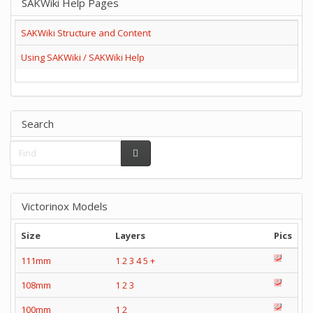
SAKWiki Help Pages
SAKWiki Structure and Content
Using SAKWiki / SAKWiki Help
Search
Victorinox Models
Size
Layers
Pics
111mm
1
2
3
4
5
+
108mm
1
2
3
100mm
1
2