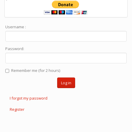
Username :
Password:
Remember me (for 2 hours)
Log in
I forgot my password
Register