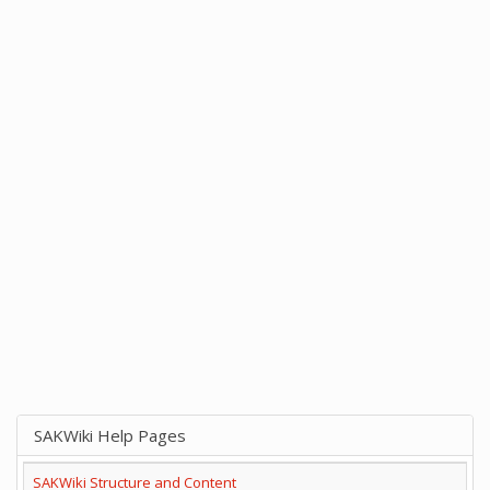
SAKWiki Help Pages
SAKWiki Structure and Content