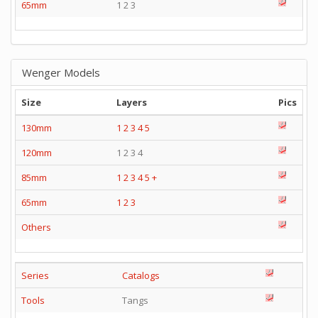
65mm
1 2 3
Wenger Models
Size
Layers
Pics
130mm
1
2
3
4
5
120mm
1 2 3 4
85mm
1
2
3
4
5
+
65mm
1
2
3
Others
Series
Catalogs
Tools
Tangs