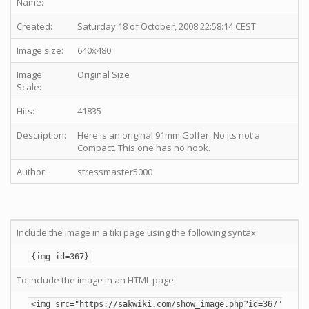
Name:
Created:
Saturday 18 of October, 2008 22:58:14 CEST
Image size:
640x480
Image
Original Size
Scale:
Hits:
41835
Description:
Here is an original 91mm Golfer. No its not a
Compact. This one has no hook.
Author:
stressmaster5000
Include the image in a tiki page using the following syntax:
{img id=367}
To include the image in an HTML page:
<img src="https://sakwiki.com/show_image.php?id=367"