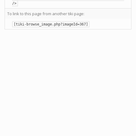
/>
To link to this page from another tiki page:
[tiki-browse_image.php?imageId=367]