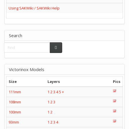
Using SAKWiki / SAKWiki Help
Search
Victorinox Models
Size
Layers
Pics
111mm
1
2
3
4
5
+
108mm
1
2
3
100mm
1
2
93mm
1
2
3
4