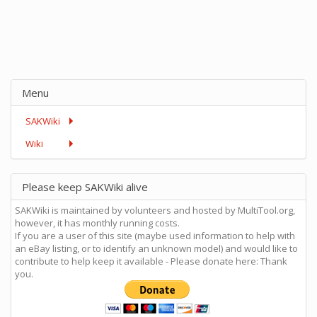
Menu
SAKWiki
Wiki
Please keep SAKWiki alive
SAKWiki is maintained by volunteers and hosted by MultiTool.org,
however, it has monthly running costs.
If you are a user of this site (maybe used information to help with
an eBay listing, or to identify an unknown model) and would like to
contribute to help keep it available - Please donate here: Thank
you.