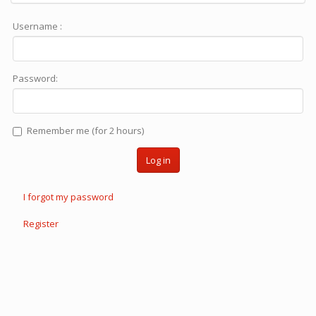
Username :
Password:
Remember me (for 2 hours)
Log in
I forgot my password
Register