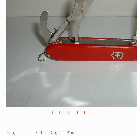
Image
Golfer - Original - 91mm