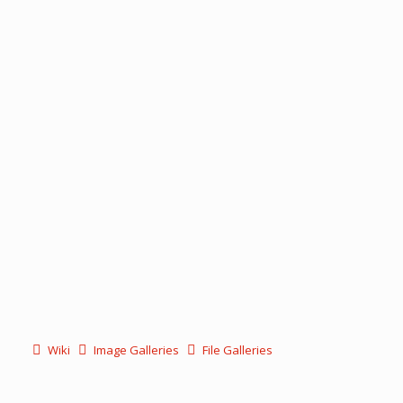
Wiki
Image Galleries
File Galleries