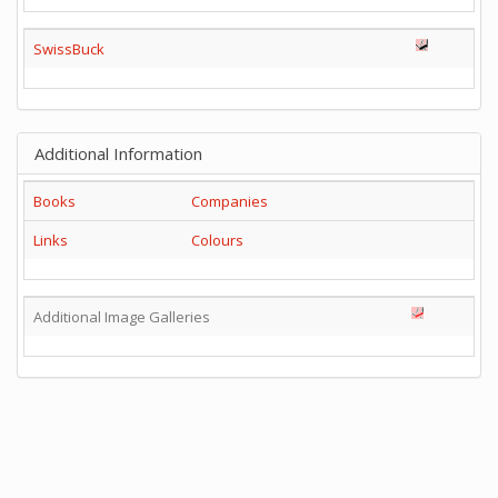
SwissBuck
Additional Information
Books
Companies
Links
Colours
Additional Image Galleries