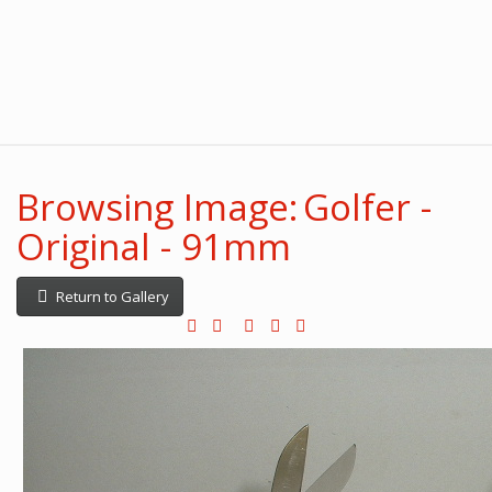
Browsing Image: Golfer -
Original - 91mm
Return to Gallery