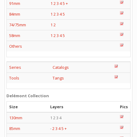
91mm
1
2
3
4
5
+
84mm
1
2
3
4
5
74/75mm
1
2
58mm
1
2
3
4
5
Others
Series
Catalogs
Tools
Tangs
Delémont Collection
Size
Layers
Pics
130mm
1 2 3 4
85mm
-
2
3
4
5
+