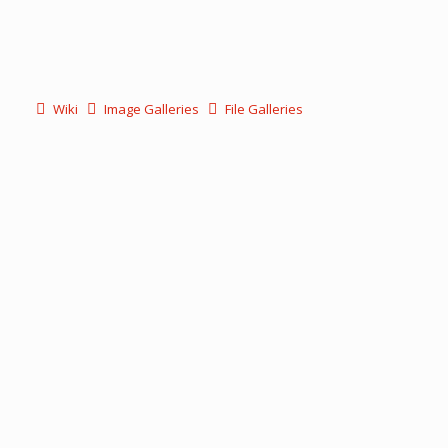
Wiki
Image Galleries
File Galleries