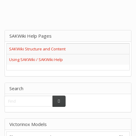
SAKWiki Help Pages
SAKWiki Structure and Content
Using SAKWiki / SAKWiki Help
Search
Victorinox Models