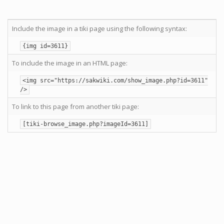
Include the image in a tiki page using the following syntax:
{img id=3611}
To include the image in an HTML page:
<img src="https://sakwiki.com/show_image.php?id=3611"
/>
To link to this page from another tiki page:
[tiki-browse_image.php?imageId=3611]