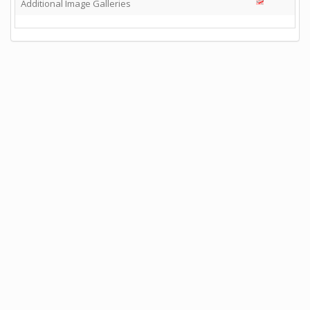
Additional Image Galleries