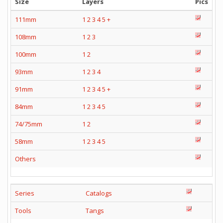
Size
Layers
Pics
111mm
1
2
3
4
5
+
108mm
1
2
3
100mm
1
2
93mm
1
2
3
4
91mm
1
2
3
4
5
+
84mm
1
2
3
4
5
74/75mm
1
2
58mm
1
2
3
4
5
Others
Series
Catalogs
Tools
Tangs