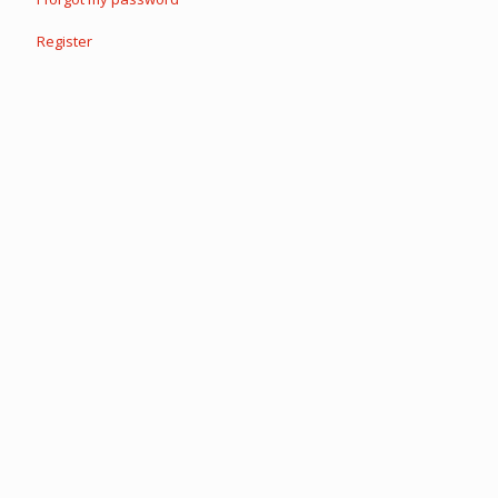
Register