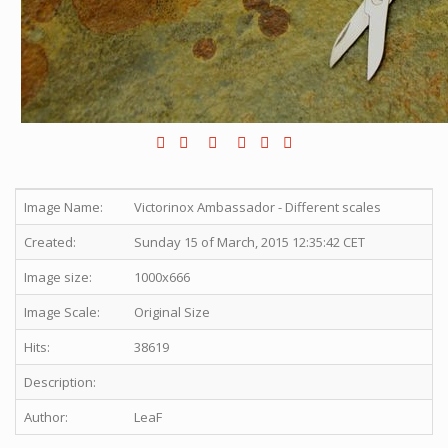
Image Name:
Victorinox Ambassador - Different scales
Created:
Sunday 15 of March, 2015 12:35:42 CET
Image size:
1000x666
Image Scale:
Original Size
Hits:
38619
Description:
Author:
LeaF