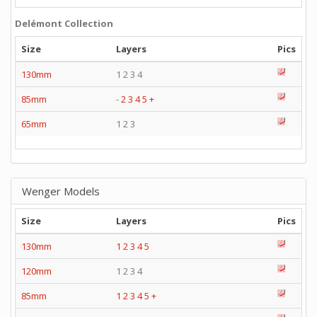
Delémont Collection
Size
Layers
Pics
130mm
1 2 3 4
85mm
-
2
3
4
5
+
65mm
1 2 3
Wenger Models
Size
Layers
Pics
130mm
1
2
3
4
5
120mm
1 2 3 4
85mm
1
2
3
4
5
+