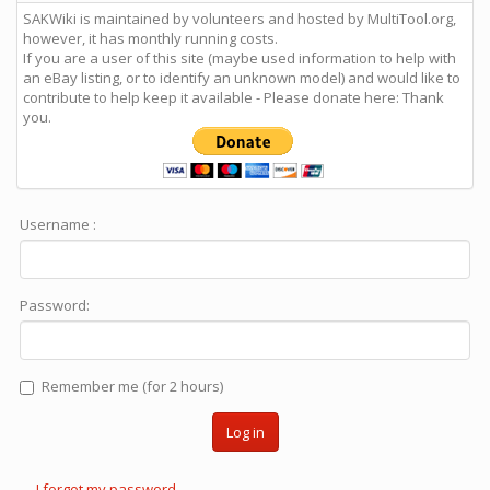
SAKWiki is maintained by volunteers and hosted by MultiTool.org,
however, it has monthly running costs.
If you are a user of this site (maybe used information to help with
an eBay listing, or to identify an unknown model) and would like to
contribute to help keep it available - Please donate here: Thank
you.
Username :
Password:
Remember me (for 2 hours)
Log in
I forgot my password