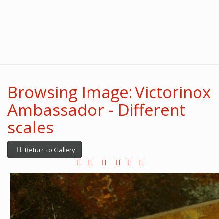
Browsing Image: Victorinox
Ambassador - Different
scales
Return to Gallery