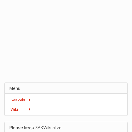
Menu
SAKWiki
Wiki
Please keep SAKWiki alive