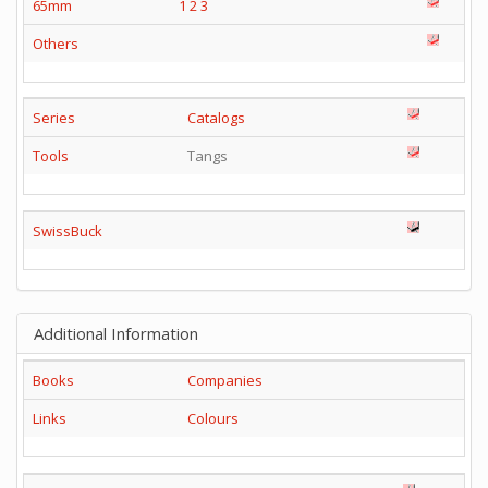
65mm
1
2
3
Others
Series
Catalogs
Tools
Tangs
SwissBuck
Additional Information
Books
Companies
Links
Colours