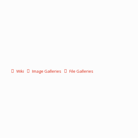
Wiki
Image Galleries
File Galleries