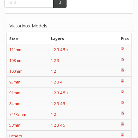
Victorinox Models
Size
Layers
Pics
111mm
1
2
3
4
5
+
108mm
1
2
3
100mm
1
2
93mm
1
2
3
4
91mm
1
2
3
4
5
+
84mm
1
2
3
4
5
74/75mm
1
2
58mm
1
2
3
4
5
Others