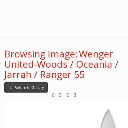
Browsing Image: Wenger
United-Woods / Oceania /
Jarrah / Ranger 55
Return to Gallery