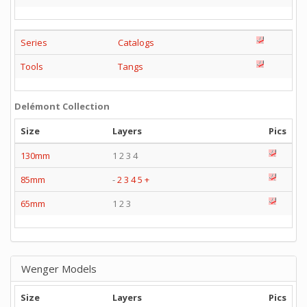
Series
Catalogs
Tools
Tangs
Delémont Collection
Size
Layers
Pics
130mm
1 2 3 4
85mm
-
2
3
4
5
+
65mm
1 2 3
Wenger Models
Size
Layers
Pics