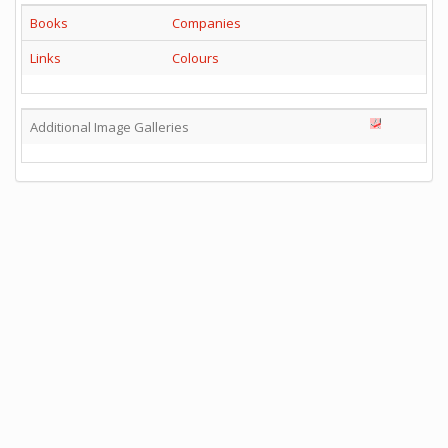
Books
Companies
Links
Colours
Additional Image Galleries