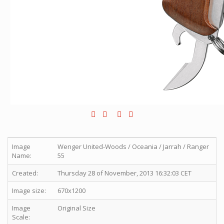
Image
Wenger United-Woods / Oceania / Jarrah / Ranger
Name:
55
Created:
Thursday 28 of November, 2013 16:32:03 CET
Image size:
670x1200
Image
Original Size
Scale: