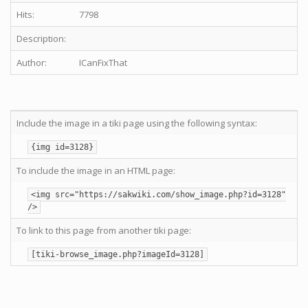
Hits:
7798
Description:
Author:
ICanFixThat
Include the image in a tiki page using the following syntax:
{img id=3128}
To include the image in an HTML page:
<img src="https://sakwiki.com/show_image.php?id=3128"
/>
To link to this page from another tiki page:
[tiki-browse_image.php?imageId=3128]