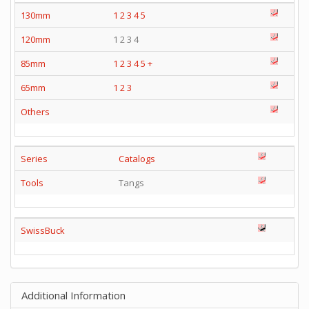
130mm
1
2
3
4
5
120mm
1 2 3 4
85mm
1
2
3
4
5
+
65mm
1
2
3
Others
Series
Catalogs
Tools
Tangs
SwissBuck
Additional Information