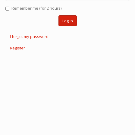
Remember me (for 2 hours)
Log in
I forgot my password
Register