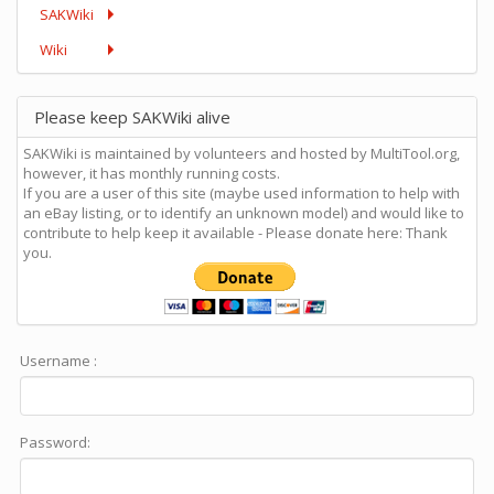
SAKWiki
Wiki
Please keep SAKWiki alive
SAKWiki is maintained by volunteers and hosted by MultiTool.org,
however, it has monthly running costs.
If you are a user of this site (maybe used information to help with
an eBay listing, or to identify an unknown model) and would like to
contribute to help keep it available - Please donate here: Thank
you.
Username :
Password: