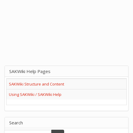
SAKWiki Help Pages
SAKWiki Structure and Content
Using SAKWiki / SAKWiki Help
Search