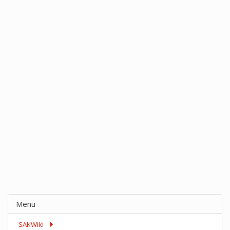
Menu
SAKWiki