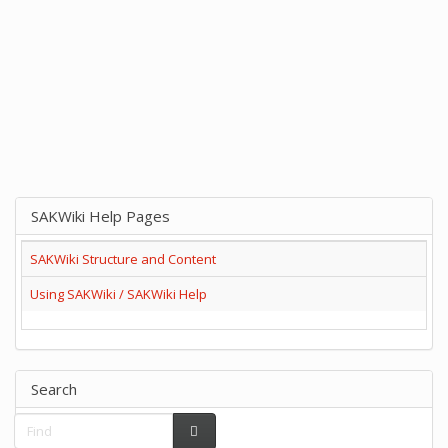
SAKWiki Help Pages
SAKWiki Structure and Content
Using SAKWiki / SAKWiki Help
Search