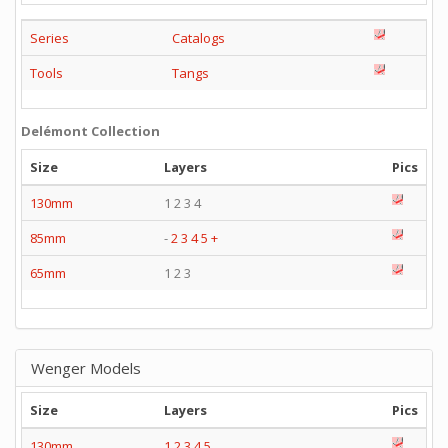
Series
Catalogs
Tools
Tangs
Delémont Collection
Size
Layers
Pics
130mm
1 2 3 4
85mm
-
2
3
4
5
+
65mm
1 2 3
Wenger Models
Size
Layers
Pics
130mm
1
2
3
4
5