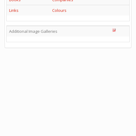
Links
Colours
Additional Image Galleries