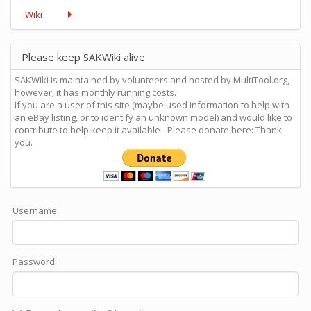
Wiki
Please keep SAKWiki alive
SAKWiki is maintained by volunteers and hosted by MultiTool.org,
however, it has monthly running costs.
If you are a user of this site (maybe used information to help with
an eBay listing, or to identify an unknown model) and would like to
contribute to help keep it available - Please donate here: Thank
you.
Username :
Password: