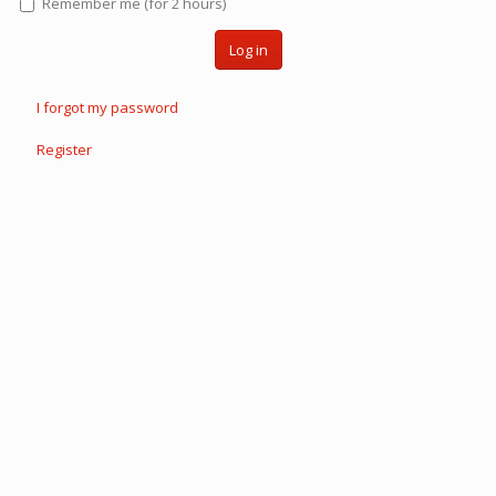
Remember me (for 2 hours)
Log in
I forgot my password
Register