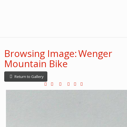
Browsing Image: Wenger
Mountain Bike
Return to Gallery