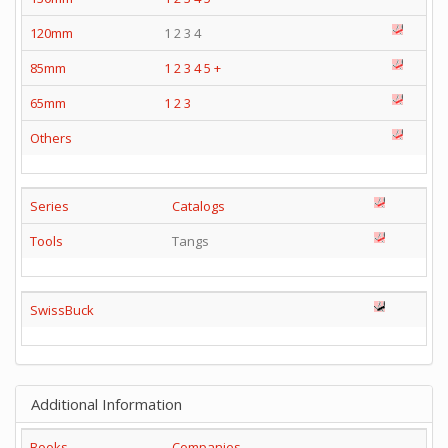
120mm
1 2 3 4
85mm
1
2
3
4
5
+
65mm
1
2
3
Others
Series
Catalogs
Tools
Tangs
SwissBuck
Additional Information
Books
Companies