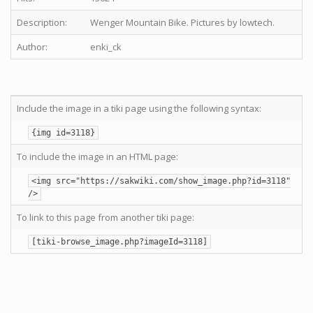
Description:
Wenger Mountain Bike. Pictures by lowtech.
Author:
enki_ck
Include the image in a tiki page using the following syntax:
{img id=3118}
To include the image in an HTML page:
<img src="https://sakwiki.com/show_image.php?id=3118"
/>
To link to this page from another tiki page:
[tiki-browse_image.php?imageId=3118]