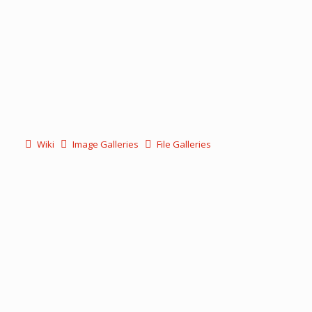
Wiki
Image Galleries
File Galleries