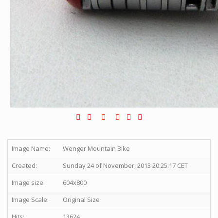
Image Name:
Wenger Mountain Bike
Created:
Sunday 24 of November, 2013 20:25:17 CET
Image size:
604x800
Image Scale:
Original Size
Hits:
13624