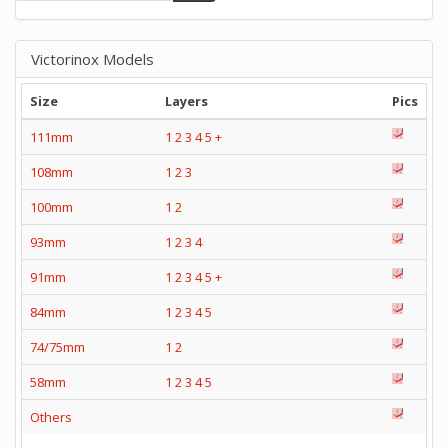
Victorinox Models
Size
Layers
Pics
111mm
1
2
3
4
5
+
108mm
1
2
3
100mm
1
2
93mm
1
2
3
4
91mm
1
2
3
4
5
+
84mm
1
2
3
4
5
74/75mm
1
2
58mm
1
2
3
4
5
Others