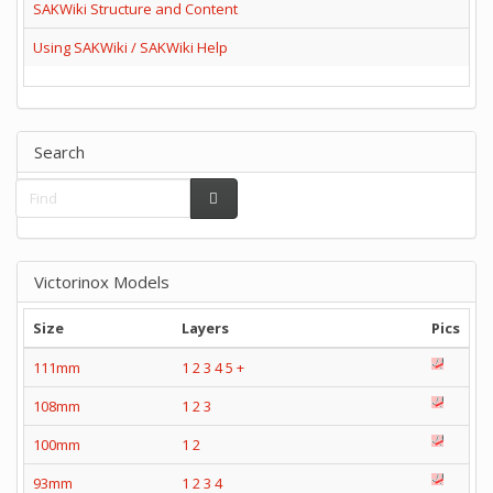
SAKWiki Structure and Content
Using SAKWiki / SAKWiki Help
Search
Victorinox Models
Size
Layers
Pics
111mm
1
2
3
4
5
+
108mm
1
2
3
100mm
1
2
93mm
1
2
3
4