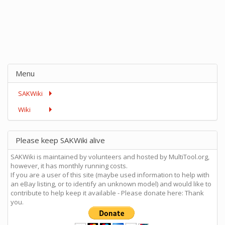
Menu
SAKWiki
Wiki
Please keep SAKWiki alive
SAKWiki is maintained by volunteers and hosted by MultiTool.org,
however, it has monthly running costs.
If you are a user of this site (maybe used information to help with
an eBay listing, or to identify an unknown model) and would like to
contribute to help keep it available - Please donate here: Thank
you.