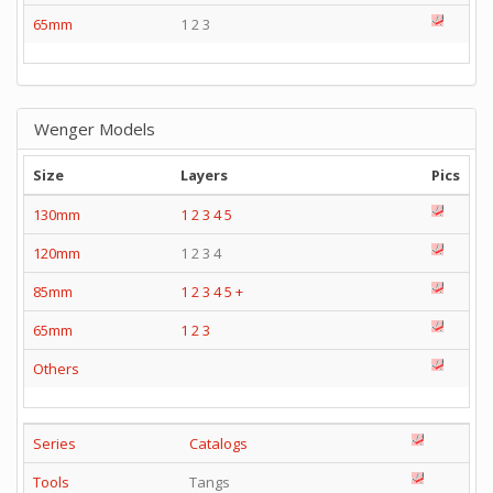
65mm
1 2 3
Wenger Models
Size
Layers
Pics
130mm
1
2
3
4
5
120mm
1 2 3 4
85mm
1
2
3
4
5
+
65mm
1
2
3
Others
Series
Catalogs
Tools
Tangs