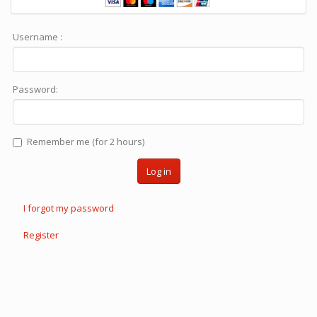
Username :
Password:
Remember me (for 2 hours)
Log in
I forgot my password
Register