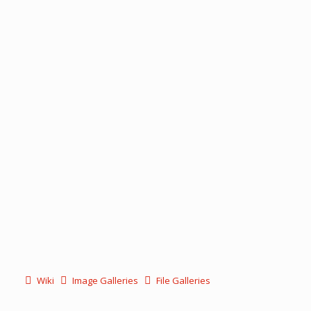
Wiki
Image Galleries
File Galleries