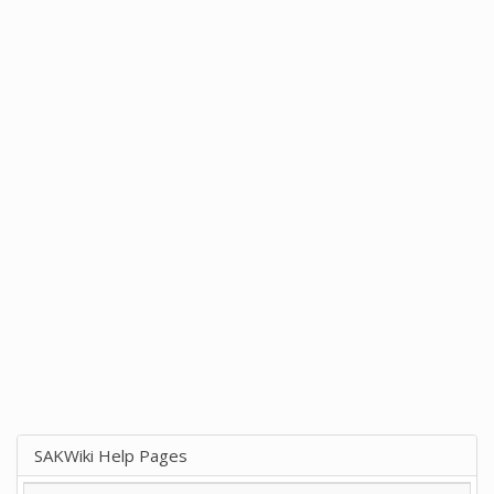
SAKWiki Help Pages