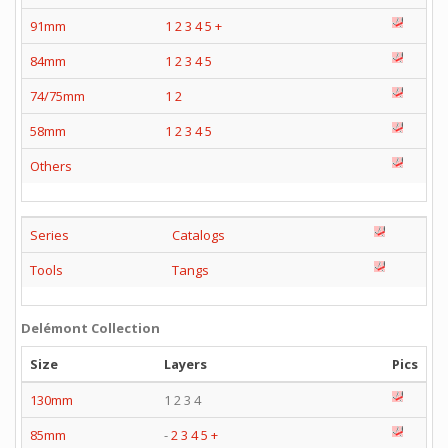
91mm
1
2
3
4
5
+
84mm
1
2
3
4
5
74/75mm
1
2
58mm
1
2
3
4
5
Others
Series
Catalogs
Tools
Tangs
Delémont Collection
Size
Layers
Pics
130mm
1 2 3 4
85mm
-
2
3
4
5
+