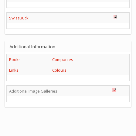
SwissBuck
Additional Information
Books
Companies
Links
Colours
Additional Image Galleries