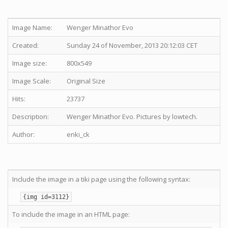
Image Name:
Wenger Minathor Evo
Created:
Sunday 24 of November, 2013 20:12:03 CET
Image size:
800x549
Image Scale:
Original Size
Hits:
23737
Description:
Wenger Minathor Evo. Pictures by lowtech.
Author:
enki_ck
Include the image in a tiki page using the following syntax:
{img id=3112}
To include the image in an HTML page: