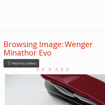
Browsing Image: Wenger
Minathor Evo
Return to Gallery