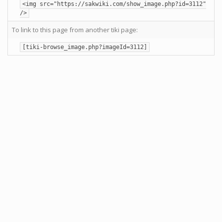
<img src="https://sakwiki.com/show_image.php?id=3112"
/>
To link to this page from another tiki page:
[tiki-browse_image.php?imageId=3112]