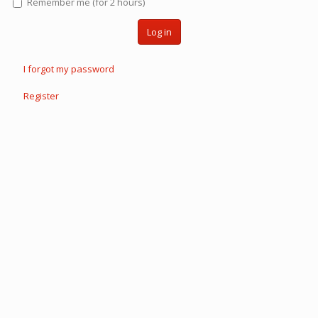
Remember me (for 2 hours)
Log in
I forgot my password
Register