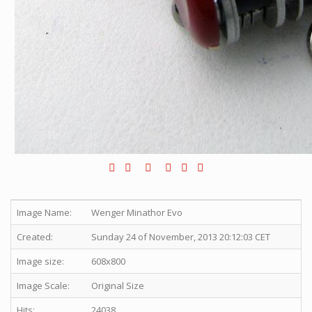
Image Name:
Wenger Minathor Evo
Created:
Sunday 24 of November, 2013 20:12:03 CET
Image size:
608x800
Image Scale:
Original Size
Hits:
24038