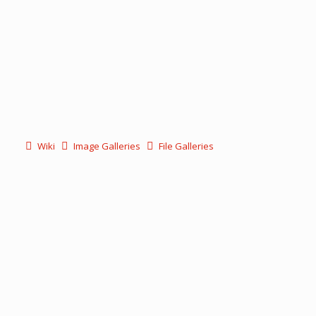
Wiki
Image Galleries
File Galleries