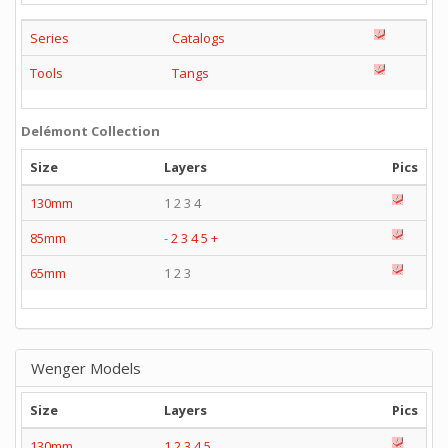
Series
Catalogs
Tools
Tangs
Delémont Collection
Size
Layers
Pics
130mm
1 2 3 4
85mm
-
2
3
4
5
+
65mm
1 2 3
Wenger Models
Size
Layers
Pics
130mm
1
2
3
4
5