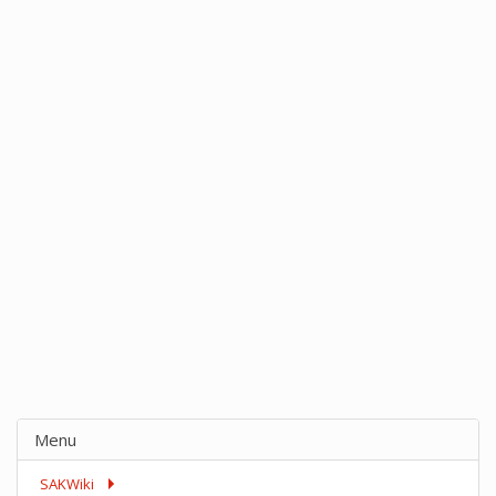
Menu
SAKWiki