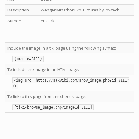
Description:
Wenger Minathor Evo. Pictures by lowtech.
Author:
enki_ck
Include the image in a tiki page using the following syntax:
{img id=3111}
To include the image in an HTML page:
<img src="https://sakwiki.com/show_image.php?id=3111"
/>
To link to this page from another tiki page:
[tiki-browse_image.php?imageId=3111]