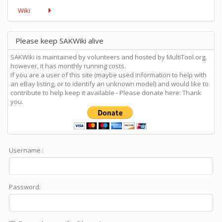
Wiki
Please keep SAKWiki alive
SAKWiki is maintained by volunteers and hosted by MultiTool.org,
however, it has monthly running costs.
If you are a user of this site (maybe used information to help with
an eBay listing, or to identify an unknown model) and would like to
contribute to help keep it available - Please donate here: Thank
you.
Username :
Password: