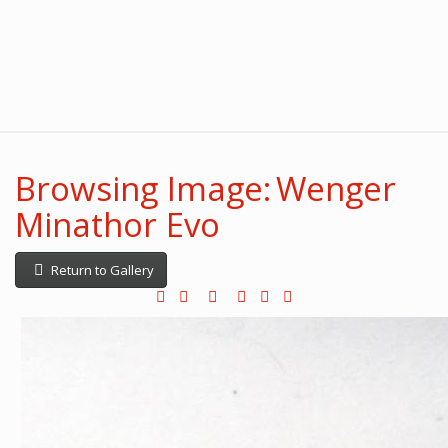
Browsing Image: Wenger
Minathor Evo
Return to Gallery