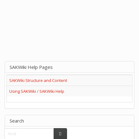
SAKWiki Help Pages
SAKWiki Structure and Content
Using SAKWiki / SAKWiki Help
Search