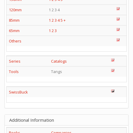
120mm
1 2 3 4
85mm
1
2
3
4
5
+
65mm
1
2
3
Others
Series
Catalogs
Tools
Tangs
SwissBuck
Additional Information
Books
Companies