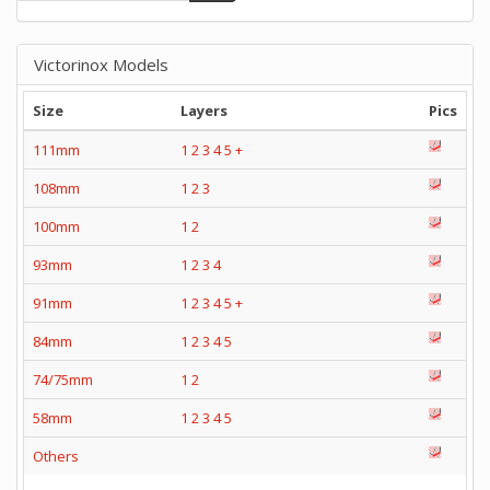
Victorinox Models
Size
Layers
Pics
111mm
1
2
3
4
5
+
108mm
1
2
3
100mm
1
2
93mm
1
2
3
4
91mm
1
2
3
4
5
+
84mm
1
2
3
4
5
74/75mm
1
2
58mm
1
2
3
4
5
Others