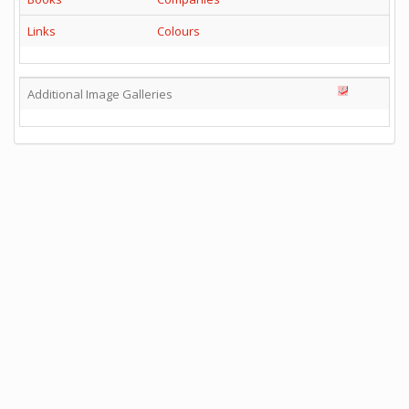
Links
Colours
Additional Image Galleries