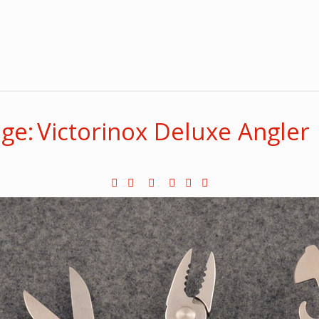
ge: Victorinox Deluxe Angler