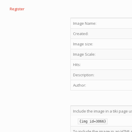
Register
Image Name:
Created:
Image size:
Image Scale:
Hits:
Description:
Author:
Include the image in a tiki page u
{img id=3066}
To include the image in an HTML 