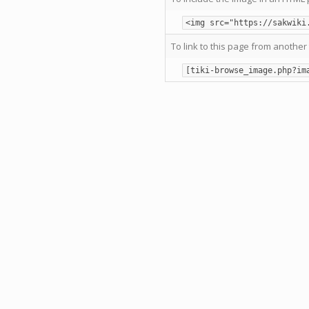
<img src="https://sakwiki
To link to this page from another 
[tiki-browse_image.php?im