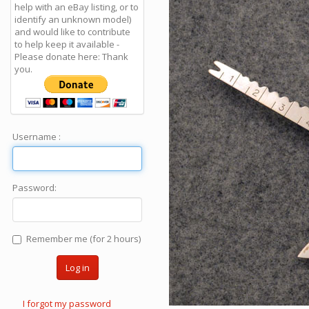
help with an eBay listing, or to
identify an unknown model)
and would like to contribute
to help keep it available -
Please donate here: Thank
you.
Username :
Password:
Remember me (for 2 hours)
Log in
I forgot my password