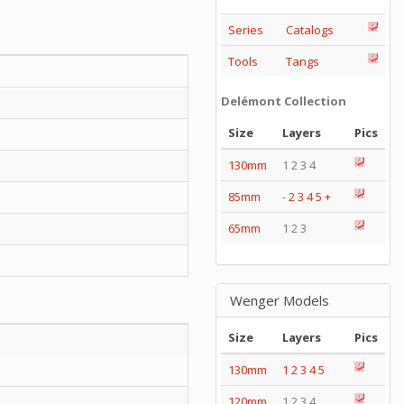
Series
Catalogs
Tools
Tangs
Delémont Collection
Size
Layers
Pics
130mm
1 2 3 4
85mm
-
2
3
4
5
+
65mm
1 2 3
Wenger Models
Size
Layers
Pics
130mm
1
2
3
4
5
120mm
1 2 3 4