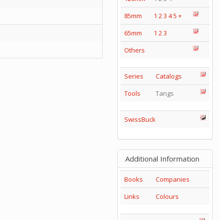
85mm
1
2
3
4
5
+
65mm
1
2
3
Others
Series
Catalogs
Tools
Tangs
SwissBuck
Additional Information
Books
Companies
Links
Colours