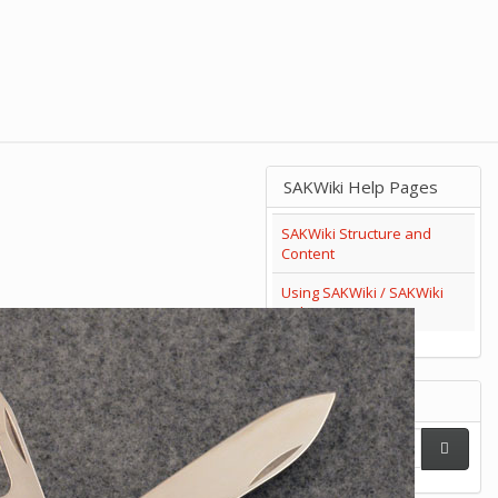
SAKWiki Help Pages
SAKWiki Structure and
Content
Using SAKWiki / SAKWiki
Help
Search