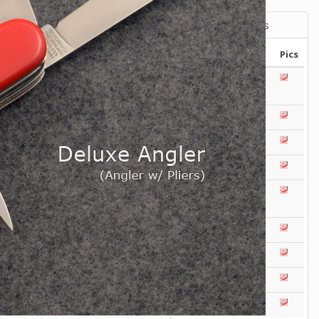
Victorinox Models
Size
Layers
Pics
111mm
1
2
3
4
5
+
108mm
1
2
3
100mm
1
2
93mm
1
2
3
4
91mm
1
2
3
4
5
+
84mm
1
2
3
4
5
74/75mm
1
2
58mm
1
2
3
4
5
Others