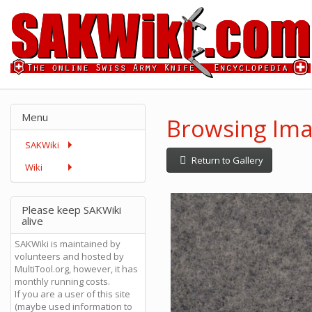
Menu
Browsing Ima
SAKWiki
Return to Gallery
Wiki
Please keep SAKWiki
alive
SAKWiki is maintained by
volunteers and hosted by
MultiTool.org, however, it has
monthly running costs.
If you are a user of this site
(maybe used information to