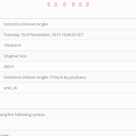
Victorinox Deluxe Angler
Tuesday 19 of November, 2013 19:40:25 CET
1024x614
Original Size
36531
Victorinox Deluxe Angler. Picture by jazzbass.
enki_ck
sing the following syntax:
page: