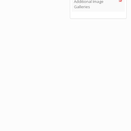
Additional Image
Galleries