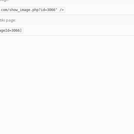
.com/show_image.php?id=3066" />
tiki page:
ageId=3066]