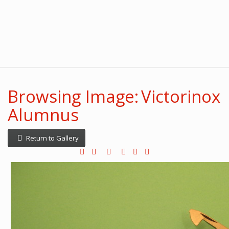
Browsing Image: Victorinox
Alumnus
Return to Gallery