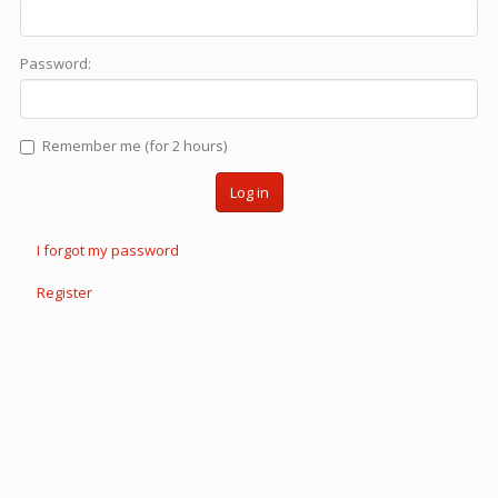
Password:
Remember me (for 2 hours)
Log in
I forgot my password
Register