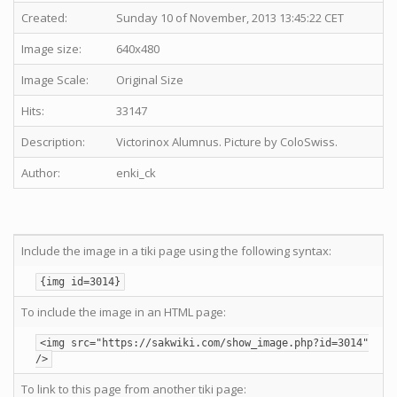
Created:
Sunday 10 of November, 2013 13:45:22 CET
Image size:
640x480
Image Scale:
Original Size
Hits:
33147
Description:
Victorinox Alumnus. Picture by ColoSwiss.
Author:
enki_ck
Include the image in a tiki page using the following syntax:
{img id=3014}
To include the image in an HTML page:
<img src="https://sakwiki.com/show_image.php?id=3014"
/>
To link to this page from another tiki page: