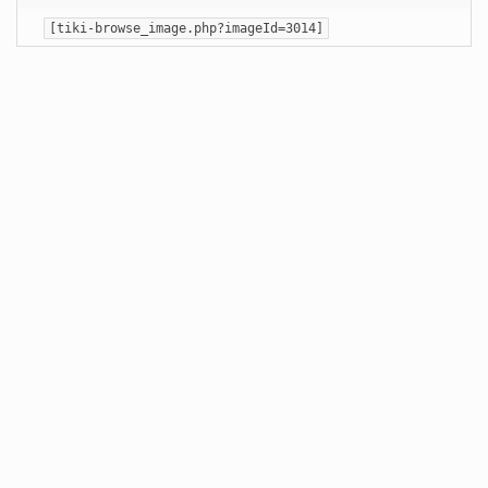
[tiki-browse_image.php?imageId=3014]