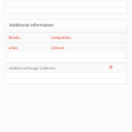
Additional Information
Books
Companies
Links
Colours
Additional Image Galleries