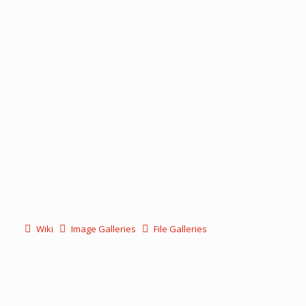
Wiki
Image Galleries
File Galleries