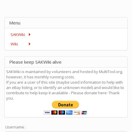
Menu
SAKWiki
Wiki
Please keep SAKWiki alive
SAKWiki is maintained by volunteers and hosted by MultiTool.org,
however, it has monthly running costs.
If you are a user of this site (maybe used information to help with
an eBay listing, or to identify an unknown model) and would like to
contribute to help keep it available - Please donate here: Thank
you.
Username :