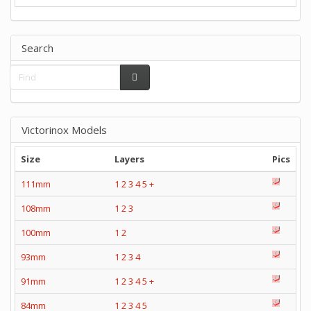
Search
Victorinox Models
Size
Layers
Pics
111mm
1
2
3
4
5
+
108mm
1
2
3
100mm
1
2
93mm
1
2
3
4
91mm
1
2
3
4
5
+
84mm
1
2
3
4
5