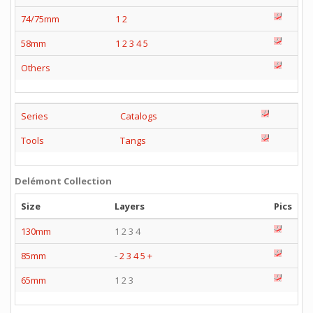
74/75mm
1
2
58mm
1
2
3
4
5
Others
Series
Catalogs
Tools
Tangs
Delémont Collection
Size
Layers
Pics
130mm
1 2 3 4
85mm
-
2
3
4
5
+
65mm
1 2 3