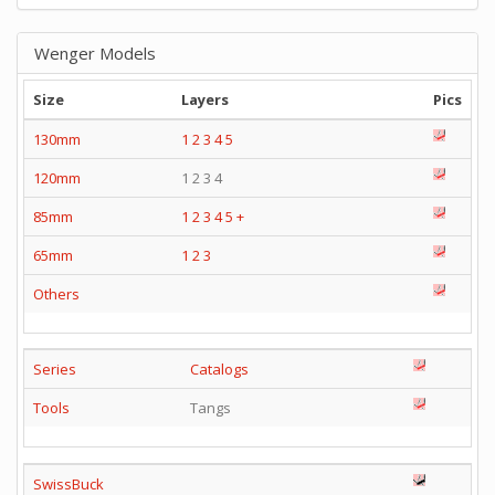
Wenger Models
Size
Layers
Pics
130mm
1
2
3
4
5
120mm
1 2 3 4
85mm
1
2
3
4
5
+
65mm
1
2
3
Others
Series
Catalogs
Tools
Tangs
SwissBuck