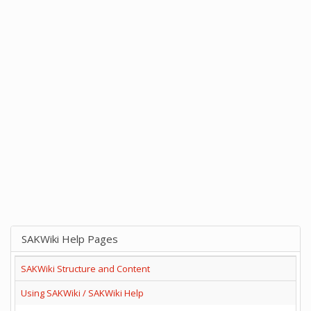
SAKWiki Help Pages
SAKWiki Structure and Content
Using SAKWiki / SAKWiki Help