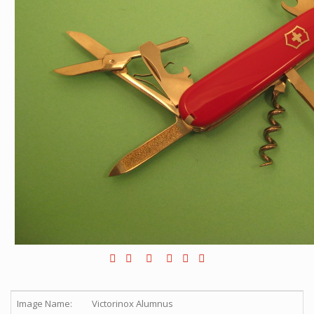
Image Name:
Victorinox Alumnus