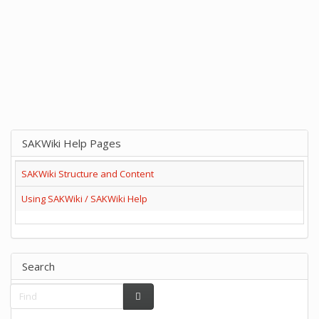
SAKWiki Help Pages
SAKWiki Structure and Content
Using SAKWiki / SAKWiki Help
Search