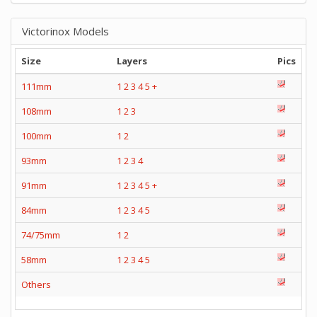
Victorinox Models
Size
Layers
Pics
111mm
1
2
3
4
5
+
108mm
1
2
3
100mm
1
2
93mm
1
2
3
4
91mm
1
2
3
4
5
+
84mm
1
2
3
4
5
74/75mm
1
2
58mm
1
2
3
4
5
Others