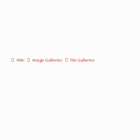
Wiki
Image Galleries
File Galleries