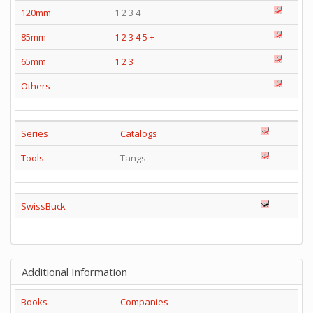
120mm
1 2 3 4
85mm
1
2
3
4
5
+
65mm
1
2
3
Others
Series
Catalogs
Tools
Tangs
SwissBuck
Additional Information
Books
Companies