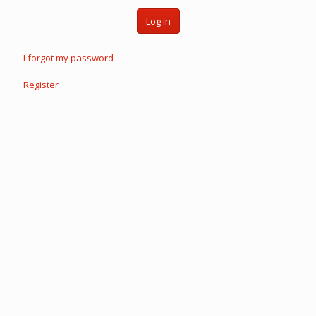
Log in
I forgot my password
Register