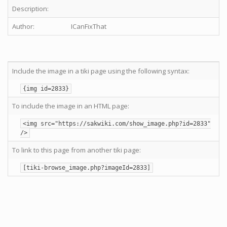
Description:
Author:
ICanFixThat
Include the image in a tiki page using the following syntax:
{img id=2833}
To include the image in an HTML page:
<img src="https://sakwiki.com/show_image.php?id=2833"
/>
To link to this page from another tiki page:
[tiki-browse_image.php?imageId=2833]