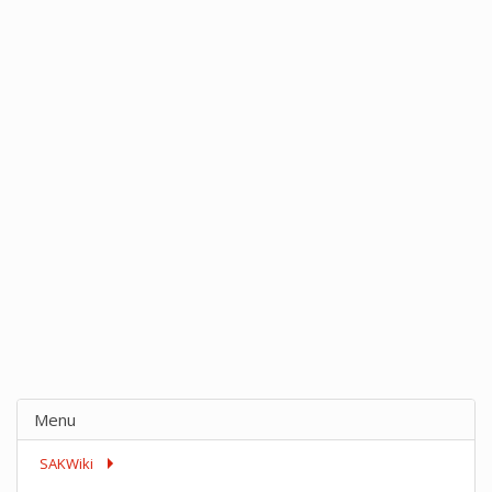
Menu
SAKWiki