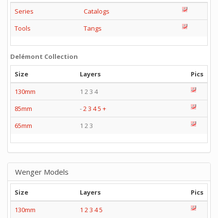
Series
Catalogs
Tools
Tangs
Delémont Collection
Size
Layers
Pics
130mm
1 2 3 4
85mm
-
2
3
4
5
+
65mm
1 2 3
Wenger Models
Size
Layers
Pics
130mm
1
2
3
4
5