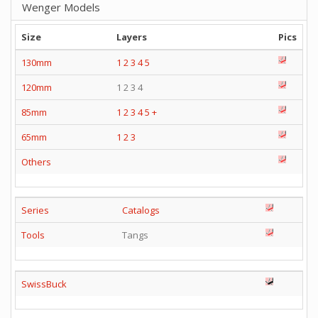
Wenger Models
Size
Layers
Pics
130mm
1
2
3
4
5
120mm
1 2 3 4
85mm
1
2
3
4
5
+
65mm
1
2
3
Others
Series
Catalogs
Tools
Tangs
SwissBuck