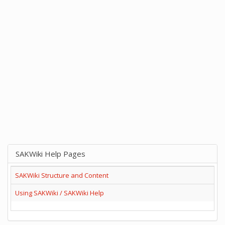
SAKWiki Help Pages
SAKWiki Structure and Content
Using SAKWiki / SAKWiki Help