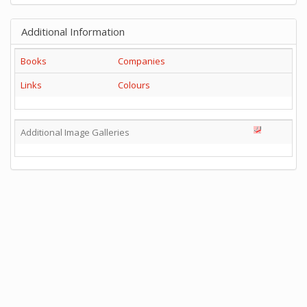
Additional Information
Books
Companies
Links
Colours
Additional Image Galleries