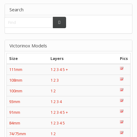
Search
Victorinox Models
Size
Layers
Pics
111mm
1
2
3
4
5
+
108mm
1
2
3
100mm
1
2
93mm
1
2
3
4
91mm
1
2
3
4
5
+
84mm
1
2
3
4
5
74/75mm
1
2