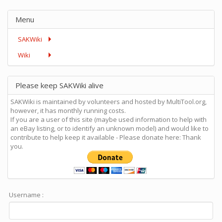
Menu
SAKWiki
Wiki
Please keep SAKWiki alive
SAKWiki is maintained by volunteers and hosted by MultiTool.org,
however, it has monthly running costs.
If you are a user of this site (maybe used information to help with
an eBay listing, or to identify an unknown model) and would like to
contribute to help keep it available - Please donate here: Thank
you.
Username :