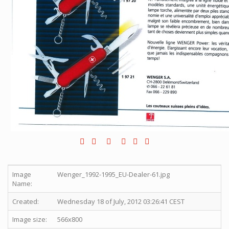
Image
Wenger_1992-1995_EU-Dealer-61.jpg
Name:
Created:
Wednesday 18 of July, 2012 03:26:41 CEST
Image size:
566x800