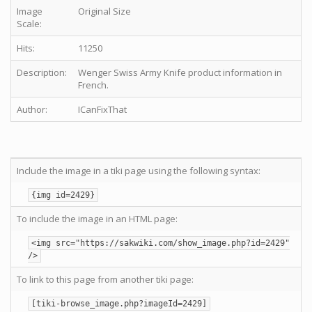
Image
Original Size
Scale:
Hits:
11250
Description:
Wenger Swiss Army Knife product information in
French.
Author:
ICanFixThat
Include the image in a tiki page using the following syntax:
{img id=2429}
To include the image in an HTML page:
<img src="https://sakwiki.com/show_image.php?id=2429"
/>
To link to this page from another tiki page:
[tiki-browse_image.php?imageId=2429]