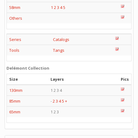
58mm
1
2
3
4
5
Others
Series
Catalogs
Tools
Tangs
Delémont Collection
Size
Layers
Pics
130mm
1 2 3 4
85mm
-
2
3
4
5
+
65mm
1 2 3