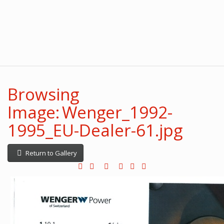
Browsing
Image: Wenger_1992-
1995_EU-Dealer-61.jpg
Return to Gallery