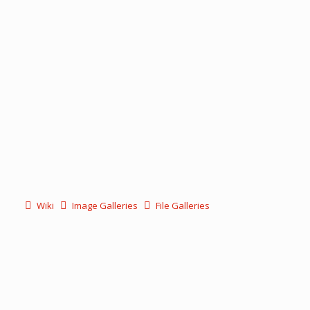
Wiki
Image Galleries
File Galleries