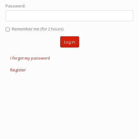
Password:
Remember me (for 2 hours)
Log in
I forgot my password
Register