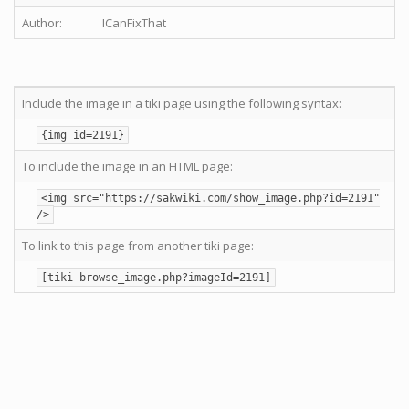
Author:
ICanFixThat
Include the image in a tiki page using the following syntax:
{img id=2191}
To include the image in an HTML page:
<img src="https://sakwiki.com/show_image.php?id=2191"
/>
To link to this page from another tiki page:
[tiki-browse_image.php?imageId=2191]