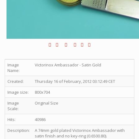
Image
Victorinox Ambassador - Satin Gold
Name:
Created:
Thursday 16 of February, 2012 03:12:49 CET
Image size:
800x704
Image
Original Size
Scale:
Hits:
40986
Description:
A 74mm gold plated Victorinox Ambassador with
satin finish and no key-ring (0.6500.80).