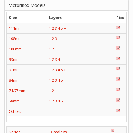
Victorinox Models
Size
Layers
Pics
111mm
1
2
3
4
5
+
108mm
1
2
3
100mm
1
2
93mm
1
2
3
4
91mm
1
2
3
4
5
+
84mm
1
2
3
4
5
74/75mm
1
2
58mm
1
2
3
4
5
Others
Series
Catalogs