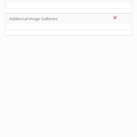
Additional Image Galleries