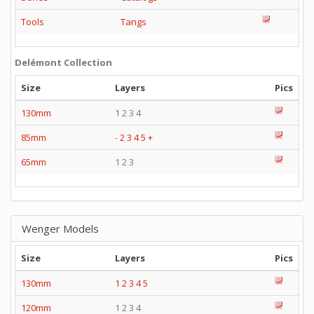
Tools
Tangs
Delémont Collection
Size
Layers
Pics
130mm
1 2 3 4
85mm
-
2
3
4
5
+
65mm
1 2 3
Wenger Models
Size
Layers
Pics
130mm
1
2
3
4
5
120mm
1 2 3 4