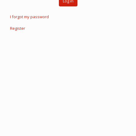
Log in
I forgot my password
Register