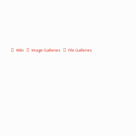
Wiki
Image Galleries
File Galleries