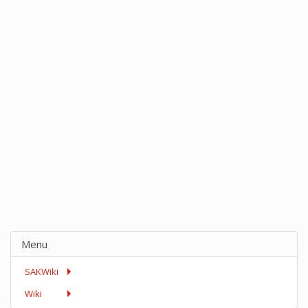
Menu
SAKWiki
Wiki