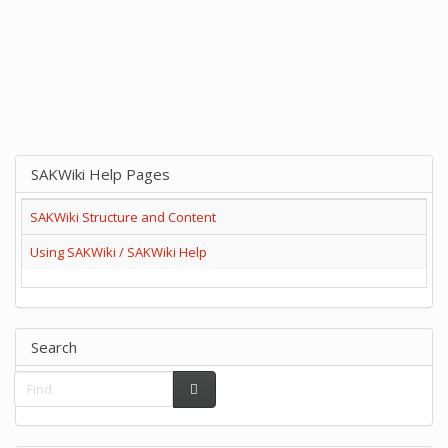
SAKWiki Help Pages
SAKWiki Structure and Content
Using SAKWiki / SAKWiki Help
Search