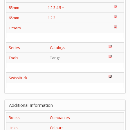
85mm
1
2
3
4
5
+
65mm
1
2
3
Others
Series
Catalogs
Tools
Tangs
SwissBuck
Additional Information
Books
Companies
Links
Colours