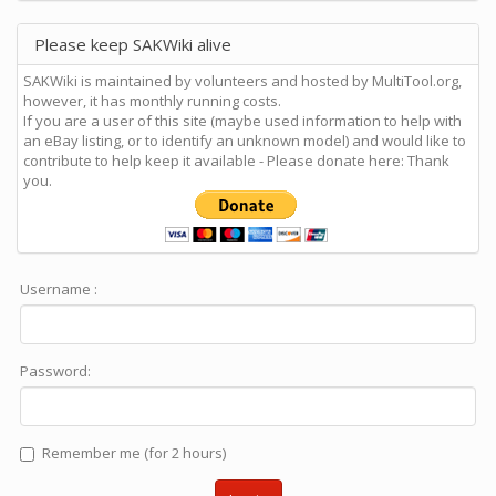
Please keep SAKWiki alive
SAKWiki is maintained by volunteers and hosted by MultiTool.org,
however, it has monthly running costs.
If you are a user of this site (maybe used information to help with
an eBay listing, or to identify an unknown model) and would like to
contribute to help keep it available - Please donate here: Thank
you.
Username :
Password:
Remember me (for 2 hours)