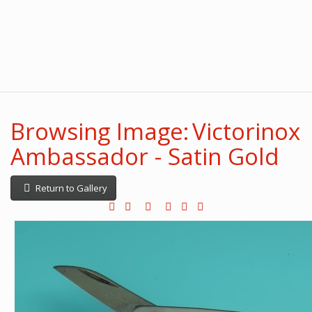
Browsing Image: Victorinox
Ambassador - Satin Gold
Return to Gallery