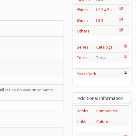
85mm
1
2
3
4
5
+
65mm
1
2
3
Others
Series
Catalogs
Tools
Tangs
SwissBuck
till in use on Victorinox 74mm
Additional Information
Books
Companies
Links
Colours