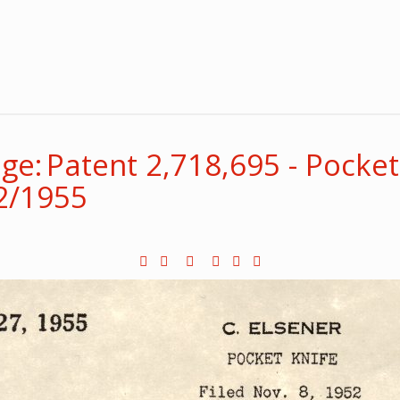
e: Patent 2,718,695 - Pocket 
52/1955