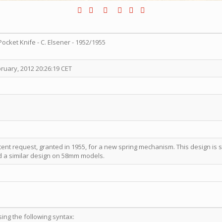
Pocket Knife - C. Elsener - 1952/1955
ruary, 2012 20:26:19 CET
tent request, granted in 1955, for a new spring mechanism. This design is s
 a similar design on 58mm models.
sing the following syntax: