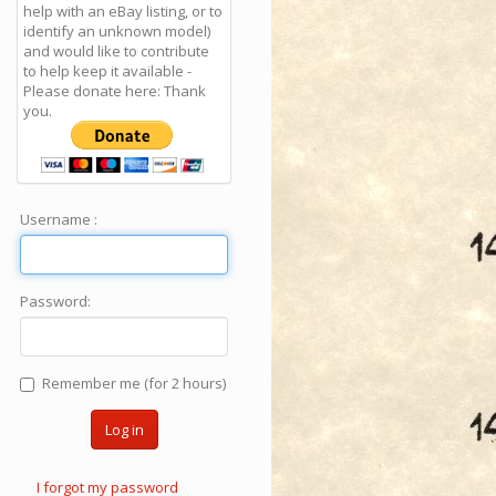
help with an eBay listing, or to
identify an unknown model)
and would like to contribute
to help keep it available -
Please donate here: Thank
you.
Username :
Password:
Remember me (for 2 hours)
Log in
I forgot my password