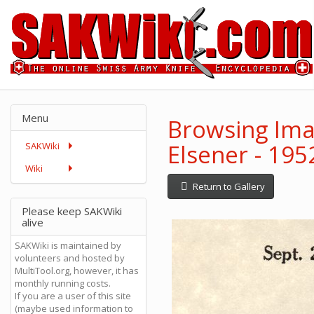
Menu
Browsing Imag
Elsener - 19
SAKWiki
Wiki
Return to Gallery
Please keep SAKWiki
alive
SAKWiki is maintained by
volunteers and hosted by
MultiTool.org, however, it has
monthly running costs.
If you are a user of this site
(maybe used information to