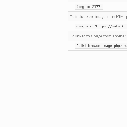
{img id=2177}
To include the image in an HTML 
<img src="https://sakwiki
To link to this page from another 
[tiki-browse_image.php?im