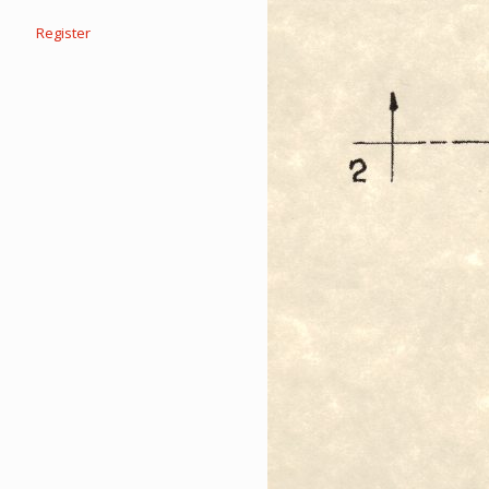
Register