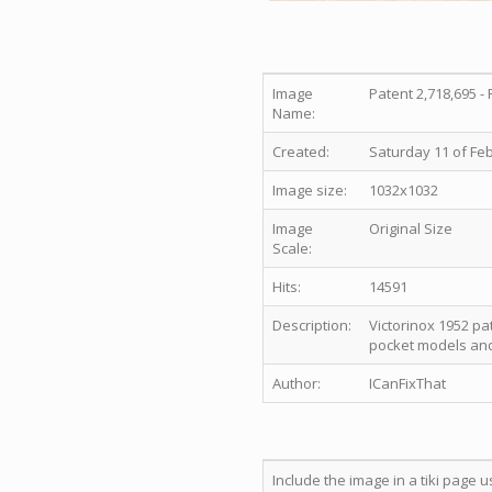
Image
Patent 2,718,695 - 
Name:
Created:
Saturday 11 of Feb
Image size:
1032x1032
Image
Original Size
Scale:
Hits:
14591
Description:
Victorinox 1952 pa
pocket models and
Author:
ICanFixThat
Include the image in a tiki page u