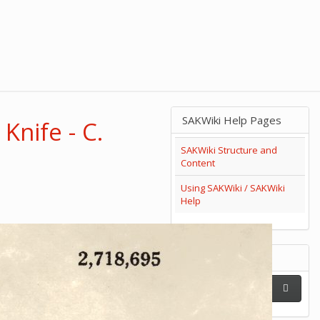
SAKWiki Help Pages
Knife - C.
SAKWiki Structure and
Content
Using SAKWiki / SAKWiki
Help
Search