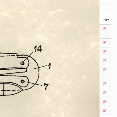
Victorinox Models
Size
Layers
Pics
111mm
1
2
3
4
5
+
108mm
1
2
3
100mm
1
2
93mm
1
2
3
4
91mm
1
2
3
4
5
+
84mm
1
2
3
4
5
74/75mm
1
2
58mm
1
2
3
4
5
Others