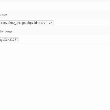
page:
.com/show_image.php?id=2177" />
tiki page:
ageId=2177]