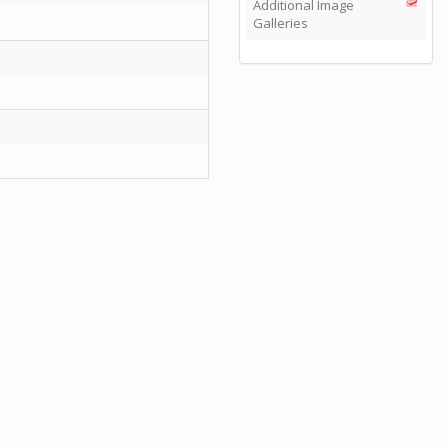
Additional Image
Galleries