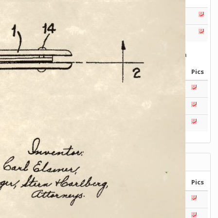
Series
Catalogs
Tools
Tangs
Delémont Collection
Size
Layers
Pics
130mm
1 2 3 4
85mm
-
2
3
4
5
+
65mm
1 2 3
Wenger Models
Size
Layers
Pics
130mm
1
2
3
4
5
120mm
1 2 3 4